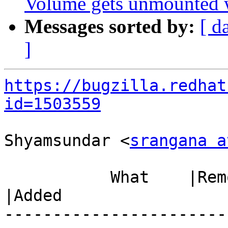
Volume gets unmounted wh
Messages sorted by:
[ d
]
https://bugzilla.redhat
id=1503559
Shyamsundar <
srangana a
           What    |Removed                     
|Added

-----------------------