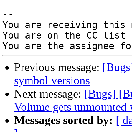
-- 

You are receiving this 
You are on the CC list 
Previous message:
[Bugs
symbol versions
Next message:
[Bugs] [B
Volume gets unmounted wh
Messages sorted by:
[ d