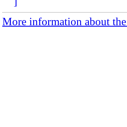
]
More information about the 