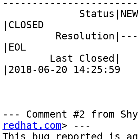
------------------------
             Status|NEW                         
|CLOSED

         Resolution|---                         
|EOL

        Last Closed|                            
|2018-06-20 14:25:59

--- Comment #2 from Shy
redhat.com
> ---

This bug reported is ag