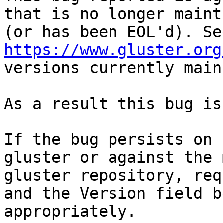
that is no longer maint
https://www.gluster.org
versions currently main
As a result this bug is
If the bug persists on 
gluster or against the 
gluster repository, req
and the Version field b
appropriately.
