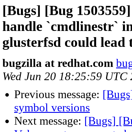
[Bugs] [Bug 1503559]
handle `cmdlinestr` i
glusterfsd could lead 
bugzilla at redhat.com
bug
Wed Jun 20 18:25:59 UTC
Previous message:
[Bugs
symbol versions
Next message:
[Bugs] [B