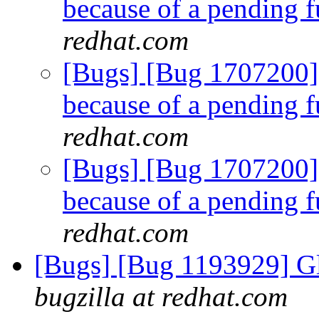
because of a pending f
redhat.com
[Bugs] [Bug 1707200]
because of a pending f
redhat.com
[Bugs] [Bug 1707200]
because of a pending f
redhat.com
[Bugs] [Bug 1193929] G
bugzilla at redhat.com