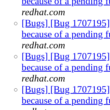
because of a pending f
redhat.com
[Bugs] [Bug 1707195]
because of a pending f
redhat.com
[Bugs] [Bug 1707195]
because of a pending f
redhat.com
[Bugs] [Bug 1707195]
because of a pending f