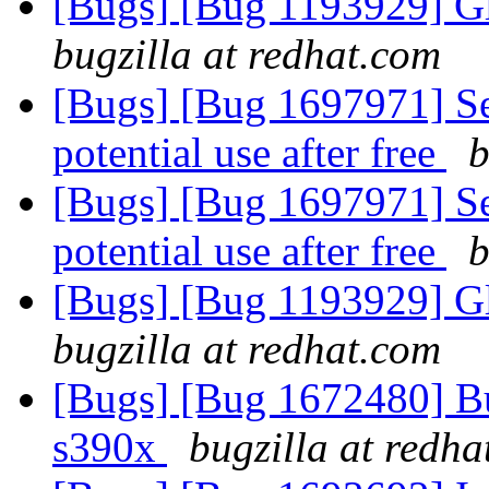
[Bugs] [Bug 1193929] G
bugzilla at redhat.com
[Bugs] [Bug 1697971] Se
potential use after free
b
[Bugs] [Bug 1697971] Se
potential use after free
b
[Bugs] [Bug 1193929] G
bugzilla at redhat.com
[Bugs] [Bug 1672480] Bug
s390x
bugzilla at redh