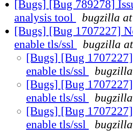
[Bugs] [Bug 789278] Issu
analysis tool
bugzilla a
[Bugs] [Bug 1707227] Ne
enable tls/ssl
bugzilla a
[Bugs] [Bug 1707227] 
enable tls/ssl
bugzill
[Bugs] [Bug 1707227] 
enable tls/ssl
bugzill
[Bugs] [Bug 1707227] 
enable tls/ssl
bugzill