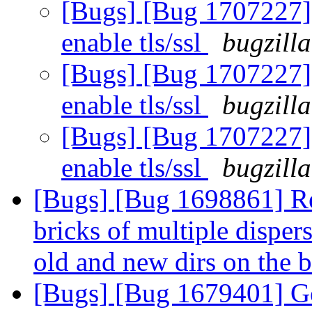
[Bugs] [Bug 1707227] 
enable tls/ssl
bugzill
[Bugs] [Bug 1707227] 
enable tls/ssl
bugzill
[Bugs] [Bug 1707227] 
enable tls/ssl
bugzill
[Bugs] [Bug 1698861] Re
bricks of multiple disper
old and new dirs on the b
[Bugs] [Bug 1679401] Ge