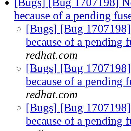
[Bugs] [Bug 1707198] N
because of a pending fus
[Bugs] [Bug 1707198]
because of a pending f
redhat.com
[Bugs] [Bug 1707198]
because of a pending f
redhat.com
[Bugs] [Bug 1707198]
because of a pending f