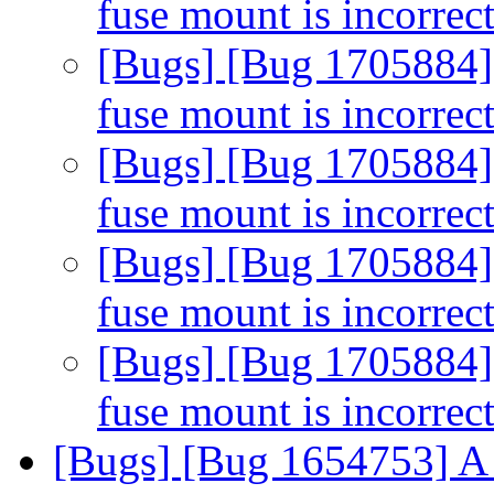
fuse mount is incorrec
[Bugs] [Bug 1705884] 
fuse mount is incorrec
[Bugs] [Bug 1705884] 
fuse mount is incorrec
[Bugs] [Bug 1705884] 
fuse mount is incorrec
[Bugs] [Bug 1705884] 
fuse mount is incorrec
[Bugs] [Bug 1654753] A 