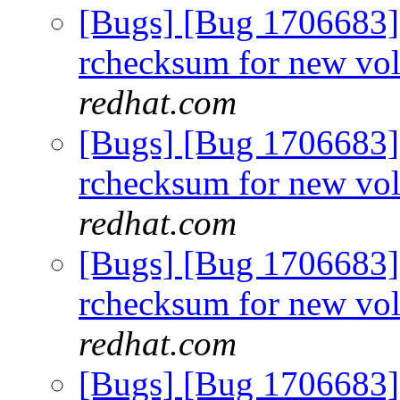
[Bugs] [Bug 1706683]
rchecksum for new vo
redhat.com
[Bugs] [Bug 1706683]
rchecksum for new vo
redhat.com
[Bugs] [Bug 1706683]
rchecksum for new vo
redhat.com
[Bugs] [Bug 1706683]