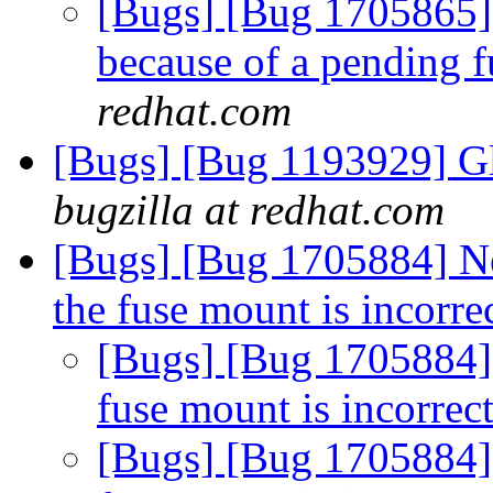
[Bugs] [Bug 1705865]
because of a pending f
redhat.com
[Bugs] [Bug 1193929] G
bugzilla at redhat.com
[Bugs] [Bug 1705884] Ne
the fuse mount is incorre
[Bugs] [Bug 1705884] 
fuse mount is incorrec
[Bugs] [Bug 1705884] 