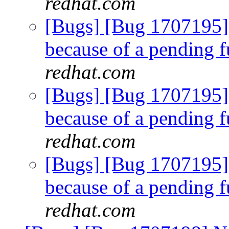
redhat.com
[Bugs] [Bug 1707195]
because of a pending f
redhat.com
[Bugs] [Bug 1707195]
because of a pending f
redhat.com
[Bugs] [Bug 1707195]
because of a pending f
redhat.com