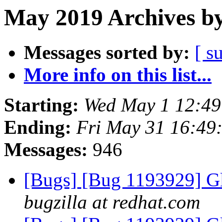
May 2019 Archives by
Messages sorted by:
[ s
More info on this list...
Starting:
Wed May 1 12:4
Ending:
Fri May 31 16:49
Messages:
946
[Bugs] [Bug 1193929] G
bugzilla at redhat.com