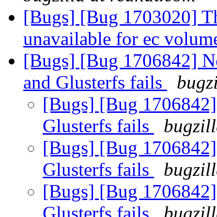
[Bugs] [Bug 1703020] The
unavailable for ec volu
[Bugs] [Bug 1706842] N
and Glusterfs fails
bugzi
[Bugs] [Bug 1706842]
Glusterfs fails
bugzil
[Bugs] [Bug 1706842]
Glusterfs fails
bugzil
[Bugs] [Bug 1706842]
Glusterfs fails
bugzil