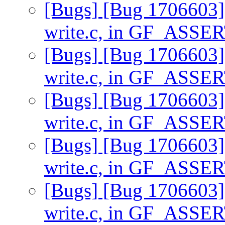
[Bugs] [Bug 1706603] 
write.c, in GF_ASSE
[Bugs] [Bug 1706603] 
write.c, in GF_ASSE
[Bugs] [Bug 1706603] 
write.c, in GF_ASSE
[Bugs] [Bug 1706603] 
write.c, in GF_ASSE
[Bugs] [Bug 1706603] 
write.c, in GF_ASSE