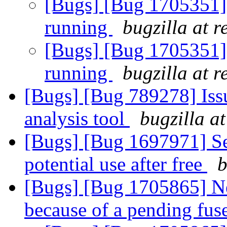
[Bugs] [Bug 1705351] g
running
bugzilla at 
[Bugs] [Bug 1705351] g
running
bugzilla at 
[Bugs] [Bug 789278] Issu
analysis tool
bugzilla a
[Bugs] [Bug 1697971] Se
potential use after free
b
[Bugs] [Bug 1705865] N
because of a pending fus