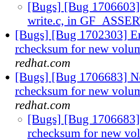
[Bugs] [Bug 1706603] 
write.c, in GF_ASSE
[Bugs] [Bug 1702303] En
rchecksum for new volum
redhat.com
[Bugs] [Bug 1706683] Ne
rchecksum for new volum
redhat.com
[Bugs] [Bug 1706683]
rchecksum for new vo