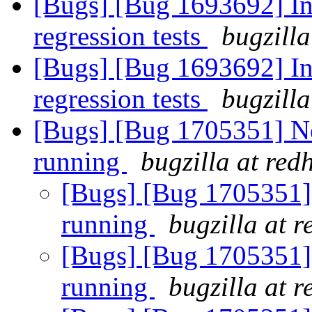
[Bugs] [Bug 1693692] In
regression tests
bugzilla
[Bugs] [Bug 1693692] In
regression tests
bugzilla
[Bugs] [Bug 1705351] New
running
bugzilla at red
[Bugs] [Bug 1705351] g
running
bugzilla at 
[Bugs] [Bug 1705351] g
running
bugzilla at 