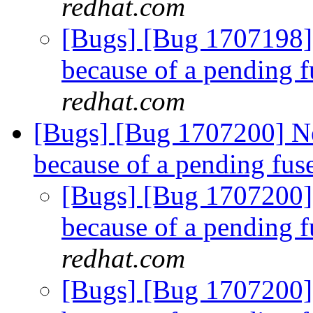
redhat.com
[Bugs] [Bug 1707198]
because of a pending f
redhat.com
[Bugs] [Bug 1707200] N
because of a pending fus
[Bugs] [Bug 1707200]
because of a pending f
redhat.com
[Bugs] [Bug 1707200]