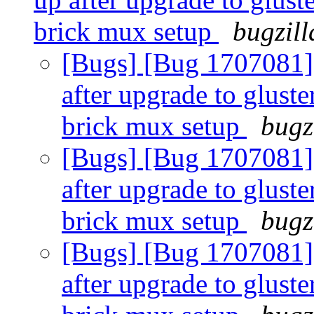
brick mux setup
bugzill
[Bugs] [Bug 1707081]
after upgrade to gluste
brick mux setup
bugz
[Bugs] [Bug 1707081]
after upgrade to gluste
brick mux setup
bugz
[Bugs] [Bug 1707081]
after upgrade to gluste