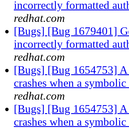
incorrectly formatted aut
redhat.com
[Bugs] [Bug 1679401] Ge
incorrectly formatted aut
redhat.com
[Bugs] [Bug 1654753] A 
crashes when a symbolic
redhat.com
[Bugs] [Bug 1654753] A 
crashes when a symbolic