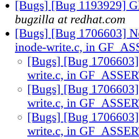
[Bugs] [Bug 1193929] G
bugzilla at redhat.com
[Bugs] [Bug 1706603] Ne
inode-write.c, in GF_
[Bugs] [Bug 1706603] 
write.c, in GF_ASSE
[Bugs] [Bug 1706603] 
write.c, in GF_ASSE
[Bugs] [Bug 1706603] 
write.c, in GF_ASSE