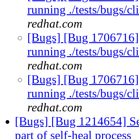
running ./tests/bugs/c
redhat.com
[Bugs] [Bug 1706716] 
running ./tests/bugs/c
redhat.com
[Bugs] [Bug 1706716] 
running ./tests/bugs/c
redhat.com
[Bugs] [Bug 1214654] Sel
part of self-heal process