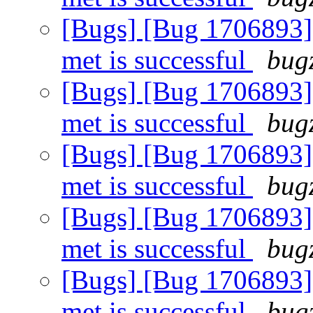
[Bugs] [Bug 1706893]
met is successful
bugz
[Bugs] [Bug 1706893]
met is successful
bugz
[Bugs] [Bug 1706893]
met is successful
bugz
[Bugs] [Bug 1706893]
met is successful
bugz
[Bugs] [Bug 1706893]
met is successful
bugz