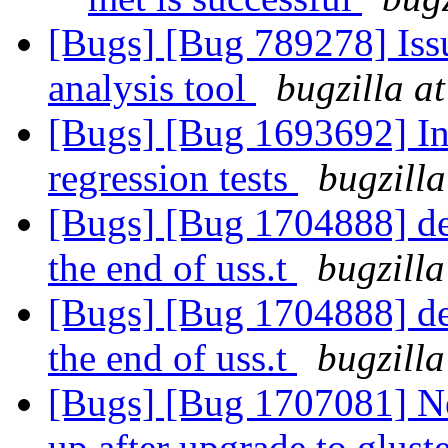
[Bugs] [Bug 789278] Issu
analysis tool
bugzilla a
[Bugs] [Bug 1693692] In
regression tests
bugzilla
[Bugs] [Bug 1704888] del
the end of uss.t
bugzilla
[Bugs] [Bug 1704888] del
the end of uss.t
bugzilla
[Bugs] [Bug 1707081] N
up after upgrade to gluste