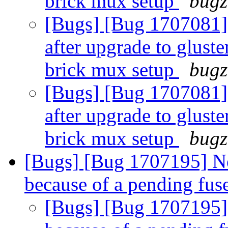
brick mux setup
bugz
[Bugs] [Bug 1707081]
after upgrade to gluste
brick mux setup
bugz
[Bugs] [Bug 1707081]
after upgrade to gluste
brick mux setup
bugz
[Bugs] [Bug 1707195] N
because of a pending fus
[Bugs] [Bug 1707195]