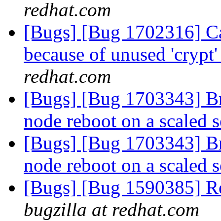
redhat.com
[Bugs] [Bug 1702316] Ca
because of unused 'crypt'
redhat.com
[Bugs] [Bug 1703343] Bri
node reboot on a scaled 
[Bugs] [Bug 1703343] Bri
node reboot on a scaled 
[Bugs] [Bug 1590385] Re
bugzilla at redhat.com