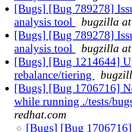
[Bugs] [Bug 789278] Issu
analysis tool
bugzilla a
[Bugs] [Bug 789278] Issu
analysis tool
bugzilla a
[Bugs] [Bug 1214644] Upc
rebalance/tiering
bugzil
[Bugs] [Bug 1706716] Ne
while running ./tests/bu
redhat.com
[Bugs] [Bug 1706716] 