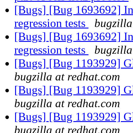
[Bugs] [Bug 1693692] In
regression tests
bugzilla
[Bugs] [Bug 1693692] In
regression tests
bugzilla
[Bugs] [Bug 1193929] G
bugzilla at redhat.com
[Bugs] [Bug 1193929] G
bugzilla at redhat.com
[Bugs] [Bug 1193929] G
bugzilla at redhat.com