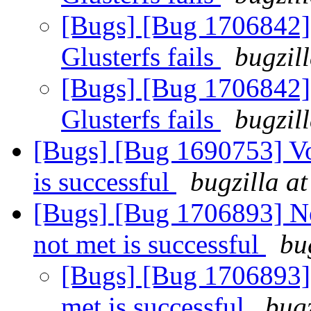
[Bugs] [Bug 1706842]
Glusterfs fails
bugzil
[Bugs] [Bug 1706842]
Glusterfs fails
bugzil
[Bugs] [Bug 1690753] V
is successful
bugzilla a
[Bugs] [Bug 1706893] N
not met is successful
bu
[Bugs] [Bug 1706893]
met is successful
bugz