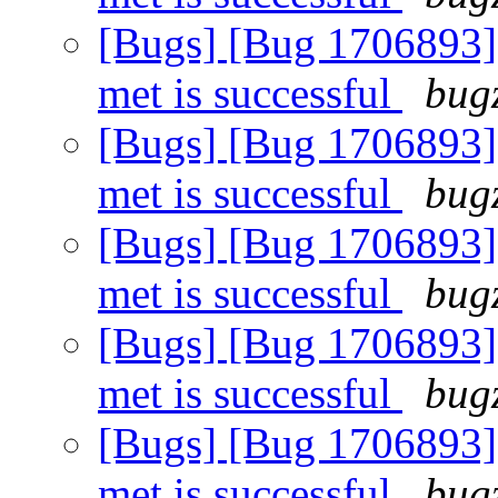
[Bugs] [Bug 1706893]
met is successful
bugz
[Bugs] [Bug 1706893]
met is successful
bugz
[Bugs] [Bug 1706893]
met is successful
bugz
[Bugs] [Bug 1706893]
met is successful
bugz
[Bugs] [Bug 1706893]
met is successful
bugz