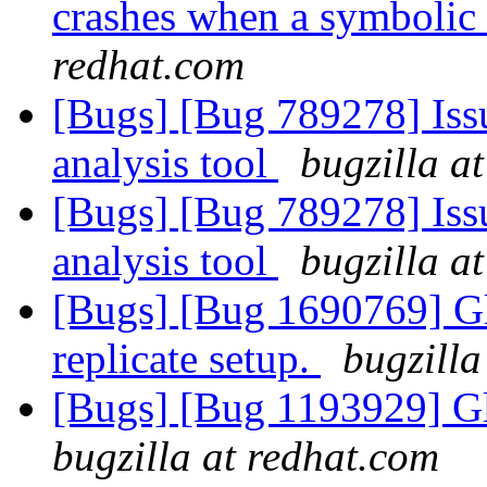
crashes when a symbolic
redhat.com
[Bugs] [Bug 789278] Issu
analysis tool
bugzilla a
[Bugs] [Bug 789278] Issu
analysis tool
bugzilla a
[Bugs] [Bug 1690769] Gl
replicate setup.
bugzilla
[Bugs] [Bug 1193929] G
bugzilla at redhat.com