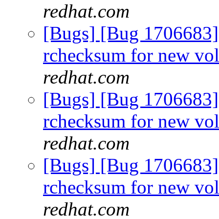
redhat.com
[Bugs] [Bug 1706683]
rchecksum for new vo
redhat.com
[Bugs] [Bug 1706683]
rchecksum for new vo
redhat.com
[Bugs] [Bug 1706683]
rchecksum for new vo
redhat.com