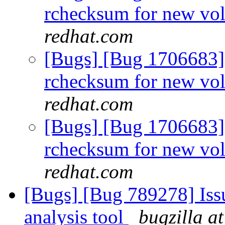
rchecksum for new vo
redhat.com
[Bugs] [Bug 1706683]
rchecksum for new vo
redhat.com
[Bugs] [Bug 1706683]
rchecksum for new vo
redhat.com
[Bugs] [Bug 789278] Issu
analysis tool
bugzilla a