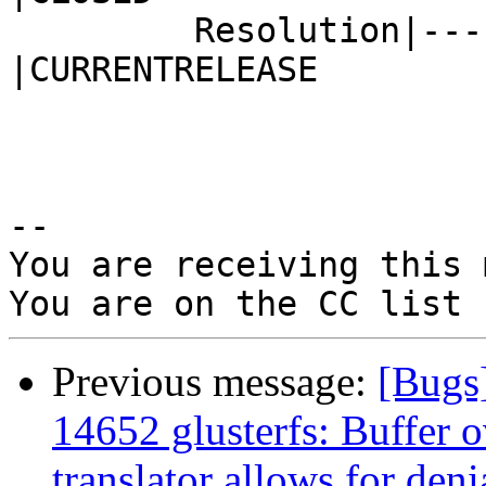
         Resolution|---                         
|CURRENTRELEASE

-- 

You are receiving this 
Previous message:
[Bugs
14652 glusterfs: Buffer o
translator allows for deni