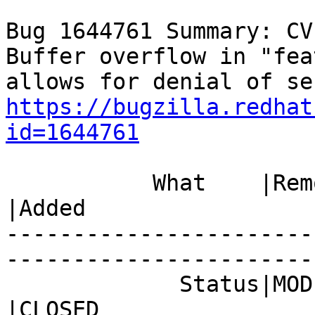
Bug 1644761 Summary: CV
Buffer overflow in "fea
https://bugzilla.redhat
id=1644761
           What    |Removed                     
|Added

-----------------------
------------------------
             Status|MODIFIED                    
|CLOSED
