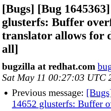
[Bugs] [Bug 1645363
glusterfs: Buffer over
translator allows for 
all]
bugzilla at redhat.com
bug
Sat May 11 00:27:03 UTC 
Previous message:
[Bugs
14652 glusterfs: Buffer o