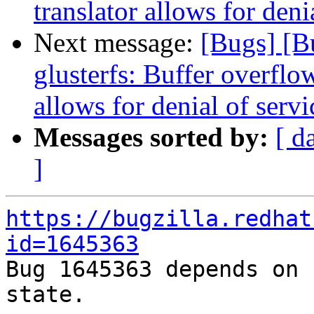
translator allows for deni
Next message:
[Bugs] [
glusterfs: Buffer overflow
allows for denial of servi
Messages sorted by:
[ d
]
https://bugzilla.redhat
id=1645363

Bug 1645363 depends on 
state.
