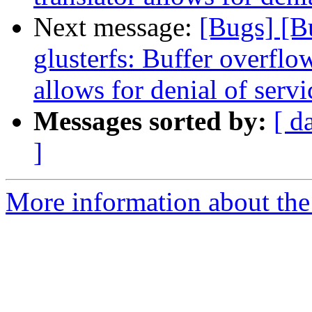
Next message:
[Bugs] [
glusterfs: Buffer overflow
allows for denial of servi
Messages sorted by:
[ d
]
More information about the 