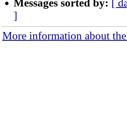
Messages sorted by:
[ d
]
More information about the 