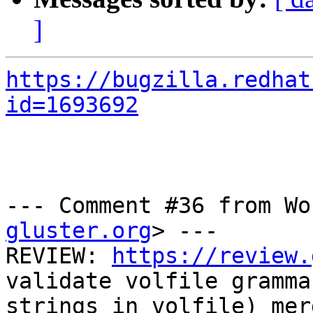
]
https://bugzilla.redhat
id=1693692
--- Comment #36 from Wo
gluster.org
> ---

REVIEW: 
https://review.
validate volfile grammar
strings in volfile) mer