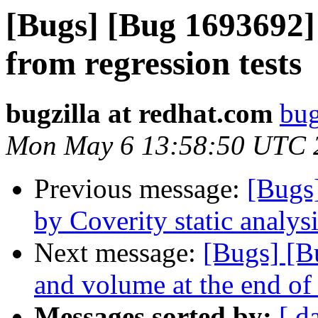
[Bugs] [Bug 1693692]
from regression tests
bugzilla at redhat.com
bug
Mon May 6 13:58:50 UTC 
Previous message:
[Bugs
by Coverity static analysi
Next message:
[Bugs] [B
and volume at the end of 
Messages sorted by:
[ d