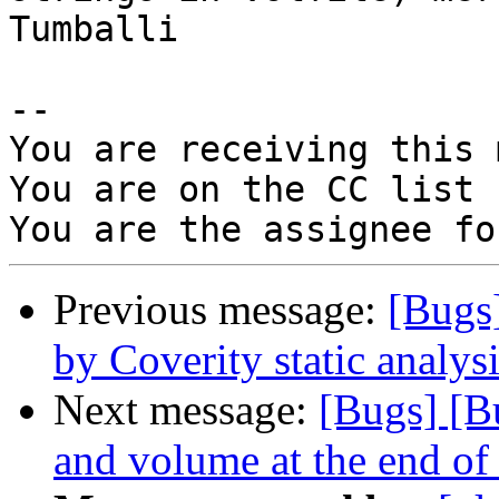
Tumballi

-- 

You are receiving this 
You are on the CC list 
Previous message:
[Bugs
by Coverity static analysi
Next message:
[Bugs] [B
and volume at the end of 