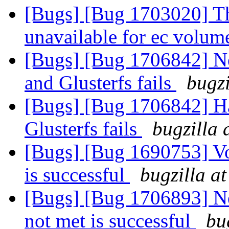
[Bugs] [Bug 1703020] The
unavailable for ec volu
[Bugs] [Bug 1706842] N
and Glusterfs fails
bugzi
[Bugs] [Bug 1706842] Ha
Glusterfs fails
bugzilla 
[Bugs] [Bug 1690753] V
is successful
bugzilla a
[Bugs] [Bug 1706893] N
not met is successful
bu