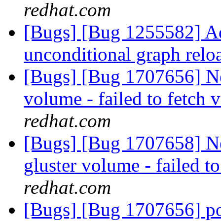
redhat.com
[Bugs] [Bug 1255582] Add
unconditional graph rel
[Bugs] [Bug 1707656] Ne
volume - failed to fetch 
redhat.com
[Bugs] [Bug 1707658] 
gluster volume - failed t
redhat.com
[Bugs] [Bug 1707656] po