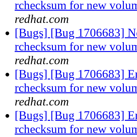
rchecksum for new volum
redhat.com
[Bugs] [Bug 1706683] Ne
rchecksum for new volum
redhat.com
[Bugs] [Bug 1706683] En
rchecksum for new volum
redhat.com
[Bugs] [Bug 1706683] En
rchecksum for new volum