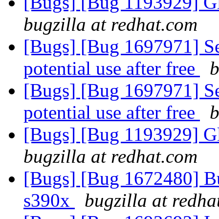
[Bugs] [Bug 1193929] G
bugzilla at redhat.com
[Bugs] [Bug 1697971] Se
potential use after free
b
[Bugs] [Bug 1697971] Se
potential use after free
b
[Bugs] [Bug 1193929] G
bugzilla at redhat.com
[Bugs] [Bug 1672480] Bug
s390x
bugzilla at redh