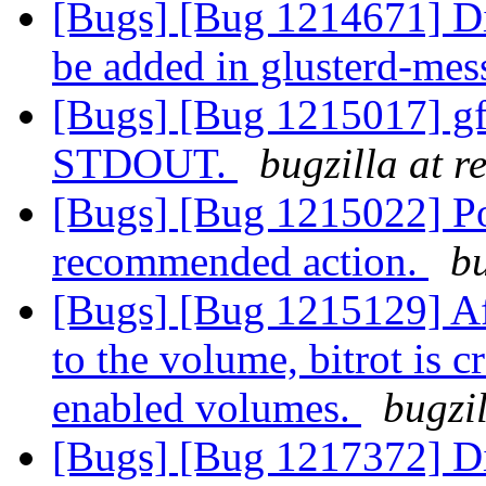
[Bugs] [Bug 1214671] Di
be added in glusterd-me
[Bugs] [Bug 1215017] gf
STDOUT.
bugzilla at 
[Bugs] [Bug 1215022] Po
recommended action.
bu
[Bugs] [Bug 1215129] Af
to the volume, bitrot is c
enabled volumes.
bugzi
[Bugs] [Bug 1217372] Di