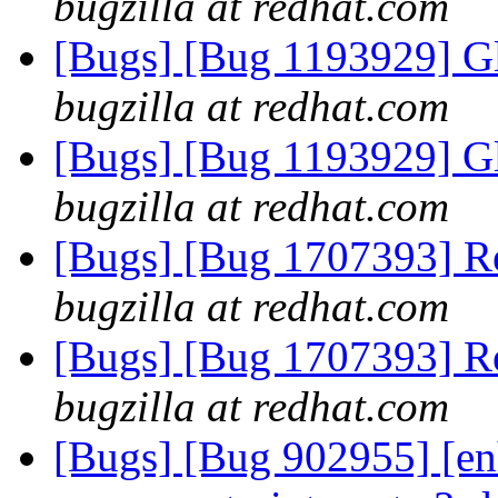
bugzilla at redhat.com
[Bugs] [Bug 1193929] G
bugzilla at redhat.com
[Bugs] [Bug 1193929] G
bugzilla at redhat.com
[Bugs] [Bug 1707393] Re
bugzilla at redhat.com
[Bugs] [Bug 1707393] Re
bugzilla at redhat.com
[Bugs] [Bug 902955] [en