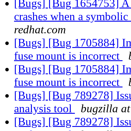
[Bugs] [Bug 1654753] A 
crashes when a symbolic
redhat.com
[Bugs] [Bug 1705884] Ima
fuse mount is incorrect
[Bugs] [Bug 1705884] Ima
fuse mount is incorrect
[Bugs] [Bug 789278] Issu
analysis tool
bugzilla a
[Bugs] [Bug 789278] Issu