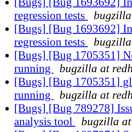
[Bugs] [Bug 1693692] In
regression tests
bugzilla
[Bugs] [Bug 1693692] In
regression tests
bugzilla
[Bugs] [Bug 1705351] New
running
bugzilla at red
[Bugs] [Bug 1705351] glu
running
bugzilla at red
[Bugs] [Bug 789278] Issu
analysis tool
bugzilla a