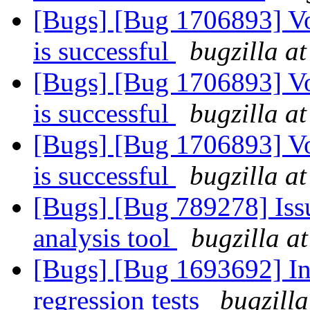
[Bugs] [Bug 1706893] V
is successful
bugzilla a
[Bugs] [Bug 1706893] V
is successful
bugzilla a
[Bugs] [Bug 1706893] V
is successful
bugzilla a
[Bugs] [Bug 789278] Issu
analysis tool
bugzilla a
[Bugs] [Bug 1693692] In
regression tests
bugzilla