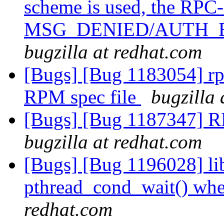
scheme is used, the RPC
MSG_DENIED/AUTH_
bugzilla at redhat.com
[Bugs] [Bug 1183054] rpm
RPM spec file
bugzilla 
[Bugs] [Bug 1187347] RP
bugzilla at redhat.com
[Bugs] [Bug 1196028] lib
pthread_cond_wait() whe
redhat.com