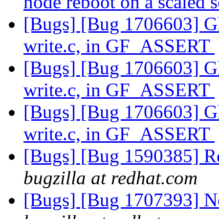
node reboot on a scaled 
[Bugs] [Bug 1706603] Glu
write.c, in GF_ASSERT
[Bugs] [Bug 1706603] Glu
write.c, in GF_ASSERT
[Bugs] [Bug 1706603] Glu
write.c, in GF_ASSERT
[Bugs] [Bug 1590385] Re
bugzilla at redhat.com
[Bugs] [Bug 1707393] N