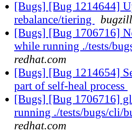
[Bugs] [Bug 1214644] Upc
rebalance/tiering
bugzil
[Bugs] [Bug 1706716] Ne
while running ./tests/bu
redhat.com
[Bugs] [Bug 1214654] Sel
part of self-heal process
[Bugs] [Bug 1706716] glu
running ./tests/bugs/cli
redhat.com