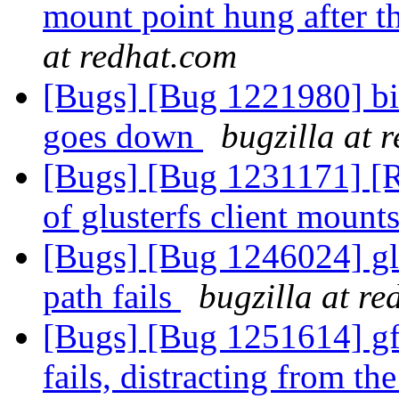
mount point hung after t
at redhat.com
[Bugs] [Bug 1221980] bit
goes down
bugzilla at 
[Bugs] [Bug 1231171] [R
of glusterfs client mount
[Bugs] [Bug 1246024] gl
path fails
bugzilla at r
[Bugs] [Bug 1251614] gf
fails, distracting from th