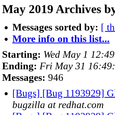
May 2019 Archives b
Messages sorted by:
[ t
More info on this list...
Starting:
Wed May 1 12:4
Ending:
Fri May 31 16:49
Messages:
946
[Bugs] [Bug 1193929] G
bugzilla at redhat.com