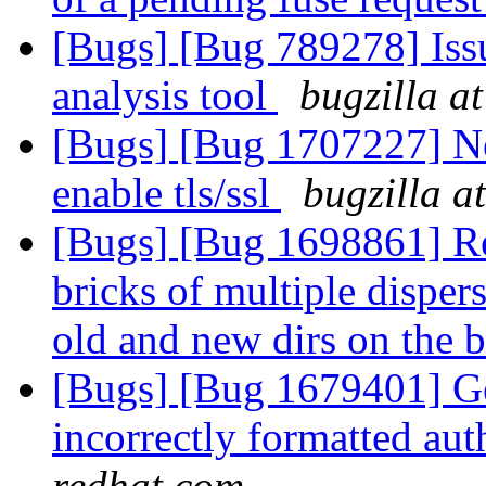
[Bugs] [Bug 789278] Issu
analysis tool
bugzilla a
[Bugs] [Bug 1707227] Ne
enable tls/ssl
bugzilla a
[Bugs] [Bug 1698861] Re
bricks of multiple disper
old and new dirs on the b
[Bugs] [Bug 1679401] Ge
incorrectly formatted aut
redhat.com