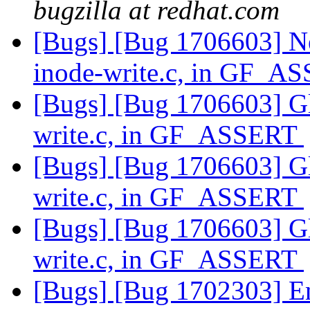
bugzilla at redhat.com
[Bugs] [Bug 1706603] Ne
inode-write.c, in GF_
[Bugs] [Bug 1706603] Glu
write.c, in GF_ASSERT
[Bugs] [Bug 1706603] Glu
write.c, in GF_ASSERT
[Bugs] [Bug 1706603] Glu
write.c, in GF_ASSERT
[Bugs] [Bug 1702303] En