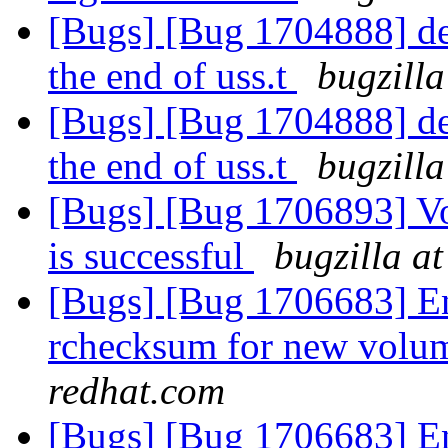
[Bugs] [Bug 1704888] del
the end of uss.t
bugzilla
[Bugs] [Bug 1704888] del
the end of uss.t
bugzilla
[Bugs] [Bug 1706893] V
is successful
bugzilla a
[Bugs] [Bug 1706683] En
rchecksum for new volum
redhat.com
[Bugs] [Bug 1706683] En