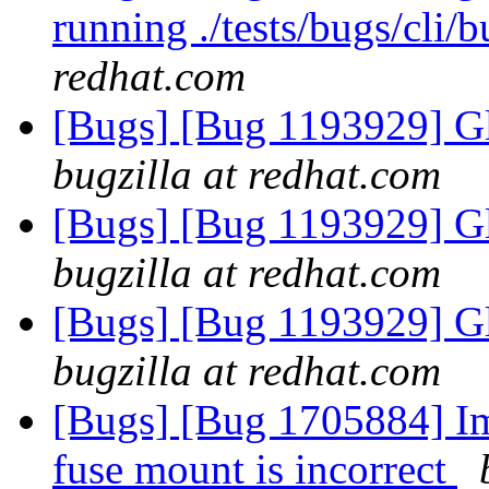
running ./tests/bugs/cli
redhat.com
[Bugs] [Bug 1193929] G
bugzilla at redhat.com
[Bugs] [Bug 1193929] G
bugzilla at redhat.com
[Bugs] [Bug 1193929] G
bugzilla at redhat.com
[Bugs] [Bug 1705884] Ima
fuse mount is incorrect