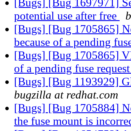
[Bugs] [Bug 1697971] Se
potential use after free
b
[Bugs] [Bug 1705865] N
because of a pending fus
[Bugs] [Bug 1705865] V
of a pending fuse reques
[Bugs] [Bug 1193929] G
bugzilla at redhat.com
[Bugs] [Bug 1705884] Ne
the fuse mount is incorre