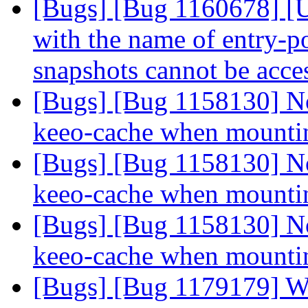
[Bugs] [Bug 1160678] [US
with the name of entry-po
snapshots cannot be acc
[Bugs] [Bug 1158130] Not
keeo-cache when mount
[Bugs] [Bug 1158130] Not
keeo-cache when mount
[Bugs] [Bug 1158130] Not
keeo-cache when mount
[Bugs] [Bug 1179179] 