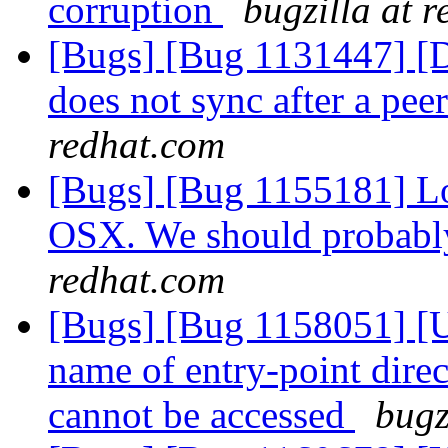
corruption
bugzilla at 
[Bugs] [Bug 1131447] [Di
does not sync after a pe
redhat.com
[Bugs] [Bug 1155181] Lo
OSX. We should probabl
redhat.com
[Bugs] [Bug 1158051] [US
name of entry-point direc
cannot be accessed
bugz