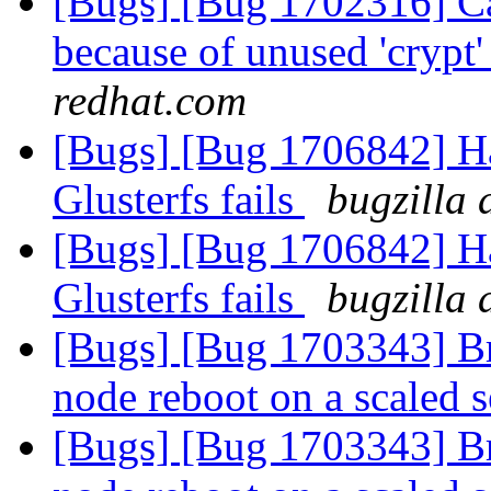
[Bugs] [Bug 1702316] Ca
because of unused 'crypt'
redhat.com
[Bugs] [Bug 1706842] Ha
Glusterfs fails
bugzilla 
[Bugs] [Bug 1706842] Ha
Glusterfs fails
bugzilla 
[Bugs] [Bug 1703343] Bri
node reboot on a scaled 
[Bugs] [Bug 1703343] Bri