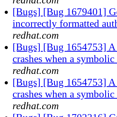
[Bugs] [Bug 1679401] Ge
incorrectly formatted aut
redhat.com
[Bugs] [Bug 1654753] A 
crashes when a symbolic
redhat.com
[Bugs] [Bug 1654753] A 
crashes when a symbolic
redhat.com