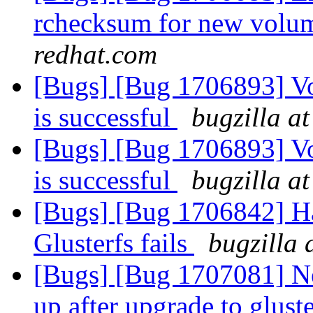
rchecksum for new volum
redhat.com
[Bugs] [Bug 1706893] V
is successful
bugzilla a
[Bugs] [Bug 1706893] V
is successful
bugzilla a
[Bugs] [Bug 1706842] Ha
Glusterfs fails
bugzilla 
[Bugs] [Bug 1707081] N
up after upgrade to gluste