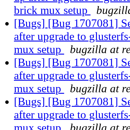
brick mux setup
bugzill
[Bugs] [Bug 1707081] Se
after upgrade to glusterfs
mux setup
bugzilla at 
[Bugs] [Bug 1707081] Se
after upgrade to glusterfs
mux setup
bugzilla at 
[Bugs] [Bug 1707081] Se
after upgrade to glusterfs
mux setup
bugzilla at 