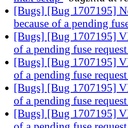
[Bugs] [Bug 1707195] N
because of a pending fus
[Bugs] [Bug 1707195] V
of a pending fuse reques
[Bugs] [Bug 1707195] V
of a pending fuse reques
[Bugs] [Bug 1707195] V
of a pending fuse reques
[Bugs] [Bug 1707195] V
of a pending fuse reques