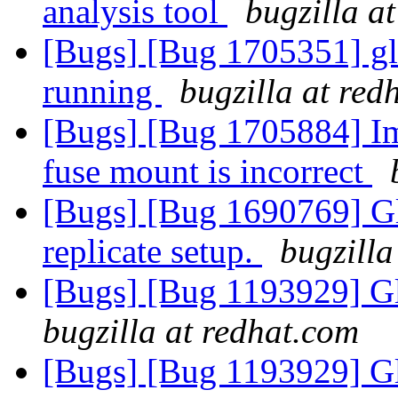
analysis tool
bugzilla a
[Bugs] [Bug 1705351] glu
running
bugzilla at red
[Bugs] [Bug 1705884] Ima
fuse mount is incorrect
[Bugs] [Bug 1690769] Gl
replicate setup.
bugzilla
[Bugs] [Bug 1193929] G
bugzilla at redhat.com
[Bugs] [Bug 1193929] G