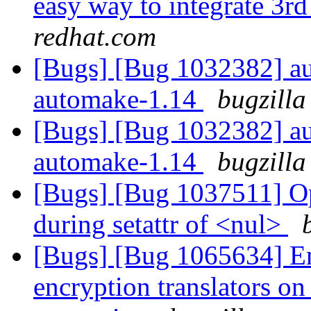
easy way to integrate 3rd
redhat.com
[Bugs] [Bug 1032382] au
automake-1.14
bugzilla
[Bugs] [Bug 1032382] au
automake-1.14
bugzilla
[Bugs] [Bug 1037511] Op
during setattr of <nul>
[Bugs] [Bug 1065634] E
encryption translators o