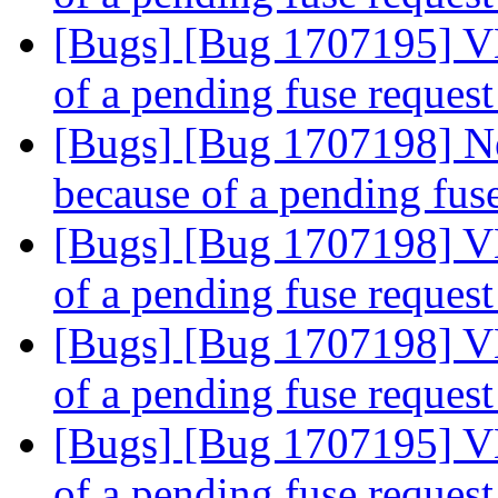
[Bugs] [Bug 1707195] V
of a pending fuse reques
[Bugs] [Bug 1707198] N
because of a pending fus
[Bugs] [Bug 1707198] V
of a pending fuse reques
[Bugs] [Bug 1707198] V
of a pending fuse reques
[Bugs] [Bug 1707195] V
of a pending fuse reques