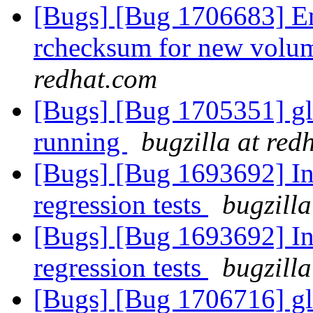
[Bugs] [Bug 1706683] En
rchecksum for new volum
redhat.com
[Bugs] [Bug 1705351] glu
running
bugzilla at red
[Bugs] [Bug 1693692] In
regression tests
bugzilla
[Bugs] [Bug 1693692] In
regression tests
bugzilla
[Bugs] [Bug 1706716] glu