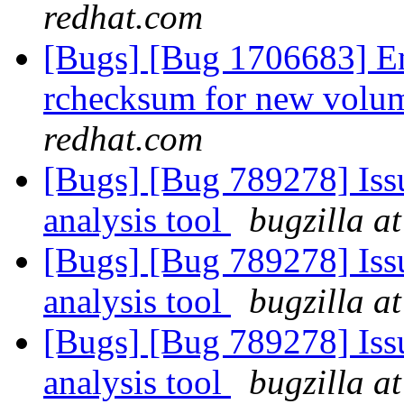
redhat.com
[Bugs] [Bug 1706683] En
rchecksum for new volum
redhat.com
[Bugs] [Bug 789278] Issu
analysis tool
bugzilla a
[Bugs] [Bug 789278] Issu
analysis tool
bugzilla a
[Bugs] [Bug 789278] Issu
analysis tool
bugzilla a