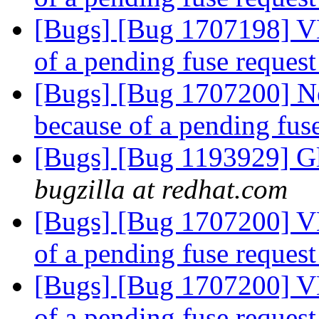
[Bugs] [Bug 1707198] V
of a pending fuse reques
[Bugs] [Bug 1707200] N
because of a pending fus
[Bugs] [Bug 1193929] G
bugzilla at redhat.com
[Bugs] [Bug 1707200] V
of a pending fuse reques
[Bugs] [Bug 1707200] V
of a pending fuse reques