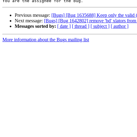
Previous message:
[Bugs] [Bug 1635688] Keep only the valid (
Next message:
[Bugs] [Bug 1642802] remove 'bd' xlators from c
Messages sorted by:
[ date ]
[ thread ]
[ subject ]
[ author ]
More information about the Bugs mailing list