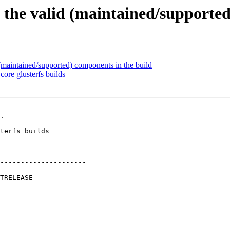
 the valid (maintained/supported
maintained/supported) components in the build
ore glusterfs builds
.

---------------------
