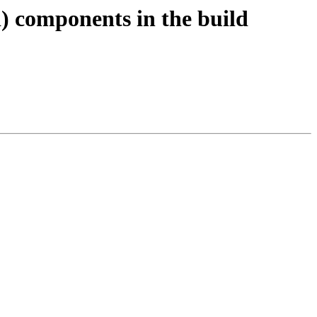
) components in the build