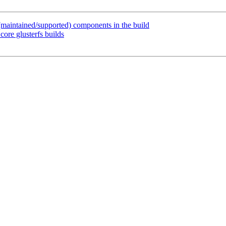
maintained/supported) components in the build
ore glusterfs builds