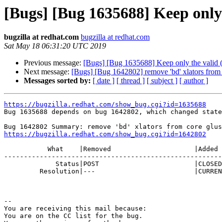
[Bugs] [Bug 1635688] Keep only
bugzilla at redhat.com
bugzilla at redhat.com
Sat May 18 06:31:20 UTC 2019
Previous message:
[Bugs] [Bug 1635688] Keep only the valid (
Next message:
[Bugs] [Bug 1642802] remove 'bd' xlators from c
Messages sorted by:
[ date ]
[ thread ]
[ subject ]
[ author ]
https://bugzilla.redhat.com/show_bug.cgi?id=1635688

Bug 1635688 depends on bug 1642802, which changed state
https://bugzilla.redhat.com/show_bug.cgi?id=1642802
           What    |Removed                     |Added

-------------------------------------------------------
             Status|POST                        |CLOSED

         Resolution|---                         |CURRENTRELEASE

-- 

You are receiving this mail because:

You are on the CC list for the bug.
