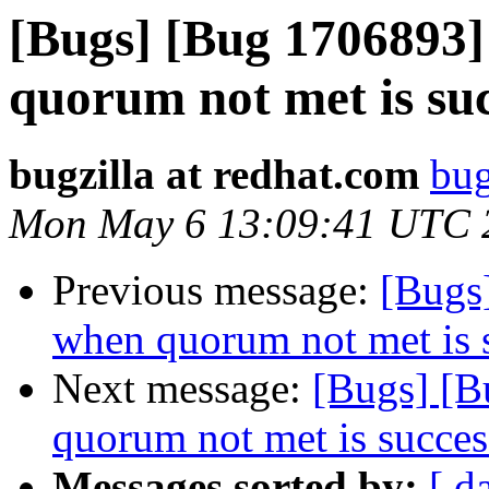
[Bugs] [Bug 1706893
quorum not met is suc
bugzilla at redhat.com
bug
Mon May 6 13:09:41 UTC 
Previous message:
[Bugs
when quorum not met is 
Next message:
[Bugs] [B
quorum not met is succes
Messages sorted by:
[ d