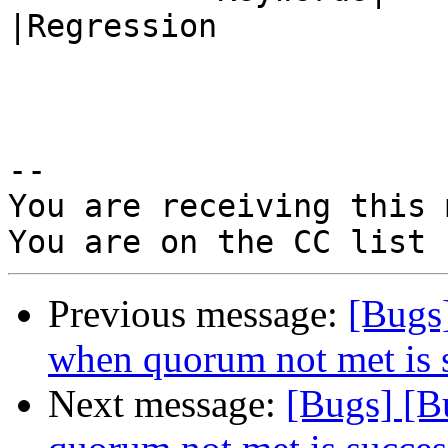
|Regression

-- 

You are receiving this 
Previous message:
[Bugs
when quorum not met is 
Next message:
[Bugs] [B