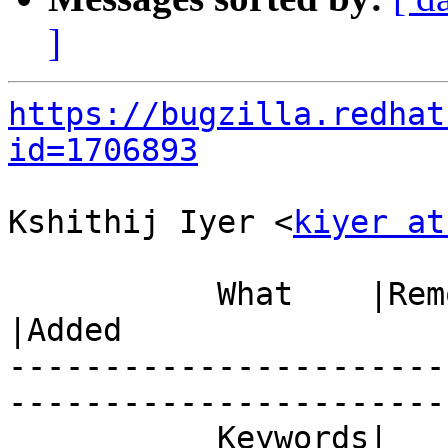
]
https://bugzilla.redhat
id=1706893
Kshithij Iyer <
kiyer at
           What    |Removed                     
|Added

-----------------------
------------------------
           Keywords|                            