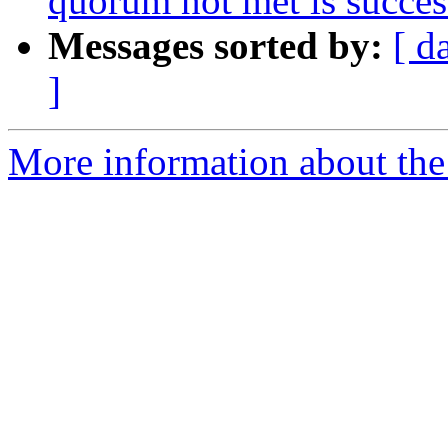
quorum not met is succes
Messages sorted by:
[ d
]
More information about the 