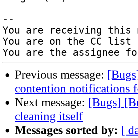
-- 

You are receiving this 
You are on the CC list 
Previous message:
[Bugs
contention notifications f
Next message:
[Bugs] [B
cleaning itself
Messages sorted by:
[ d