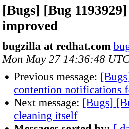
[Bugs] [Bug 1193929]
improved
bugzilla at redhat.com
bug
Mon May 27 14:36:48 UTC
Previous message:
[Bugs
contention notifications f
Next message:
[Bugs] [B
cleaning itself
Messages sorted by:
[ d