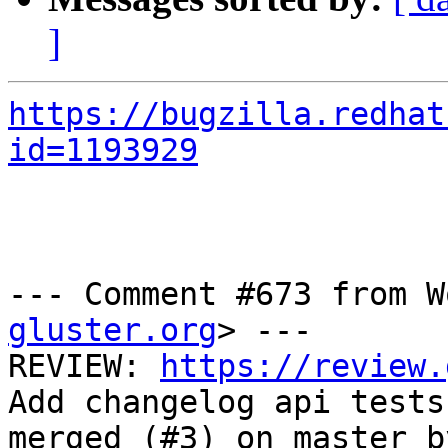
]
https://bugzilla.redhat
id=1193929
--- Comment #673 from W
gluster.org
> ---

REVIEW: 
https://review.
Add changelog api tests)
merged (#3) on master b