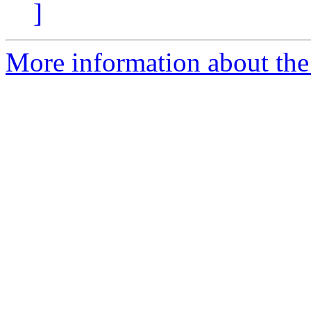
]
More information about the 