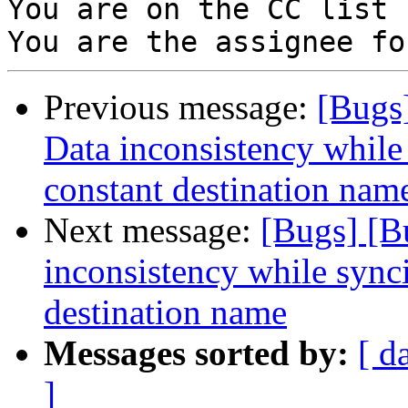
You are on the CC list 
Previous message:
[Bugs
Data inconsistency while
constant destination nam
Next message:
[Bugs] [B
inconsistency while sync
destination name
Messages sorted by:
[ d
]