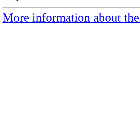
More information about the 