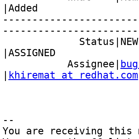
|Added

-----------------------
------------------------
             Status|NEW                         
|ASSIGNED

           Assignee|
bug
|
khiremat at redhat.com
-- 

You are receiving this 