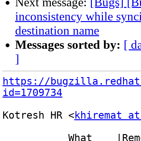
Next message:
[Bugs] [B
inconsistency while sync
destination name
Messages sorted by:
[ d
]
https://bugzilla.redhat
id=1709734
Kotresh HR <
khiremat at
           What    |Removed                     