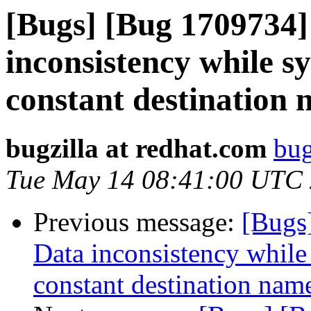
[Bugs] [Bug 1709734]
inconsistency while s
constant destination
bugzilla at redhat.com
bug
Tue May 14 08:41:00 UTC
Previous message:
[Bugs
Data inconsistency while
constant destination nam