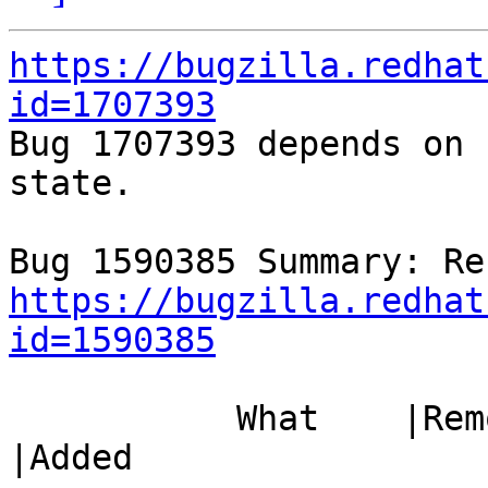
https://bugzilla.redhat
id=1707393

Bug 1707393 depends on 
state.

https://bugzilla.redhat
id=1590385
           What    |Removed                     
|Added
