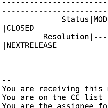
-----------------------
------------------------
             Status|MODIFIED                    
|CLOSED

         Resolution|---                         
|NEXTRELEASE

-- 

You are receiving this 
You are on the CC list 