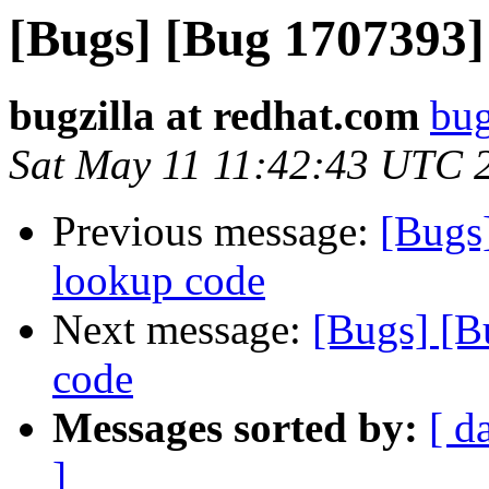
[Bugs] [Bug 1707393]
bugzilla at redhat.com
bug
Sat May 11 11:42:43 UTC 
Previous message:
[Bugs
lookup code
Next message:
[Bugs] [B
code
Messages sorted by:
[ d
]