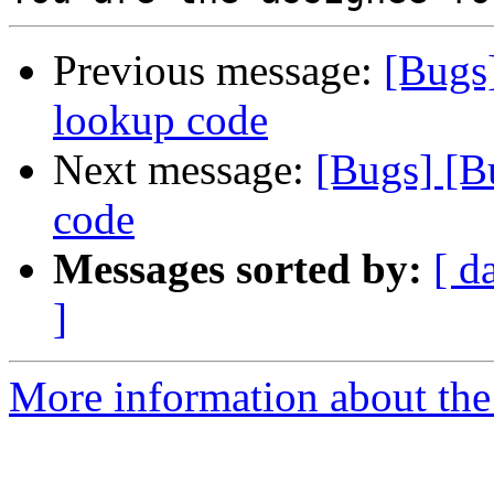
Previous message:
[Bugs
lookup code
Next message:
[Bugs] [B
code
Messages sorted by:
[ d
]
More information about the 