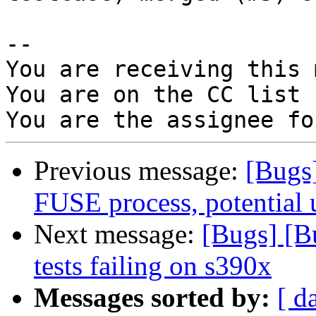
-- 

You are receiving this 
You are on the CC list 
Previous message:
[Bugs
FUSE process, potential u
Next message:
[Bugs] [B
tests failing on s390x
Messages sorted by:
[ d