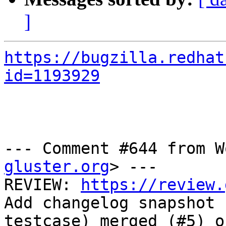
]
https://bugzilla.redhat
id=1193929
--- Comment #644 from W
gluster.org
> ---

REVIEW: 
https://review.
Add changelog snapshot

testcase) merged (#5) o