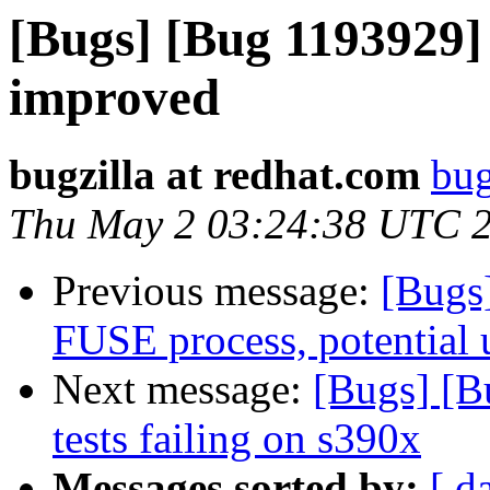
[Bugs] [Bug 1193929]
improved
bugzilla at redhat.com
bug
Thu May 2 03:24:38 UTC 
Previous message:
[Bugs
FUSE process, potential u
Next message:
[Bugs] [B
tests failing on s390x
Messages sorted by:
[ d