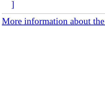
]
More information about the 