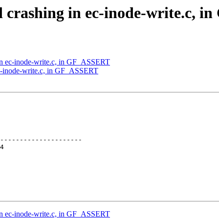
d crashing in ec-inode-write.c,
in ec-inode-write.c, in GF_ASSERT
ec-inode-write.c, in GF_ASSERT
---------------------

in ec-inode-write.c, in GF_ASSERT