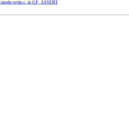
ec-inode-write.c, in GF_ASSERT