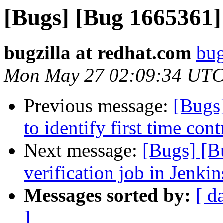
[Bugs] [Bug 1665361] 
bugzilla at redhat.com
bug
Mon May 27 02:09:34 UTC
Previous message:
[Bugs
to identify first time cont
Next message:
[Bugs] [B
verification job in Jenkin
Messages sorted by:
[ d
]