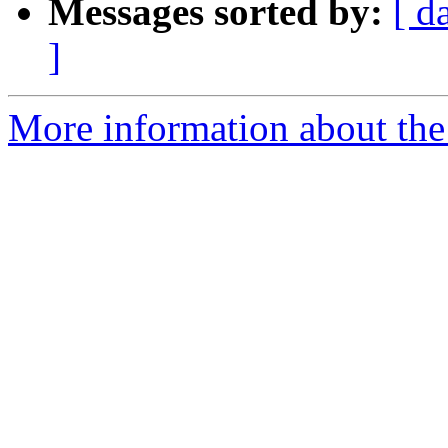
Messages sorted by:
[ d
]
More information about the 