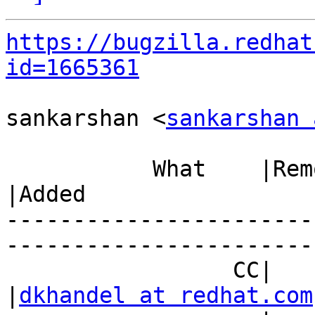
https://bugzilla.redhat
id=1665361
sankarshan <
sankarshan 
           What    |Removed                     
|Added

-----------------------
------------------------
                 CC|                            
|
dkhandel at redhat.com