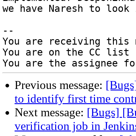
we have Naresh to look 
-- 

You are receiving this 
You are on the CC list 
Previous message:
[Bugs
to identify first time cont
Next message:
[Bugs] [B
verification job in Jenkin