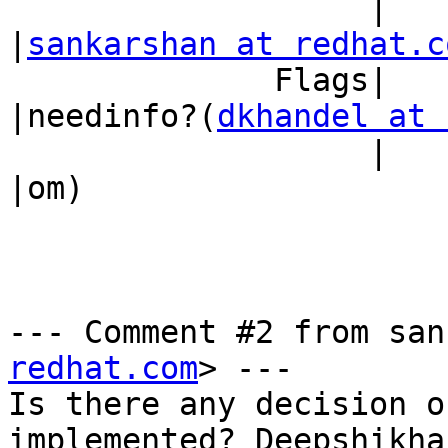
                   |                            
|
sankarshan at redhat.c
              Flags|                            
|needinfo?(
dkhandel at 
                   |                            
|om)

--- Comment #2 from san
redhat.com
> ---

Is there any decision o
implemented? Deepshikha