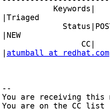
           Keywords|                            
|Triaged

             Status|POST                        
|NEW

                 CC|                            
|
atumball at redhat.com
-- 

You are receiving this 
You are on the CC list 