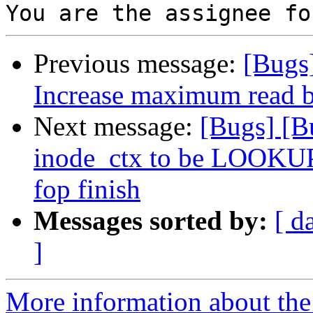
Previous message:
[Bugs
Increase maximum read b
Next message:
[Bugs] [B
inode_ctx to be LOOK
fop finish
Messages sorted by:
[ d
]
More information about the 