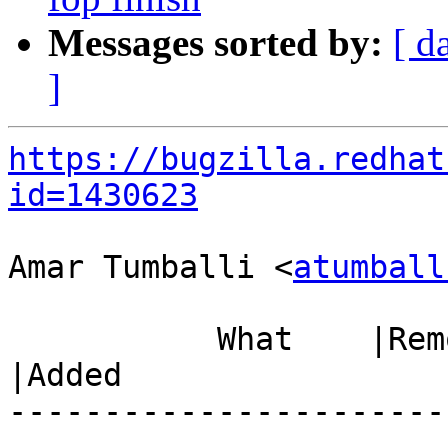
Messages sorted by:
[ d
]
https://bugzilla.redhat
id=1430623
Amar Tumballi <
atumball
           What    |Removed                     
|Added

-----------------------
------------------------