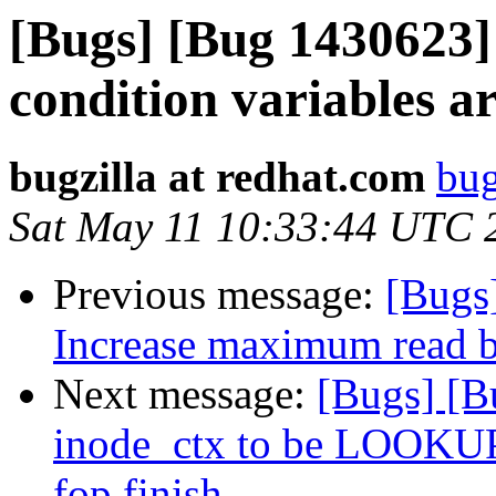
[Bugs] [Bug 1430623]
condition variables a
bugzilla at redhat.com
bug
Sat May 11 10:33:44 UTC 
Previous message:
[Bugs
Increase maximum read b
Next message:
[Bugs] [B
inode_ctx to be LOOK
fop finish