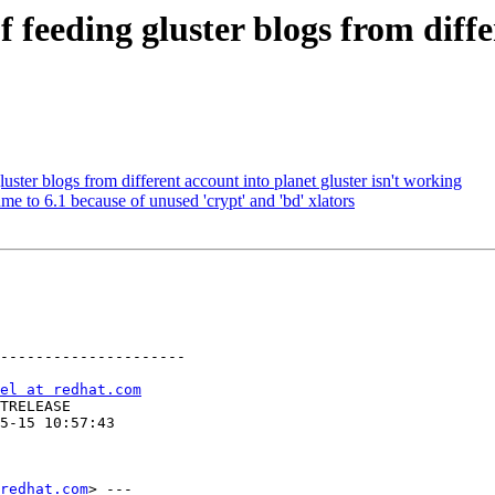
feeding gluster blogs from diffe
ter blogs from different account into planet gluster isn't working
 to 6.1 because of unused 'crypt' and 'bd' xlators
---------------------

el at redhat.com
redhat.com
> ---
