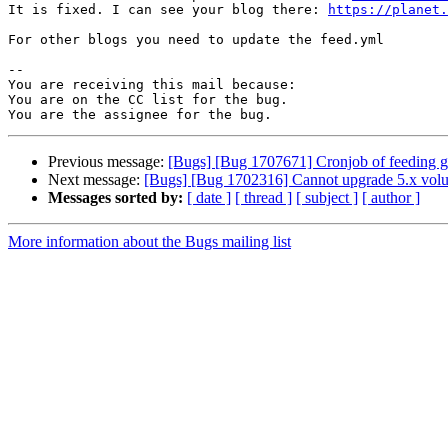
It is fixed. I can see your blog there: 
https://planet.
For other blogs you need to update the feed.yml

-- 

You are receiving this mail because:

You are on the CC list for the bug.

Previous message:
[Bugs] [Bug 1707671] Cronjob of feeding glus
Next message:
[Bugs] [Bug 1702316] Cannot upgrade 5.x volume
Messages sorted by:
[ date ]
[ thread ]
[ subject ]
[ author ]
More information about the Bugs mailing list