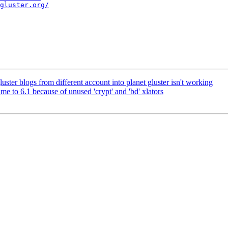
gluster.org/
ter blogs from different account into planet gluster isn't working
 to 6.1 because of unused 'crypt' and 'bd' xlators