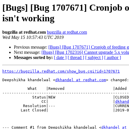
[Bugs] [Bug 1707671] Cronjob of 
isn't working
bugzilla at redhat.com
bugzilla at redhat.com
Wed May 15 10:57:43 UTC 2019
Previous message:
[Bugs] [Bug 1707671] Cronjob of feeding glus
Next message:
[Bugs] [Bug 1702316] Cannot upgrade 5.x volume
Messages sorted by:
[ date ]
[ thread ]
[ subject ]
[ author ]
https://bugzilla.redhat.com/show_bug.cgi?id=1707671
Deepshikha khandelwal <
dkhandel at redhat.com
> changed:

           What    |Removed                     |Added

-------------------------------------------------------
             Status|NEW                         |CLOSED

                 CC|                            |
dkhand
         Resolution|---                         |CURRENTRELEASE

        Last Closed|                            |2019-05-15 10:57:43

--- Comment #1 from Deepshikha khandelwal <
dkhandel at 