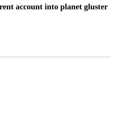
rent account into planet gluster