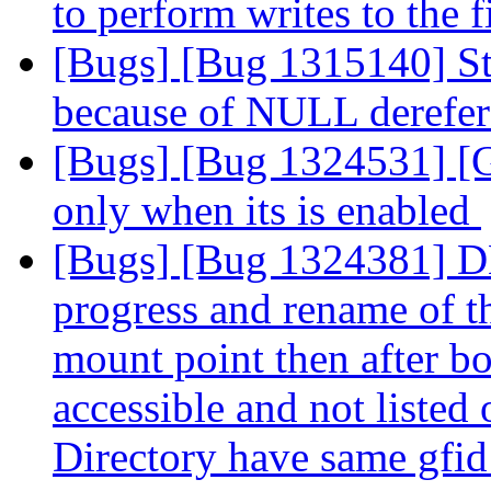
to perform writes to the f
[Bugs] [Bug 1315140] St
because of NULL derefe
[Bugs] [Bug 1324531] [G
only when its is enabled
[Bugs] [Bug 1324381] DHT
progress and rename of t
mount point then after bo
accessible and not liste
Directory have same gfi