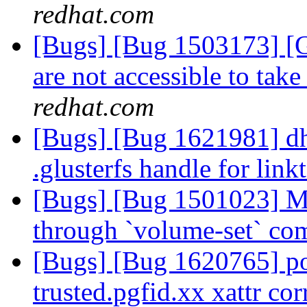
redhat.com
[Bugs] [Bug 1503173] [G
are not accessible to take
redhat.com
[Bugs] [Bug 1621981] dh
.glusterfs handle for link
[Bugs] [Bug 1501023] Ma
through `volume-set` c
[Bugs] [Bug 1620765] p
trusted.pgfid.xx xattr cor