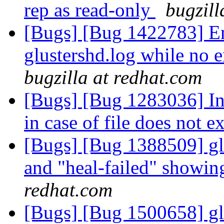
rep as read-only
bugzill
[Bugs] [Bug 1422783] En
glustershd.log while no e
bugzilla at redhat.com
[Bugs] [Bug 1283036] Ind
in case of file does not e
[Bugs] [Bug 1388509] glu
and "heal-failed" showi
redhat.com
[Bugs] [Bug 1500658] glu