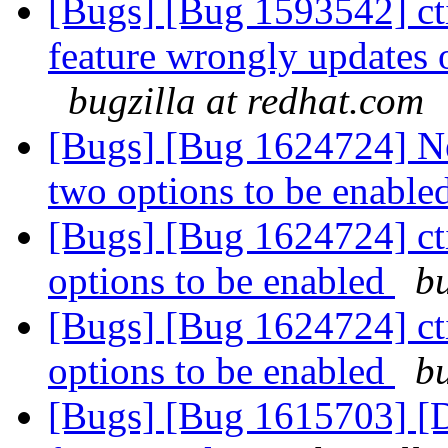
[Bugs] [Bug 1593542] ct
feature wrongly updates o
bugzilla at redhat.com
[Bugs] [Bug 1624724] New
two options to be enable
[Bugs] [Bug 1624724] cti
options to be enabled
bu
[Bugs] [Bug 1624724] cti
options to be enabled
bu
[Bugs] [Bug 1615703] [D