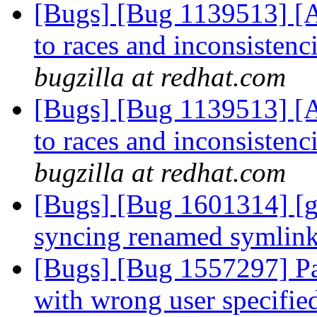
[Bugs] [Bug 1139513] [A
to races and inconsistenc
bugzilla at redhat.com
[Bugs] [Bug 1139513] [A
to races and inconsistenc
bugzilla at redhat.com
[Bugs] [Bug 1601314] [ge
syncing renamed symlin
[Bugs] [Bug 1557297] Pa
with wrong user specifie