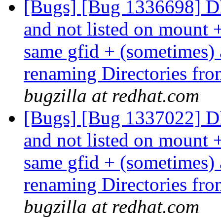
[Bugs] [Bug 1336698] DHT
and not listed on mount 
same gfid + (sometimes) at
renaming Directories fro
bugzilla at redhat.com
[Bugs] [Bug 1337022] DHT
and not listed on mount 
same gfid + (sometimes) at
renaming Directories fro
bugzilla at redhat.com