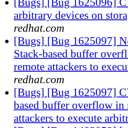
[Bugs] [Bug 1625096] CV
arbitrary devices on stor
redhat.com
[Bugs] [Bug 1625097] N
Stack-based buffer overfl
remote attackers to execu
redhat.com
[Bugs] [Bug 1625097] CV
based buffer overflow in 
attackers to execute arbi