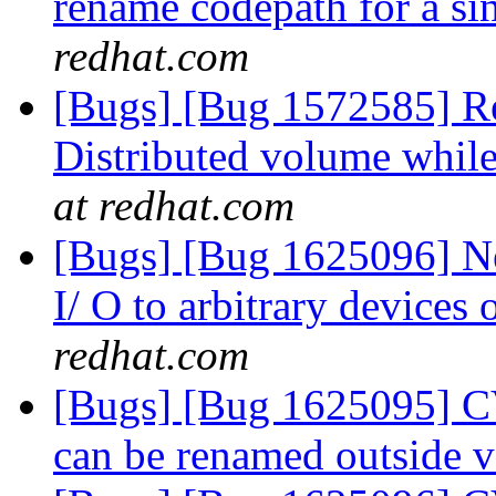
rename codepath for a 
redhat.com
[Bugs] [Bug 1572585] Re
Distributed volume while
at redhat.com
[Bugs] [Bug 1625096] N
I/ O to arbitrary devices
redhat.com
[Bugs] [Bug 1625095] CV
can be renamed outside