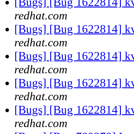
[Bugs] [Bug 1622814] k
redhat.com
[Bugs] [Bug 1622814] k
redhat.com
[Bugs] [Bug 1622814] k
redhat.com
[Bugs] [Bug 1622814] k
redhat.com
[Bugs] [Bug 1622814] k
redhat.com