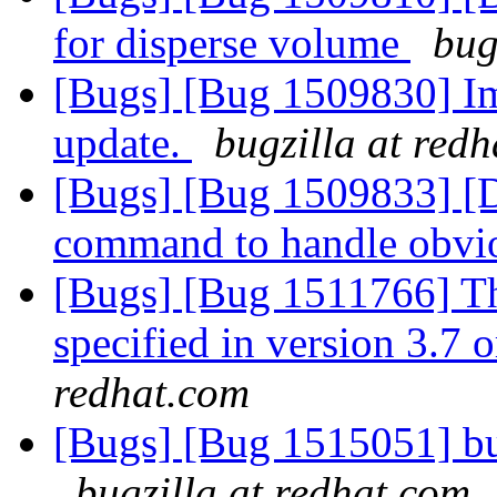
for disperse volume
bug
[Bugs] [Bug 1509830] Im
update.
bugzilla at red
[Bugs] [Bug 1509833] [Di
command to handle obvi
[Bugs] [Bug 1511766] Th
specified in version 3.7 o
redhat.com
[Bugs] [Bug 1515051] bug
bugzilla at redhat.com