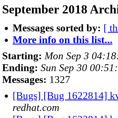
September 2018 Archi
Messages sorted by:
[ t
More info on this list...
Starting:
Mon Sep 3 04:18
Ending:
Sun Sep 30 00:51
Messages:
1327
[Bugs] [Bug 1622814] k
redhat.com