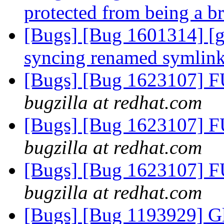
protected from being a b
[Bugs] [Bug 1601314] [ge
syncing renamed symlin
[Bugs] [Bug 1623107] F
bugzilla at redhat.com
[Bugs] [Bug 1623107] F
bugzilla at redhat.com
[Bugs] [Bug 1623107] F
bugzilla at redhat.com
[Bugs] [Bug 1193929] G