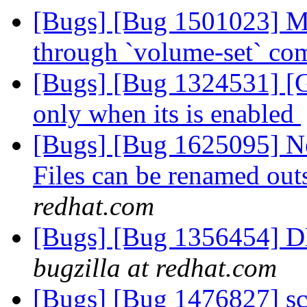
[Bugs] [Bug 1501023] Ma
through `volume-set` c
[Bugs] [Bug 1324531] [G
only when its is enabled
[Bugs] [Bug 1625095] N
Files can be renamed ou
redhat.com
[Bugs] [Bug 1356454] D
bugzilla at redhat.com
[Bugs] [Bug 1476827] scri