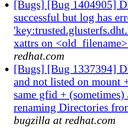
[Bugs] [Bug 1404905] DHT
successful but log has err
'key:trusted.glusterfs.dht.l
xattrs on <old_filename> 
redhat.com
[Bugs] [Bug 1337394] DHT
and not listed on mount 
same gfid + (sometimes) at
renaming Directories fro
bugzilla at redhat.com