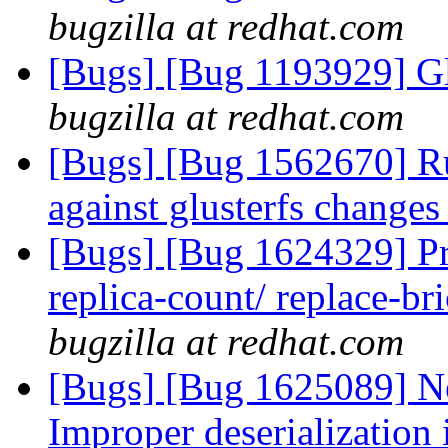
bugzilla at redhat.com
[Bugs] [Bug 1193929] G
bugzilla at redhat.com
[Bugs] [Bug 1562670] Run
against glusterfs change
[Bugs] [Bug 1624329] Pr
replica-count/ replace-br
bugzilla at redhat.com
[Bugs] [Bug 1625089] N
Improper deserialization i