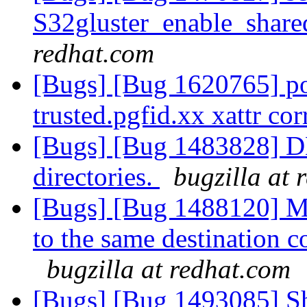
S32gluster_enable_share
redhat.com
[Bugs] [Bug 1620765] p
trusted.pgfid.xx xattr cor
[Bugs] [Bug 1483828] DH
directories.
bugzilla at 
[Bugs] [Bug 1488120] Mo
to the same destination 
bugzilla at redhat.com
[Bugs] [Bug 1493085] Sha