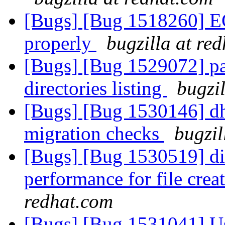
[Bugs] [Bug 1518260] E
properly
bugzilla at re
[Bugs] [Bug 1529072] pa
directories listing
bugzi
[Bugs] [Bug 1530146] dh
migration checks
bugzil
[Bugs] [Bug 1530519] di
performance for file cre
redhat.com
[Bugs] [Bug 1531041] Use