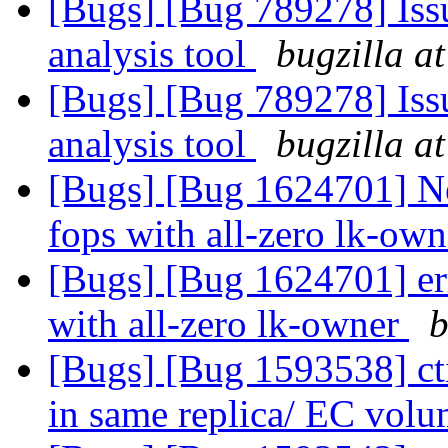
[Bugs] [Bug 789278] Issu
analysis tool
bugzilla a
[Bugs] [Bug 789278] Issu
analysis tool
bugzilla a
[Bugs] [Bug 1624701] Ne
fops with all-zero lk-ow
[Bugs] [Bug 1624701] err
with all-zero lk-owner
b
[Bugs] [Bug 1593538] cti
in same replica/ EC vol