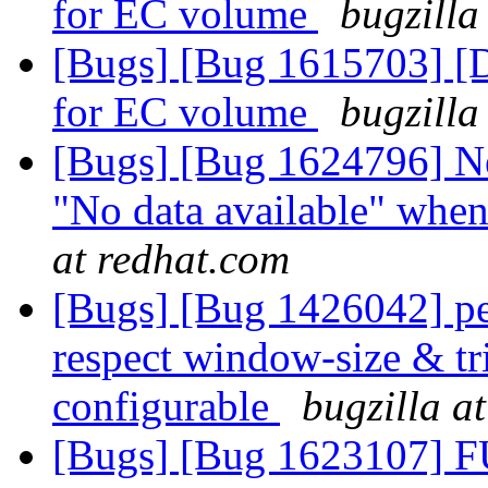
for EC volume
bugzilla
[Bugs] [Bug 1615703] [D
for EC volume
bugzilla
[Bugs] [Bug 1624796] Ne
"No data available" when
at redhat.com
[Bugs] [Bug 1426042] pe
respect window-size & tr
configurable
bugzilla a
[Bugs] [Bug 1623107] F