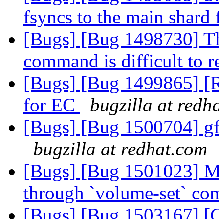
fsyncs to the main shard 
[Bugs] [Bug 1498730] The
command is difficult to 
[Bugs] [Bug 1499865] 
for EC
bugzilla at redh
[Bugs] [Bug 1500704] gf
bugzilla at redhat.com
[Bugs] [Bug 1501023] Ma
through `volume-set` c
[Bugs] [Bug 1503167] [G