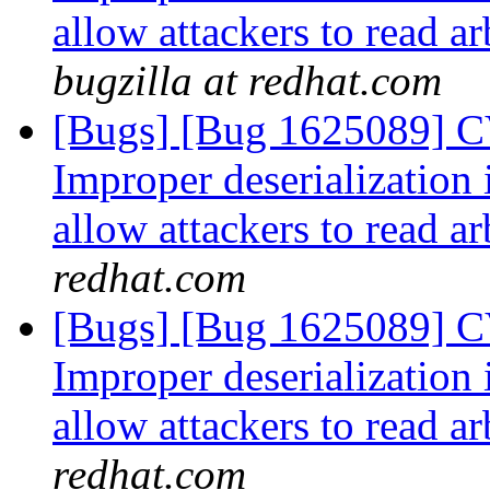
allow attackers to read a
bugzilla at redhat.com
[Bugs] [Bug 1625089] C
Improper deserialization i
allow attackers to read 
redhat.com
[Bugs] [Bug 1625089] C
Improper deserialization i
allow attackers to read 
redhat.com