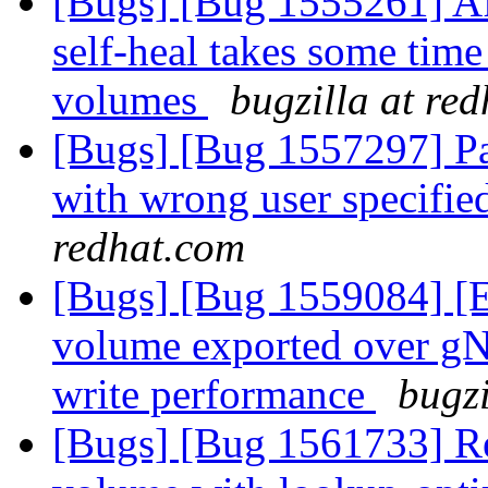
[Bugs] [Bug 1555261] Af
self-heal takes some time 
volumes
bugzilla at re
[Bugs] [Bug 1557297] Pa
with wrong user specifie
redhat.com
[Bugs] [Bug 1559084] [
volume exported over gNF
write performance
bugzi
[Bugs] [Bug 1561733] Reb