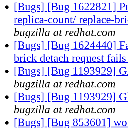
[Bugs] [Bug 1622821] Pr
replica-count/ replace-br
bugzilla at redhat.com
[Bugs] [Bug 1624440] Fai
brick detach request fail
[Bugs] [Bug 1193929] G
bugzilla at redhat.com
[Bugs] [Bug 1193929] G
bugzilla at redhat.com
[Bugs] [Bug 853601] wor