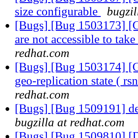
size configurable
bugzil
[Bugs] [Bug 1503173] [G
are not accessible to take
redhat.com
[Bugs] [Bug 1503174] [Ge
geo-replication state ( r
redhat.com
[Bugs] [Bug 1509191] deta
bugzilla at redhat.com
[Bugs] [Bug 1509810] [D