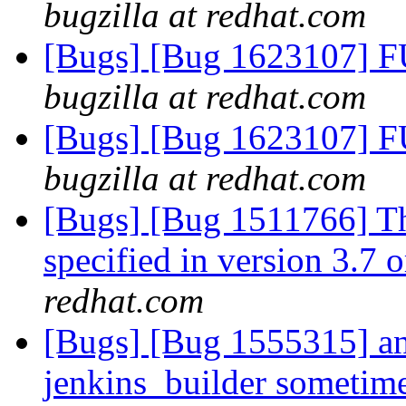
bugzilla at redhat.com
[Bugs] [Bug 1623107] F
bugzilla at redhat.com
[Bugs] [Bug 1623107] F
bugzilla at redhat.com
[Bugs] [Bug 1511766] Th
specified in version 3.7 o
redhat.com
[Bugs] [Bug 1555315] ans
jenkins_builder sometime