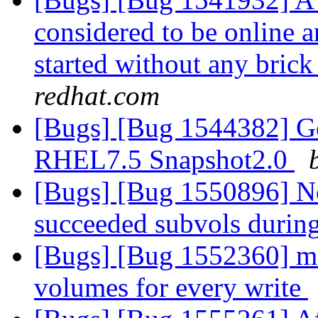
considered to be online 
started without any brick
redhat.com
[Bugs] [Bug 1544382] Geo-
RHEL7.5 Snapshot2.0
[Bugs] [Bug 1550896] No
succeeded subvols during
[Bugs] [Bug 1552360] mem
volumes for every write