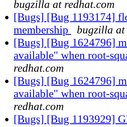
bugzilla at redhat.com
[Bugs] [Bug 1193174] fl
membership
bugzilla a
[Bugs] [Bug 1624796] mkd
available" when root-squ
redhat.com
[Bugs] [Bug 1624796] mkd
available" when root-squ
redhat.com
[Bugs] [Bug 1193929] G