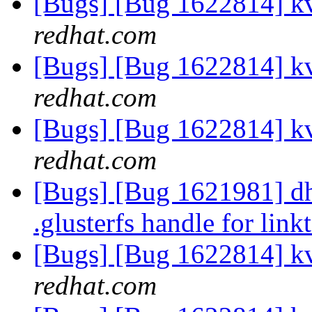
[Bugs] [Bug 1622814] k
redhat.com
[Bugs] [Bug 1622814] k
redhat.com
[Bugs] [Bug 1622814] k
redhat.com
[Bugs] [Bug 1621981] dh
.glusterfs handle for link
[Bugs] [Bug 1622814] k
redhat.com