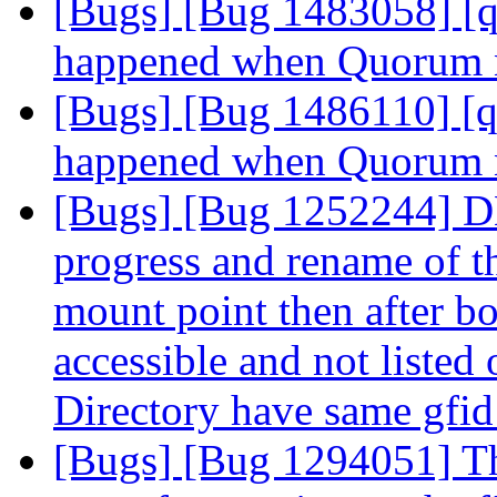
[Bugs] [Bug 1483058] [q
happened when Quorum 
[Bugs] [Bug 1486110] [q
happened when Quorum 
[Bugs] [Bug 1252244] DHT
progress and rename of t
mount point then after bo
accessible and not liste
Directory have same gfi
[Bugs] [Bug 1294051] Tho