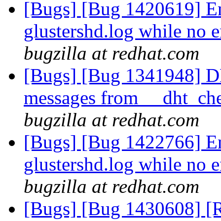
[Bugs] [Bug 1420619] En
glustershd.log while no e
bugzilla at redhat.com
[Bugs] [Bug 1341948] D
messages from __dht_che
bugzilla at redhat.com
[Bugs] [Bug 1422766] En
glustershd.log while no e
bugzilla at redhat.com
[Bugs] [Bug 1430608] [R