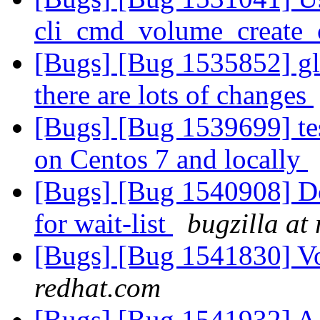
cli_cmd_volume_create
[Bugs] [Bug 1535852] glu
there are lots of changes
[Bugs] [Bug 1539699] tes
on Centos 7 and locally
[Bugs] [Bug 1540908] Do 
for wait-list
bugzilla at
[Bugs] [Bug 1541830] V
redhat.com
[Bugs] [Bug 1541932] A d