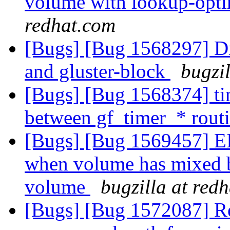
volume with lookup-opt
redhat.com
[Bugs] [Bug 1568297] Dis
and gluster-block
bugzi
[Bugs] [Bug 1568374] tim
between gf_timer_* rout
[Bugs] [Bug 1569457] EI
when volume has mixed br
volume
bugzilla at red
[Bugs] [Bug 1572087] Re