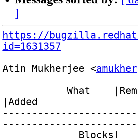
]
https://bugzilla.redhat
id=1631357
Atin Mukherjee <
amukher
           What    |Removed                     
|Added

-----------------------
------------------------
             Blocks|                            