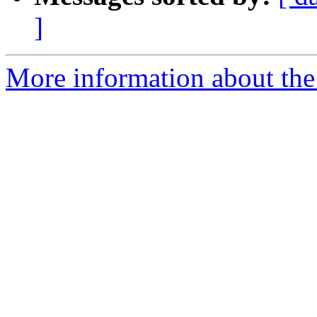
]
More information about the 