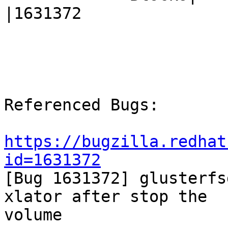
|1631372

Referenced Bugs:

https://bugzilla.redhat
id=1631372

[Bug 1631372] glusterfs
xlator after stop the

volume
