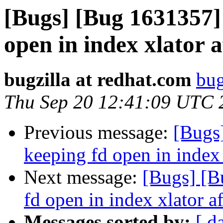
[Bugs] [Bug 1631357] 
open in index xlator 
bugzilla at redhat.com
bug
Thu Sep 20 12:41:09 UTC 
Previous message:
[Bugs
keeping fd open in index 
Next message:
[Bugs] [B
fd open in index xlator a
Messages sorted by:
[ d