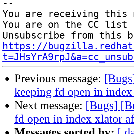
-- 

You are receiving this 
You are on the CC list 
https://bugzilla.redhat
t=JHsYrA9rpJ&a=cc_unsub
Previous message:
[Bugs
keeping fd open in index 
Next message:
[Bugs] [B
fd open in index xlator a
Messages sorted by:
[ d