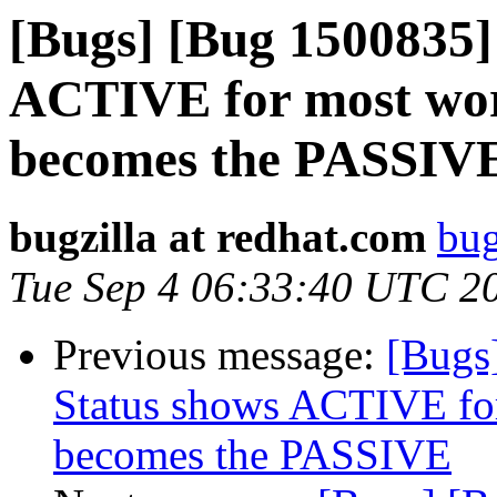
[Bugs] [Bug 1500835] 
ACTIVE for most work
becomes the PASSIV
bugzilla at redhat.com
bug
Tue Sep 4 06:33:40 UTC 2
Previous message:
[Bugs
Status shows ACTIVE for
becomes the PASSIVE