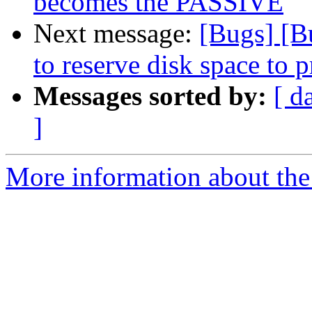
becomes the PASSIVE
Next message:
[Bugs] [B
to reserve disk space to p
Messages sorted by:
[ d
]
More information about the 