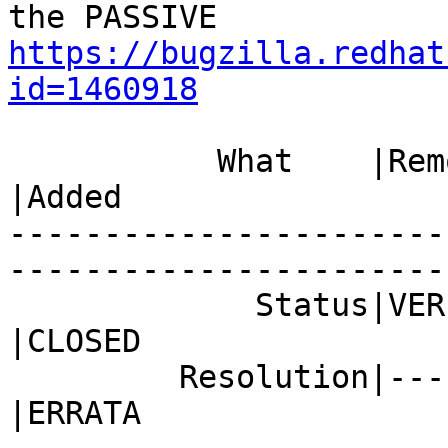
https://bugzilla.redhat
id=1460918
           What    |Removed                     
|Added

-----------------------
------------------------
             Status|VERIFIED                    
|CLOSED

         Resolution|---                         
|ERRATA
