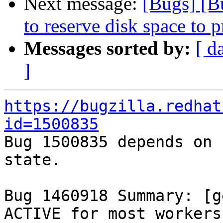
Next message:
[Bugs] [B
to reserve disk space to p
Messages sorted by:
[ d
]
https://bugzilla.redhat
id=1500835

Bug 1500835 depends on 
state.

Bug 1460918 Summary: [g
ACTIVE for most workers