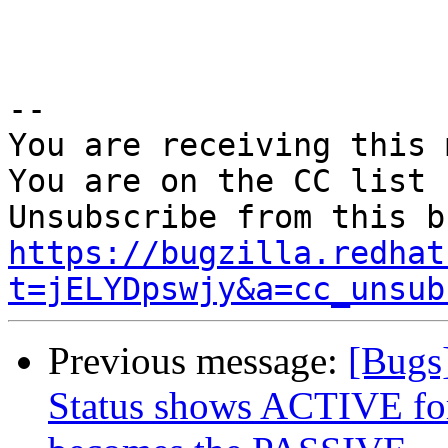
-- 

You are receiving this 
You are on the CC list 
https://bugzilla.redhat
t=jELYDpswjy&a=cc_unsub
Previous message:
[Bugs
Status shows ACTIVE for