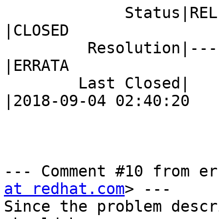
             Status|RELEASE_PENDING             
|CLOSED

         Resolution|---                         
|ERRATA

        Last Closed|                            
|2018-09-04 02:40:20

--- Comment #10 from er
at redhat.com
> ---

Since the problem descr