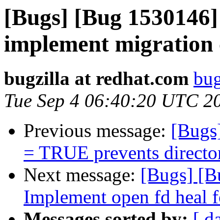
[Bugs] [Bug 1530146] 
implement migration 
bugzilla at redhat.com
bug
Tue Sep 4 06:40:20 UTC 2
Previous message:
[Bugs]
= TRUE prevents directori
Next message:
[Bugs] [B
Implement open fd heal f
Messages sorted by:
[ d