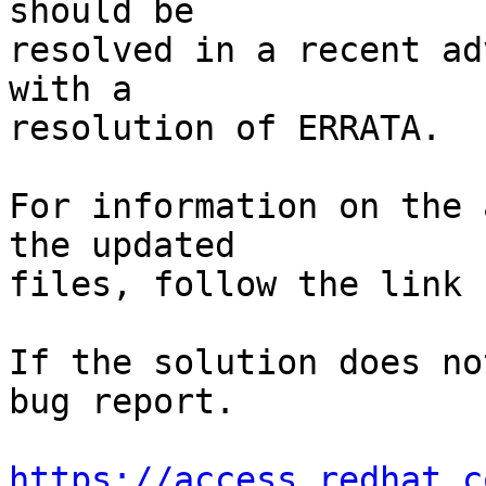
should be

resolved in a recent ad
with a

resolution of ERRATA.

For information on the 
the updated

files, follow the link 
If the solution does no
bug report.

https://access.redhat.c