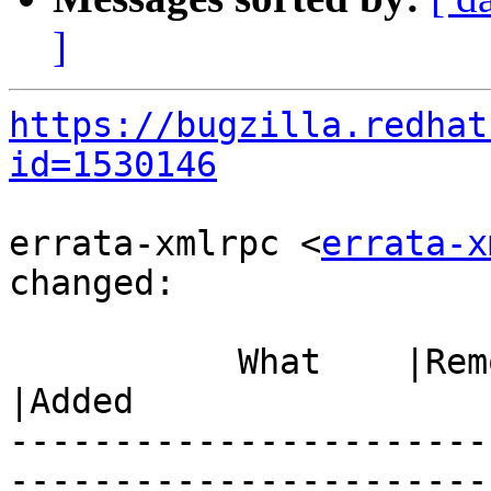
]
https://bugzilla.redhat
id=1530146
errata-xmlrpc <
errata-x
changed:

           What    |Removed                     
|Added

-----------------------
------------------------