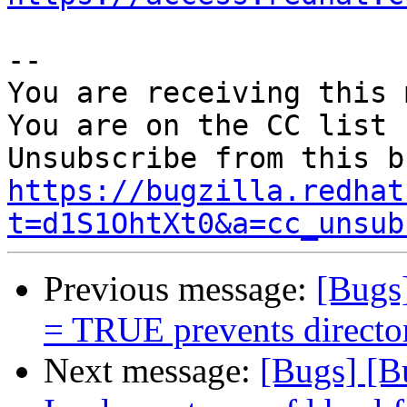
-- 

You are receiving this 
You are on the CC list 
https://bugzilla.redhat
t=d1S1OhtXt0&a=cc_unsub
Previous message:
[Bugs]
= TRUE prevents directori
Next message:
[Bugs] [B