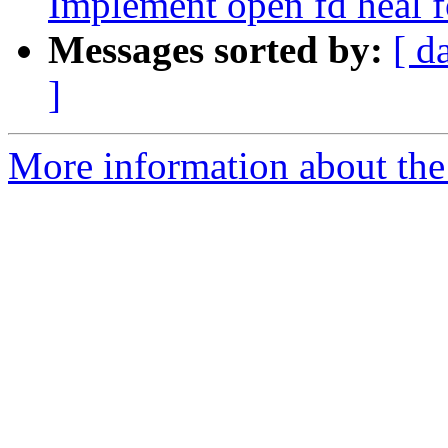
Implement open fd heal f
Messages sorted by:
[ d
]
More information about the 