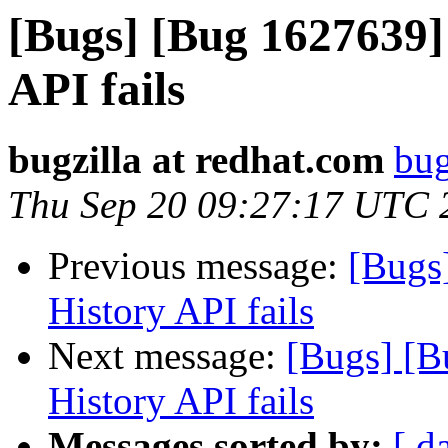
[Bugs] [Bug 1627639]
API fails
bugzilla at redhat.com
bug
Thu Sep 20 09:27:17 UTC 
Previous message:
[Bugs
History API fails
Next message:
[Bugs] [B
History API fails
Messages sorted by:
[ d