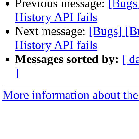
Previous message:
[Bugs
History API fails
Next message:
[Bugs] [B
History API fails
Messages sorted by:
[ d
]
More information about the 