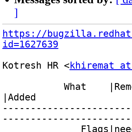
]
https://bugzilla.redhat
id=1627639
Kotresh HR <
khiremat at
           What    |Removed                     
|Added

-----------------------
------------------------
              Fla