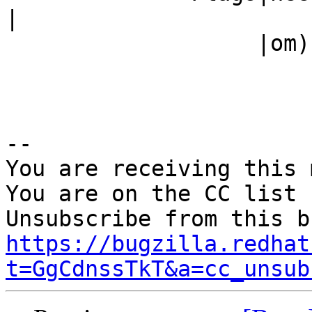
|

                   |om)                         |

-- 

You are receiving this 
You are on the CC list 
https://bugzilla.redhat
t=GgCdnssTkT&a=cc_unsub