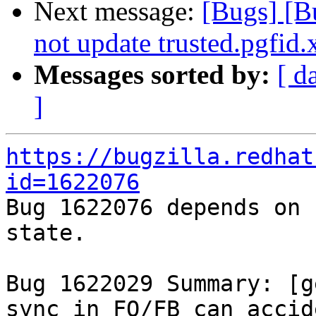
Next message:
[Bugs] [
not update trusted.pgfid.x
Messages sorted by:
[ d
]
https://bugzilla.redhat
id=1622076

Bug 1622076 depends on 
state.

Bug 1622029 Summary: [g
sync in FO/FB can accid