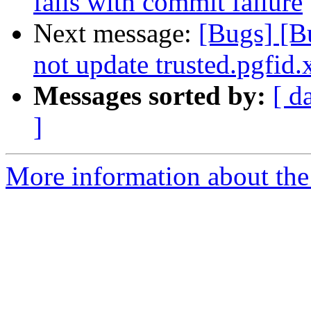
fails with commit failure
Next message:
[Bugs] [
not update trusted.pgfid.x
Messages sorted by:
[ d
]
More information about the 