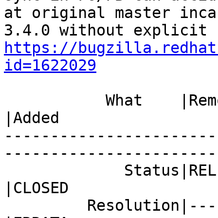
at original master inca
https://bugzilla.redhat
id=1622029
           What    |Removed                     
|Added

-----------------------
------------------------
             Status|RELEASE_PENDING             
|CLOSED

         Resolution|---                         