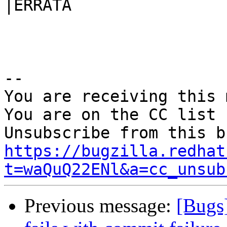
|ERRATA

-- 

You are receiving this 
You are on the CC list 
https://bugzilla.redhat
t=waQuQ22ENl&a=cc_unsub
Previous message:
[Bugs