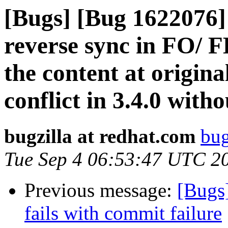
[Bugs] [Bug 1622076] 
reverse sync in FO/ F
the content at origina
conflict in 3.4.0 with
bugzilla at redhat.com
bug
Tue Sep 4 06:53:47 UTC 2
Previous message:
[Bugs
fails with commit failure