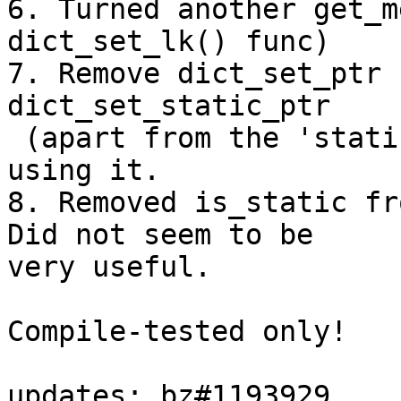
6. Turned another get_m
dict_set_lk() func)

7. Remove dict_set_ptr 
dict_set_static_ptr

 (apart from the 'static' bit) and no one was 
using it.

8. Removed is_static fr
Did not seem to be

very useful.

Compile-tested only!

updates: bz#1193929
