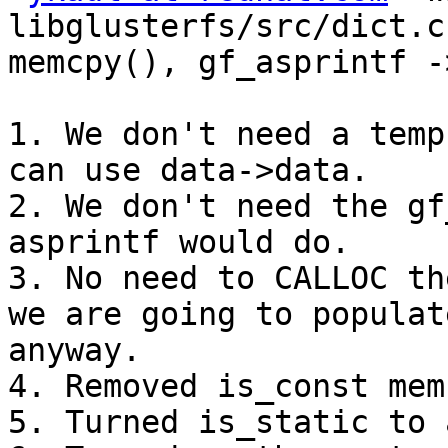
libglusterfs/src/dict.c
memcpy(), gf_asprintf -
1. We don't need a temp
can use data->data.

2. We don't need the gf
asprintf would do.

3. No need to CALLOC th
we are going to populat
anyway.

4. Removed is_const mem
5. Turned is_static to 