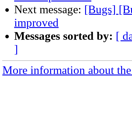
Next message:
[Bugs] [B
improved
Messages sorted by:
[ d
]
More information about the 