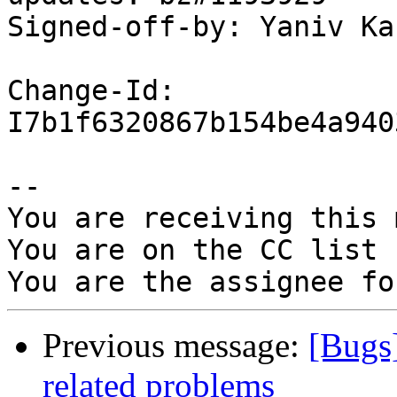
Signed-off-by: Yaniv Ka
Change-Id: 
I7b1f6320867b154be4a940
-- 

You are receiving this 
You are on the CC list 
Previous message:
[Bugs]
related problems