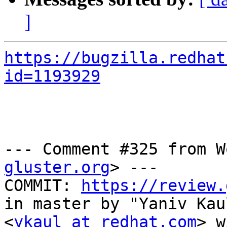
]
https://bugzilla.redhat
id=1193929
--- Comment #325 from W
gluster.org
> ---

COMMIT: 
https://review.
in master by "Yaniv Kaul
<
ykaul at redhat.com
> w