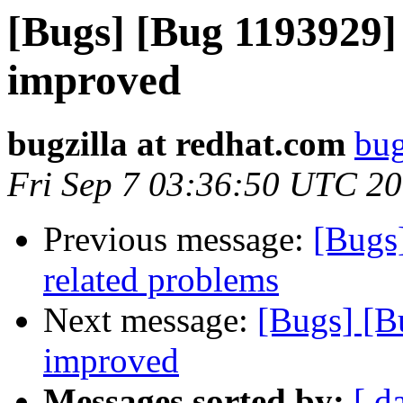
[Bugs] [Bug 1193929]
improved
bugzilla at redhat.com
bug
Fri Sep 7 03:36:50 UTC 2
Previous message:
[Bugs]
related problems
Next message:
[Bugs] [B
improved
Messages sorted by:
[ d