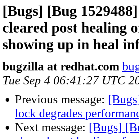
[Bugs] [Bug 1529488] 
cleared post healing of
showing up in heal in
bugzilla at redhat.com
bug
Tue Sep 4 06:41:27 UTC 2
Previous message:
[Bugs
lock degrades performanc
Next message:
[Bugs] [B