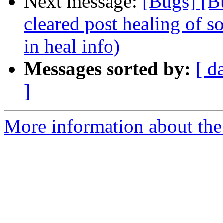
Next message:
[Bugs] [B
cleared post healing of so
in heal info)
Messages sorted by:
[ d
]
More information about the 