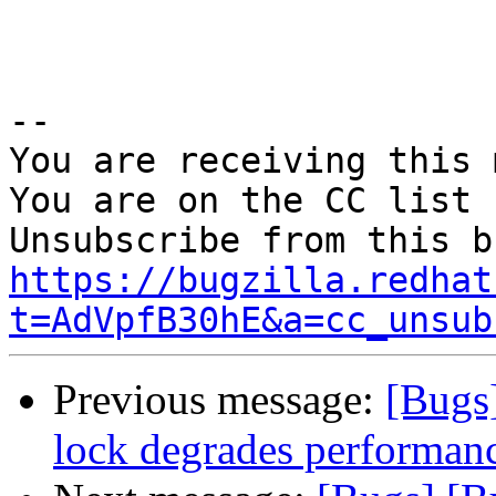
-- 

You are receiving this 
You are on the CC list 
https://bugzilla.redhat
t=AdVpfB30hE&a=cc_unsub
Previous message:
[Bugs
lock degrades performanc