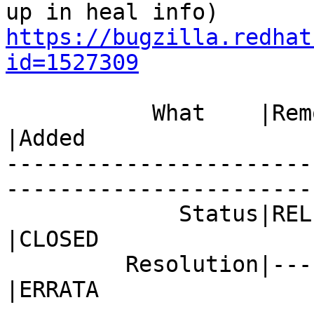
https://bugzilla.redhat
id=1527309
           What    |Removed                     
|Added

-----------------------
------------------------
             Status|RELEASE_PENDING             
|CLOSED

         Resolution|---                         
|ERRATA
