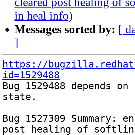
cleared post healing of so
in heal info)
Messages sorted by:
[ d
]
https://bugzilla.redhat
id=1529488

Bug 1529488 depends on 
state.

Bug 1527309 Summary: en
post healing of softlin