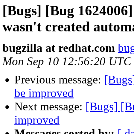
[Bugs] [Bug 1624006] 
wasn't created automa
bugzilla at redhat.com
bug
Mon Sep 10 12:56:20 UTC
Previous message:
[Bugs
be improved
Next message:
[Bugs] [B
improved
Messages sorted by:
[ d