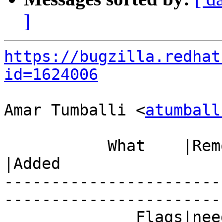
]
https://bugzilla.redhat
id=1624006
Amar Tumballi <
atumball
           What    |Removed                     
|Added

-----------------------
------------------------
              Fla