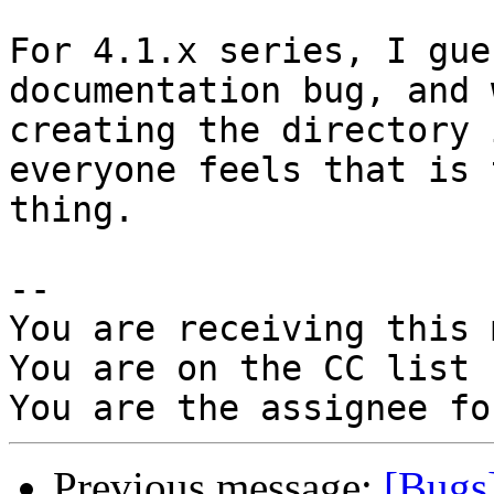
For 4.1.x series, I gue
documentation bug, and 
creating the directory 
everyone feels that is 
thing.

-- 

You are receiving this 
You are on the CC list 
Previous message:
[Bugs