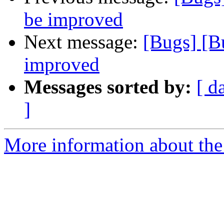
be improved
Next message:
[Bugs] [B
improved
Messages sorted by:
[ d
]
More information about the 