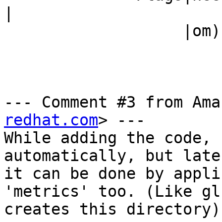
|

                   |om)                         |

--- Comment #3 from Ama
redhat.com
> ---

While adding the code, 
automatically, but late
it can be done by appli
'metrics' too. (Like gl
creates this directory).