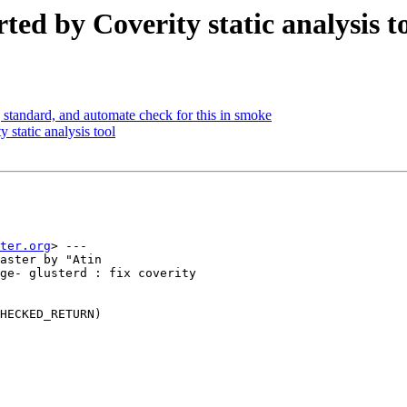
ted by Coverity static analysis t
tandard, and automate check for this in smoke
 static analysis tool
ter.org
> ---

aster by "Atin

ge- glusterd : fix coverity

HECKED_RETURN)
