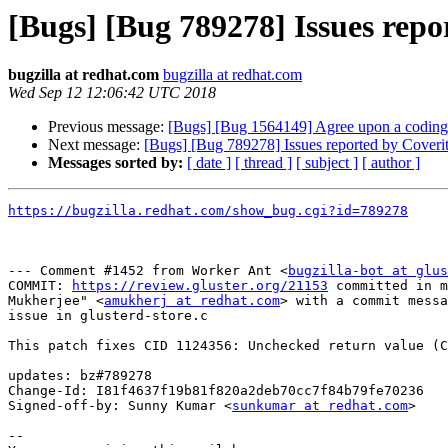
[Bugs] [Bug 789278] Issues repor
bugzilla at redhat.com
bugzilla at redhat.com
Wed Sep 12 12:06:42 UTC 2018
Previous message:
[Bugs] [Bug 1564149] Agree upon a coding s
Next message:
[Bugs] [Bug 789278] Issues reported by Coverity
Messages sorted by:
[ date ]
[ thread ]
[ subject ]
[ author ]
https://bugzilla.redhat.com/show_bug.cgi?id=789278
--- Comment #1452 from Worker Ant <
bugzilla-bot at glus
COMMIT: 
https://review.gluster.org/21153
 committed in m
Mukherjee" <
amukherj at redhat.com
> with a commit messa
issue in glusterd-store.c

This patch fixes CID 1124356: Unchecked return value (C
updates: bz#789278

Change-Id: I81f4637f19b81f820a2deb70cc7f84b79fe70236

Signed-off-by: Sunny Kumar <
sunkumar at redhat.com
>

-- 
