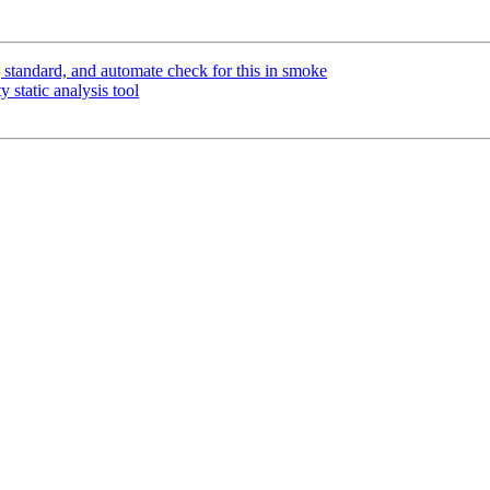
tandard, and automate check for this in smoke
 static analysis tool