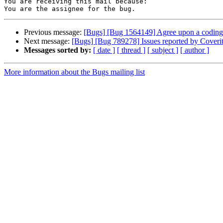
You are receiving this mail because:

Previous message:
[Bugs] [Bug 1564149] Agree upon a coding s
Next message:
[Bugs] [Bug 789278] Issues reported by Coverity
Messages sorted by:
[ date ]
[ thread ]
[ subject ]
[ author ]
More information about the Bugs mailing list