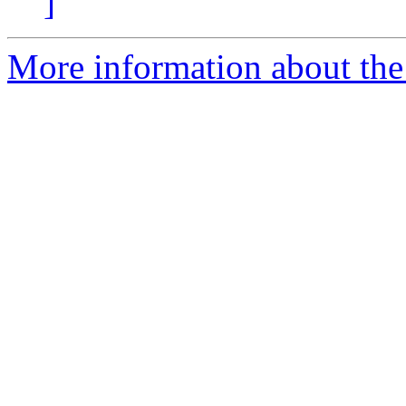
]
More information about the 