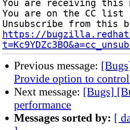
You are receiving this 
You are on the CC list 
https://bugzilla.redhat
t=Kc9YDZc3BO&a=cc_unsub
Previous message:
[Bugs
Provide option to control
Next message:
[Bugs] [B
performance
Messages sorted by:
[ d