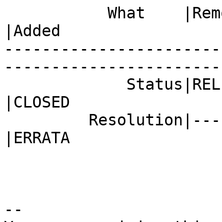
           What    |Removed                     
|Added

-----------------------
------------------------
             Status|RELEASE_PENDING             
|CLOSED

         Resolution|---                         
|ERRATA

-- 
