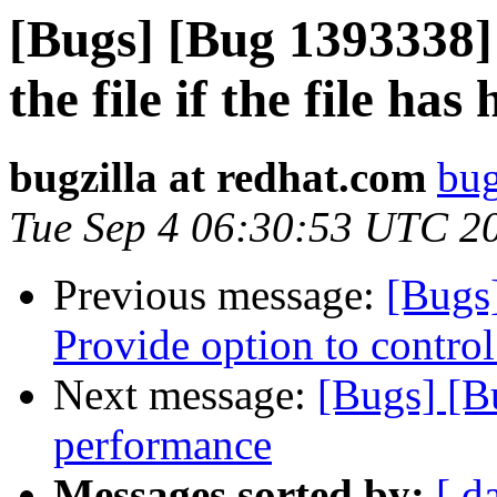
[Bugs] [Bug 1393338]
the file if the file has
bugzilla at redhat.com
bug
Tue Sep 4 06:30:53 UTC 2
Previous message:
[Bugs
Provide option to control
Next message:
[Bugs] [B
performance
Messages sorted by:
[ d