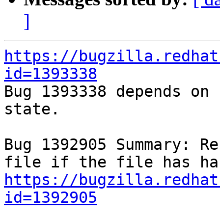
]
https://bugzilla.redhat
id=1393338

Bug 1393338 depends on 
state.

Bug 1392905 Summary: Re
https://bugzilla.redhat
id=1392905