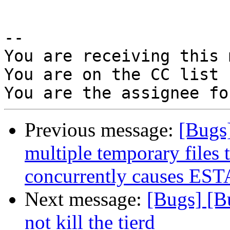
-- 

You are receiving this 
You are on the CC list 
Previous message:
[Bugs
multiple temporary files 
concurrently causes EST
Next message:
[Bugs] [B
not kill the tierd