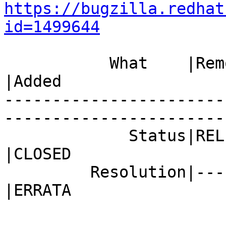
https://bugzilla.redhat
id=1499644
           What    |Removed                     
|Added

-----------------------
------------------------
             Status|RELEASE_PENDING             
|CLOSED

         Resolution|---                         
|ERRATA
