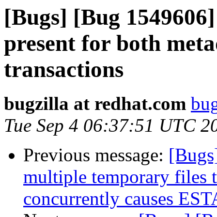
[Bugs] [Bug 1549606]
present for both met
transactions
bugzilla at redhat.com
bug
Tue Sep 4 06:37:51 UTC 2
Previous message:
[Bugs
multiple temporary files 
concurrently causes EST