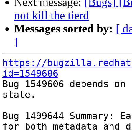
Next message:
[Bugs] [B
not kill the tierd
Messages sorted by:
[ d
]
https://bugzilla.redhat
id=1549606

Bug 1549606 depends on 
state.

Bug 1499644 Summary: Ea