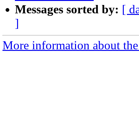
Messages sorted by:
[ d
]
More information about the 