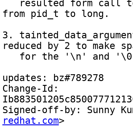
   resulted form call to strtol: chaged data type 
from pid_t to long.

3. tainted_data_argumen
reduced by 2 to make spa
   for the '\n' and '\0'.

updates: bz#789278

Change-Id: 
Ib883501205c85007771213
Signed-off-by: Sunny Ku
redhat.com
>
