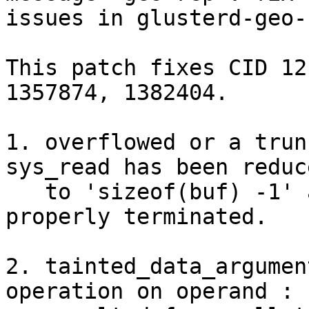
issues in glusterd-geo-
This patch fixes CID 12
1357874, 1382404.

1. overflowed or a trun
sys_read has been reduce
   to 'sizeof(buf) -1' and after operation buf is 
properly terminated.

2. tainted_data_argumen
operation on operand :
