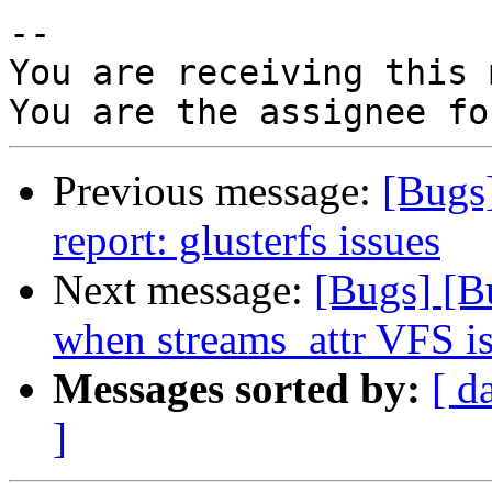
-- 

You are receiving this 
Previous message:
[Bugs
report: glusterfs issues
Next message:
[Bugs] [
when streams_attr VFS i
Messages sorted by:
[ d
]