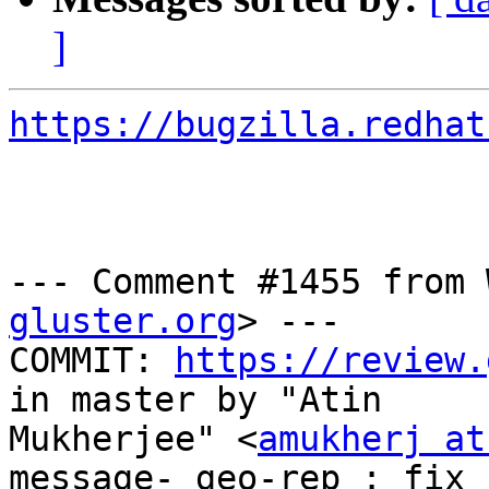
]
https://bugzilla.redhat
--- Comment #1455 from 
gluster.org
> ---

COMMIT: 
https://review.
in master by "Atin

Mukherjee" <
amukherj at
message- geo-rep : fix 