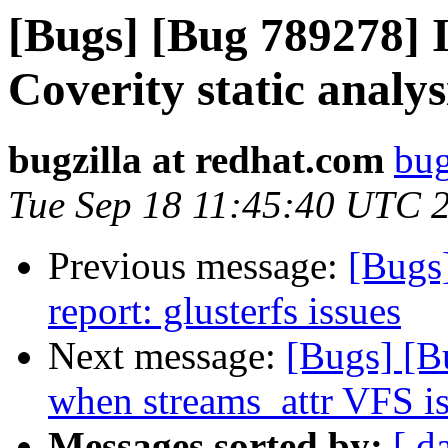
[Bugs] [Bug 789278] I
Coverity static analys
bugzilla at redhat.com
bug
Tue Sep 18 11:45:40 UTC 
Previous message:
[Bugs
report: glusterfs issues
Next message:
[Bugs] [
when streams_attr VFS i
Messages sorted by:
[ d