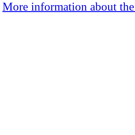
More information about the 