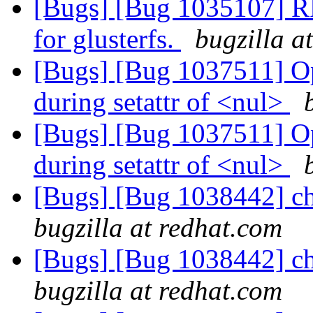
[Bugs] [Bug 1035107] RF
for glusterfs.
bugzilla a
[Bugs] [Bug 1037511] Op
during setattr of <nul>
[Bugs] [Bug 1037511] Op
during setattr of <nul>
[Bugs] [Bug 1038442] cho
bugzilla at redhat.com
[Bugs] [Bug 1038442] cho
bugzilla at redhat.com