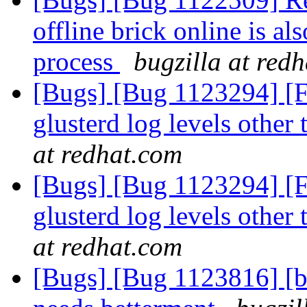
offline brick online is al
process
bugzilla at red
[Bugs] [Bug 1123294] [FE
glusterd log levels othe
at redhat.com
[Bugs] [Bug 1123294] [FE
glusterd log levels othe
at redhat.com
[Bugs] [Bug 1123816] [ba