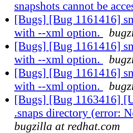
snapshots cannot be acc
[Bugs] [Bug 1161416] sna
with --xml option.
bugzi
[Bugs] [Bug 1161416] sna
with --xml option.
bugzi
[Bugs] [Bug 1161416] sna
with --xml option.
bugzi
[Bugs] [Bug 1163416] [U
.snaps directory (error: N
bugzilla at redhat.com