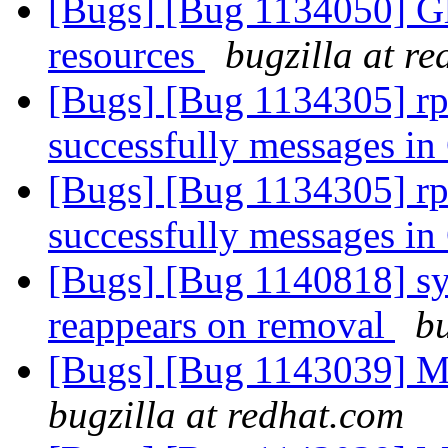
[Bugs] [Bug 1134050] Glf
resources
bugzilla at r
[Bugs] [Bug 1134305] rpc
successfully messages in
[Bugs] [Bug 1134305] rpc
successfully messages in
[Bugs] [Bug 1140818] sym
reappears on removal
bu
[Bugs] [Bug 1143039] Me
bugzilla at redhat.com