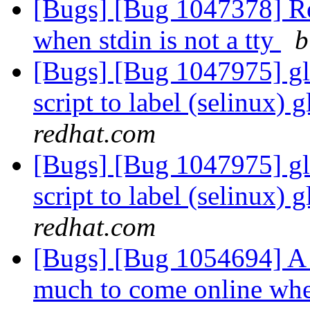
[Bugs] [Bug 1047378] R
when stdin is not a tty
b
[Bugs] [Bug 1047975] glu
script to label (selinux) 
redhat.com
[Bugs] [Bug 1047975] glu
script to label (selinux) 
redhat.com
[Bugs] [Bug 1054694] A 
much to come online whe