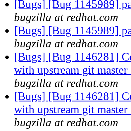
[Bugs] [Bug 1145989] pa
bugzilla at redhat.com
[Bugs] [Bug 1145989] pa
bugzilla at redhat.com
[Bugs] [Bug 1146281] C
with upstream git master
bugzilla at redhat.com
[Bugs] [Bug 1146281] C
with upstream git master
bugzilla at redhat.com