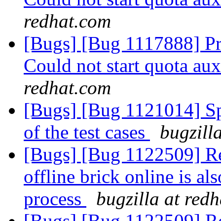
redhat.com
[Bugs] [Bug 1117888] Pr
Could not start quota au
redhat.com
[Bugs] [Bug 1121014] Spu
of the test cases
bugzill
[Bugs] [Bug 1122509] Res
offline brick online is al
process
bugzilla at red
[Bugs] [Bug 1122509] Res