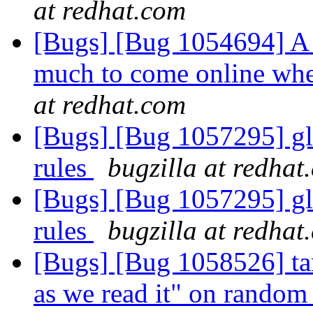
at redhat.com
[Bugs] [Bug 1054694] A 
much to come online whe
at redhat.com
[Bugs] [Bug 1057295] glu
rules
bugzilla at redhat
[Bugs] [Bug 1057295] glu
rules
bugzilla at redhat
[Bugs] [Bug 1058526] tar
as we read it" on random 