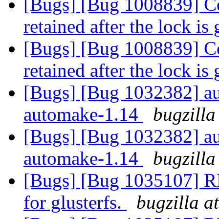
[Bugs] [Bug 1008839] Cer
retained after the lock is
[Bugs] [Bug 1008839] Cer
retained after the lock is
[Bugs] [Bug 1032382] au
automake-1.14
bugzilla
[Bugs] [Bug 1032382] au
automake-1.14
bugzilla
[Bugs] [Bug 1035107] RF
for glusterfs.
bugzilla a