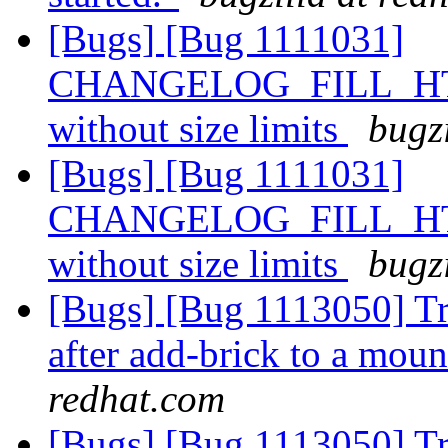
[Bugs] [Bug 1111031]
CHANGELOG_FILL_HTIME
without size limits
bugz
[Bugs] [Bug 1111031]
CHANGELOG_FILL_HTIME
without size limits
bugz
[Bugs] [Bug 1113050] Tra
after add-brick to a mo
redhat.com
[Bugs] [Bug 1113050] Tra