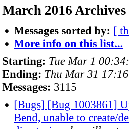
March 2016 Archives 
Messages sorted by:
[ t
More info on this list...
Starting:
Tue Mar 1 00:34
Ending:
Thu Mar 31 17:1
Messages:
3115
[Bugs] [Bug 1003861] U
Bend, unable to create/del