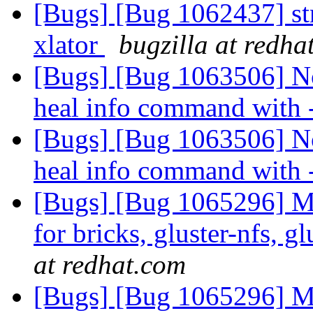
[Bugs] [Bug 1062437] st
xlator
bugzilla at redha
[Bugs] [Bug 1063506] No
heal info command with
[Bugs] [Bug 1063506] No
heal info command with
[Bugs] [Bug 1065296] M
for bricks, gluster-nfs, g
at redhat.com
[Bugs] [Bug 1065296] M