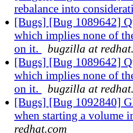
rebalance into considera
[Bugs] [Bug 1089642] Quo
which implies none of th
on it.
bugzilla at redha
[Bugs] [Bug 1089642] Quo
which implies none of th
on it.
bugzilla at redha
[Bugs] [Bug 1092840] Gl
when starting a volume 
redhat.com