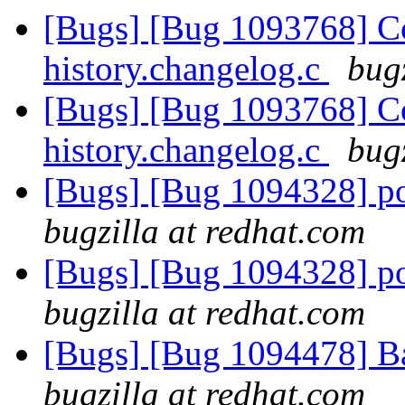
[Bugs] [Bug 1093768] C
history.changelog.c
bug
[Bugs] [Bug 1093768] C
history.changelog.c
bug
[Bugs] [Bug 1094328] po
bugzilla at redhat.com
[Bugs] [Bug 1094328] po
bugzilla at redhat.com
[Bugs] [Bug 1094478] B
bugzilla at redhat.com