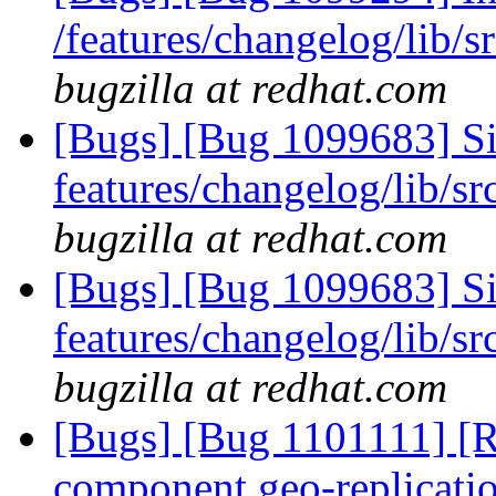
/features/changelog/lib/s
bugzilla at redhat.com
[Bugs] [Bug 1099683] Sile
features/changelog/lib/sr
bugzilla at redhat.com
[Bugs] [Bug 1099683] Sile
features/changelog/lib/sr
bugzilla at redhat.com
[Bugs] [Bug 1101111] [RF
component geo-replicati