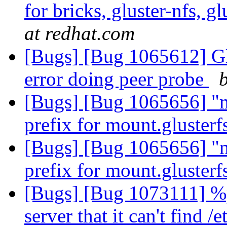
for bricks, gluster-nfs, g
at redhat.com
[Bugs] [Bug 1065612] Gl
error doing peer probe
[Bugs] [Bug 1065656] "ma
prefix for mount.glusterf
[Bugs] [Bug 1065656] "ma
prefix for mount.glusterf
[Bugs] [Bug 1073111] %po
server that it can't find /