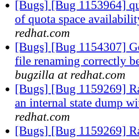
[Bugs] [Bug 1153964] quo
of quota space availabil
redhat.com
[Bugs] [Bug 1154307] Geo
file renaming correctly 
bugzilla at redhat.com
[Bugs] [Bug 1159269] R
an internal state dump w
redhat.com
[Bugs] [Bug 1159269] R