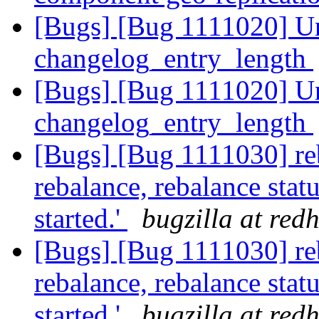
[Bugs] [Bug 1111020] U
changelog_entry_length
[Bugs] [Bug 1111020] U
changelog_entry_length
[Bugs] [Bug 1111030] reb
rebalance, rebalance statu
started.'
bugzilla at red
[Bugs] [Bug 1111030] reb
rebalance, rebalance statu
started.'
bugzilla at red