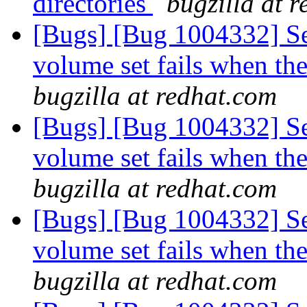
directories
bugzilla at 
[Bugs] [Bug 1004332] Set
volume set fails when the
bugzilla at redhat.com
[Bugs] [Bug 1004332] Set
volume set fails when the
bugzilla at redhat.com
[Bugs] [Bug 1004332] Set
volume set fails when the
bugzilla at redhat.com