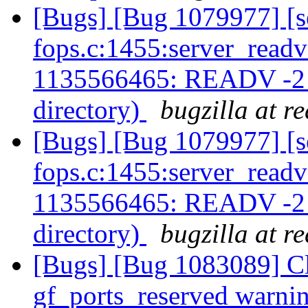
[Bugs] [Bug 1079977] [s
fops.c:1455:server_readv
1135566465: READV -2 (-
directory)
bugzilla at r
[Bugs] [Bug 1079977] [s
fops.c:1455:server_readv
1135566465: READV -2 (-
directory)
bugzilla at r
[Bugs] [Bug 1083089] Cli
gf_ports_reserved warni