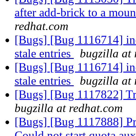
after add-brick to a mo
redhat.com
[Bugs] [Bug 1116714] ind
stale entries
bugzilla at
[Bugs] [Bug 1116714] ind
stale entries
bugzilla at
[Bugs] [Bug 1117822] Tr
bugzilla at redhat.com
[Bugs] [Bug 1117888] Pr
Could not start quota au