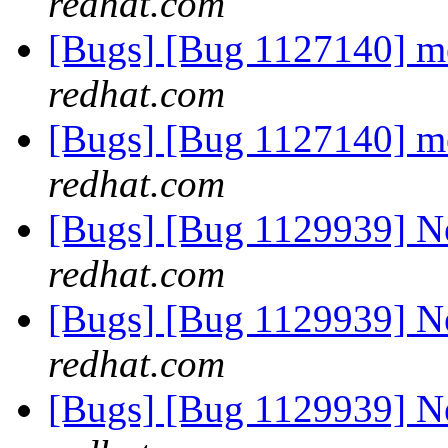
redhat.com
[Bugs] [Bug 1127140] 
redhat.com
[Bugs] [Bug 1127140] 
redhat.com
[Bugs] [Bug 1129939] 
redhat.com
[Bugs] [Bug 1129939] 
redhat.com
[Bugs] [Bug 1129939] 