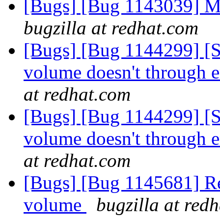
[Bugs] [Bug 1143039] Me
bugzilla at redhat.com
[Bugs] [Bug 1144299] [
volume doesn't through er
at redhat.com
[Bugs] [Bug 1144299] [
volume doesn't through er
at redhat.com
[Bugs] [Bug 1145681] Reb
volume
bugzilla at red