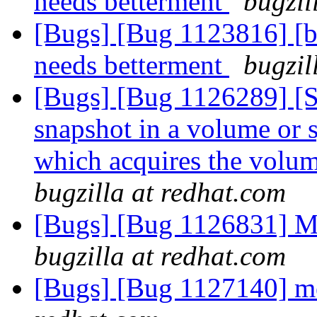
needs betterment
bugzil
[Bugs] [Bug 1123816] [ba
needs betterment
bugzil
[Bugs] [Bug 1126289] [
snapshot in a volume or s
which acquires the volu
bugzilla at redhat.com
[Bugs] [Bug 1126831] Me
bugzilla at redhat.com
[Bugs] [Bug 1127140] 