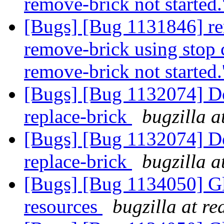
remove-brick not started.
[Bugs] [Bug 1131846] re
remove-brick using stop c
remove-brick not started.
[Bugs] [Bug 1132074] Do
replace-brick
bugzilla a
[Bugs] [Bug 1132074] Do
replace-brick
bugzilla a
[Bugs] [Bug 1134050] Glf
resources
bugzilla at r