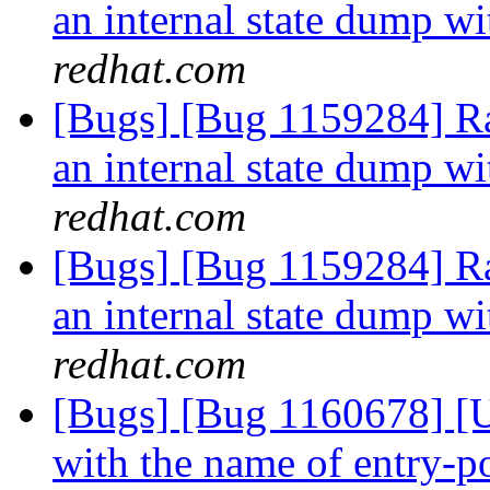
an internal state dump w
redhat.com
[Bugs] [Bug 1159284] R
an internal state dump w
redhat.com
[Bugs] [Bug 1159284] R
an internal state dump w
redhat.com
[Bugs] [Bug 1160678] [US
with the name of entry-po