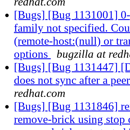
redhat.com
[Bugs] [Bug 1131001] 0-g
family not specified. Cou
(remote-host:(null) or tr
options
bugzilla at red
[Bugs] [Bug 1131447] [Di
does not sync after a pe
redhat.com
[Bugs] [Bug 1131846] re
remove-brick using stop c