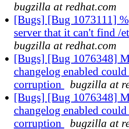
bugzilla at redhat.com
[Bugs] [Bug 1073111] %po
server that it can't find /
bugzilla at redhat.com
[Bugs] [Bug 1076348] Mu
changelog enabled could 
corruption
bugzilla at 
[Bugs] [Bug 1076348] Mu
changelog enabled could 
corruption
bugzilla at 