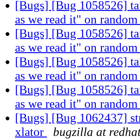
[Bugs] [Bug 1058526] tar
as we read it" on random 
[Bugs] [Bug 1058526] tar
as we read it" on random 
[Bugs] [Bug 1058526] tar
as we read it" on random 
[Bugs] [Bug 1058526] tar
as we read it" on random 
[Bugs] [Bug 1062437] st
xlator
bugzilla at redha