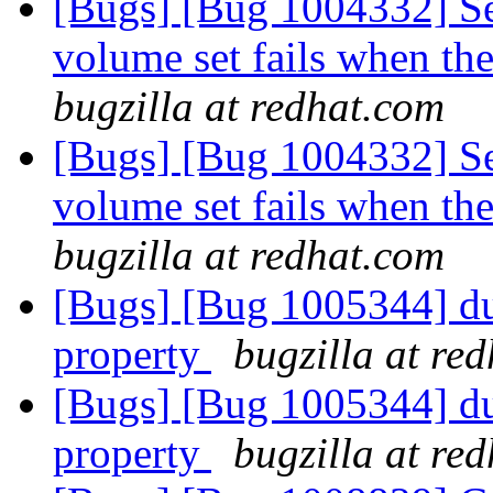
[Bugs] [Bug 1004332] Set
volume set fails when the
bugzilla at redhat.com
[Bugs] [Bug 1004332] Set
volume set fails when the
bugzilla at redhat.com
[Bugs] [Bug 1005344] dup
property
bugzilla at re
[Bugs] [Bug 1005344] dup
property
bugzilla at re