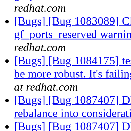
redhat.com
[Bugs] [Bug 1083089] Cli
gf_ports_reserved warni
redhat.com
[Bugs] [Bug 1084175] te
be more robust. It's fail
at redhat.com
[Bugs] [Bug 1087407] DHT
rebalance into considera
[Bugs] [Bug 1087407] DHT