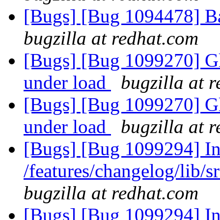
[Bugs] [Bug 1094478] B
bugzilla at redhat.com
[Bugs] [Bug 1099270] Gl
under load
bugzilla at 
[Bugs] [Bug 1099270] Gl
under load
bugzilla at 
[Bugs] [Bug 1099294] Inc
/features/changelog/lib/s
bugzilla at redhat.com
[Bugs] [Bug 1099294] Inc