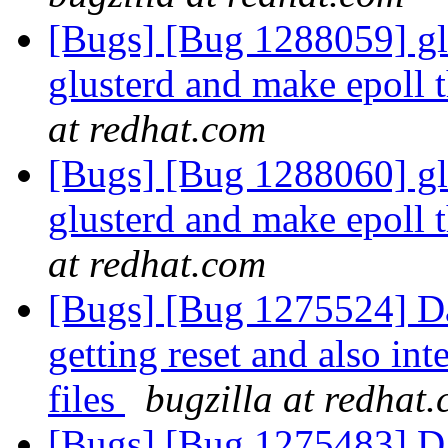
[Bugs] [Bug 1288059] glu
glusterd and make epoll 
at redhat.com
[Bugs] [Bug 1288060] glu
glusterd and make epoll 
at redhat.com
[Bugs] [Bug 1275524] Dat
getting reset and also int
files
bugzilla at redhat
[Bugs] [Bug 1275483] Dat