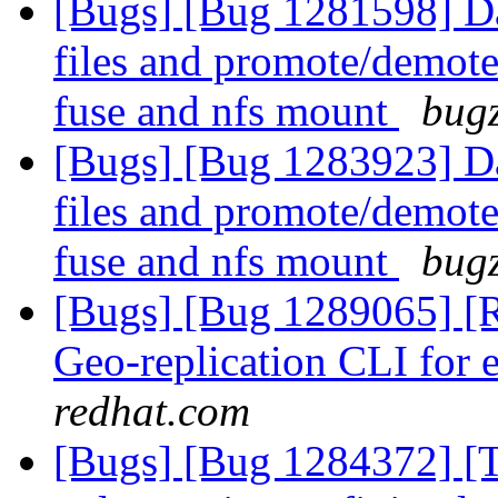
[Bugs] [Bug 1281598] Dat
files and promote/demote 
fuse and nfs mount
bugz
[Bugs] [Bug 1283923] Dat
files and promote/demote 
fuse and nfs mount
bugz
[Bugs] [Bug 1289065] [
Geo-replication CLI for 
redhat.com
[Bugs] [Bug 1284372] [Ti