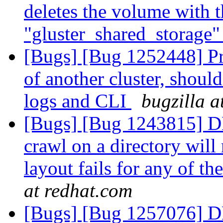
deletes the volume with 
"gluster_shared_storage
[Bugs] [Bug 1252448] Pr
of another cluster, shoul
logs and CLI
bugzilla a
[Bugs] [Bug 1243815]
crawl on a directory will n
layout fails for any of th
at redhat.com
[Bugs] [Bug 1257076] DH