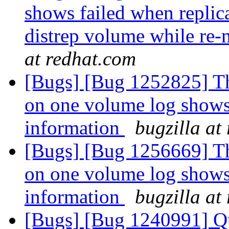
shows failed when replic
distrep volume while re-
at redhat.com
[Bugs] [Bug 1252825] Th
on one volume log shows
information
bugzilla at
[Bugs] [Bug 1256669] Th
on one volume log shows
information
bugzilla at
[Bugs] [Bug 1240991] Qu