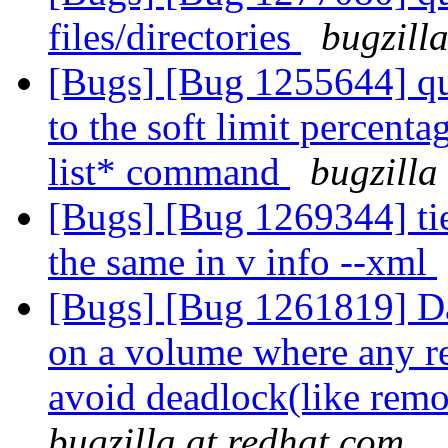
files/directories
bugzill
[Bugs] [Bug 1255644] quo
to the soft limit percent
list* command
bugzilla
[Bugs] [Bug 1269344] tie
the same in v info --xml
[Bugs] [Bug 1261819] Dat
on a volume where any re
avoid deadlock(like rem
bugzilla at redhat.com