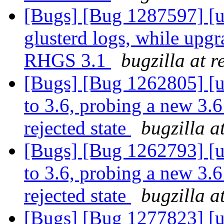
[Bugs] [Bug 1287597] [u
glusterd logs, while upg
RHGS 3.1
bugzilla at 
[Bugs] [Bug 1262805] [u
to 3.6, probing a new 3.6
rejected state
bugzilla a
[Bugs] [Bug 1262793] [u
to 3.6, probing a new 3.6
rejected state
bugzilla a
[Bugs] [Bug 1277823] [u