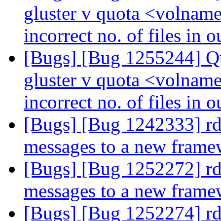
gluster v quota <volname
incorrect no. of files in 
[Bugs] [Bug 1255244] Qu
gluster v quota <volname
incorrect no. of files in 
[Bugs] [Bug 1242333] rd
messages to a new fram
[Bugs] [Bug 1252272] rd
messages to a new fram
[Bugs] [Bug 1252274] rd