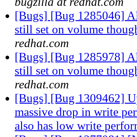
bugzilla at redhat.com
[Bugs] [Bug 1285046] AF
still set on volume thoug
redhat.com
[Bugs] [Bug 1285978] AF
still set on volume thoug
redhat.com
[Bugs] [Bug 1309462] Up
massive drop in write per
also has low write perf