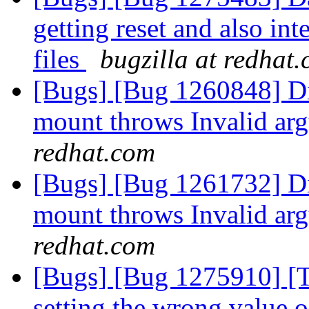
getting reset and also int
files
bugzilla at redhat
[Bugs] [Bug 1260848] Dis
mount throws Invalid ar
redhat.com
[Bugs] [Bug 1261732] Dis
mount throws Invalid ar
redhat.com
[Bugs] [Bug 1275910] [Ti
setting the wrong value 