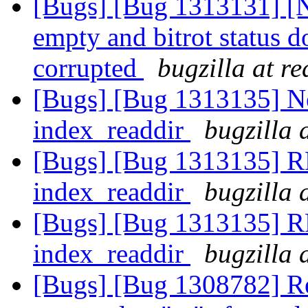
[Bugs] [Bug 1313131] [N
empty and bitrot status do
corrupted
bugzilla at r
[Bugs] [Bug 1313135] Ne
index_readdir
bugzilla 
[Bugs] [Bug 1313135] RF
index_readdir
bugzilla 
[Bugs] [Bug 1313135] RF
index_readdir
bugzilla 
[Bugs] [Bug 1308782] Reb