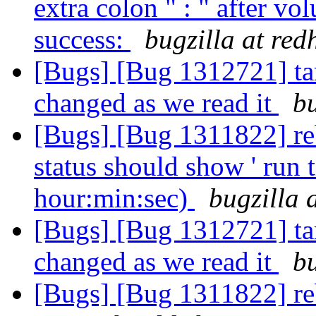
extra colon " : " after v
success:
bugzilla at red
[Bugs] [Bug 1312721] tar
changed as we read it
bu
[Bugs] [Bug 1311822] reb
status should show ' run t
hour:min:sec)
bugzilla 
[Bugs] [Bug 1312721] tar
changed as we read it
bu
[Bugs] [Bug 1311822] reb