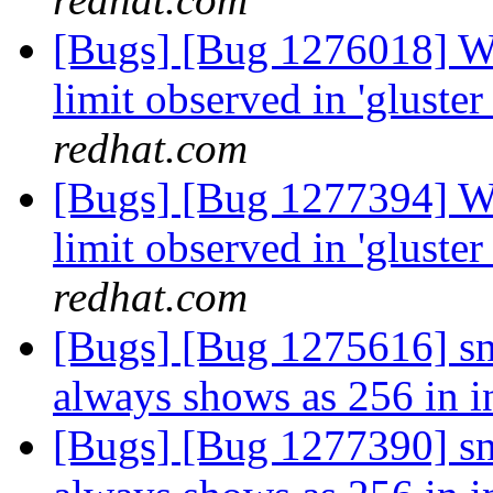
[Bugs] [Bug 1276018] W
limit observed in 'gluste
redhat.com
[Bugs] [Bug 1277394] W
limit observed in 'gluste
redhat.com
[Bugs] [Bug 1275616] sn
always shows as 256 in in
[Bugs] [Bug 1277390] sn