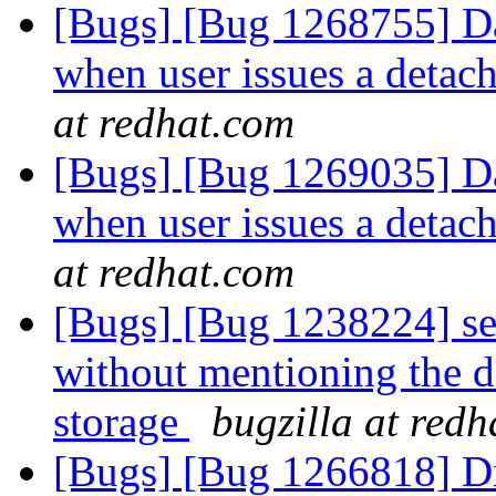
[Bugs] [Bug 1268755] Da
when user issues a deta
at redhat.com
[Bugs] [Bug 1269035] Da
when user issues a deta
at redhat.com
[Bugs] [Bug 1238224] set
without mentioning the d
storage
bugzilla at red
[Bugs] [Bug 1266818] Di