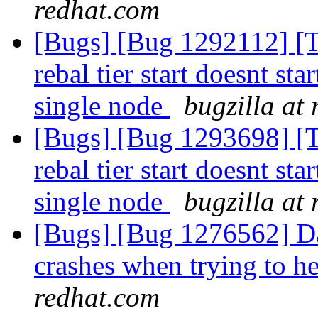
redhat.com
[Bugs] [Bug 1292112] [Ti
rebal tier start doesnt star
single node
bugzilla at
[Bugs] [Bug 1293698] [Ti
rebal tier start doesnt star
single node
bugzilla at
[Bugs] [Bug 1276562] Da
crashes when trying to he
redhat.com