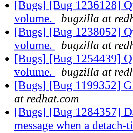
[Bugs] [Bug 1236128] Quo
volume.
bugzilla at re
[Bugs] [Bug 1238052] Quo
volume.
bugzilla at re
[Bugs] [Bug 1254439] Quo
volume.
bugzilla at re
[Bugs] [Bug 1199352] Gl
at redhat.com
[Bugs] [Bug 1284357] Da
message when a detach-tie