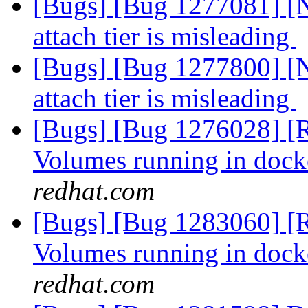
[Bugs] [Bug 1277081] [N
attach tier is misleading
[Bugs] [Bug 1277800] [N
attach tier is misleading
[Bugs] [Bug 1276028] [R
Volumes running in dock
redhat.com
[Bugs] [Bug 1283060] [R
Volumes running in dock
redhat.com