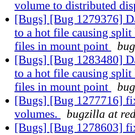
volume to distributed di
[Bugs] [Bug 1279376] Da
to a hot file causing spl
files in mount point
bug
[Bugs] [Bug 1283480] Da
to a hot file causing spl
files in mount point
bug
[Bugs] [Bug 1277716] fi
volumes.
bugzilla at re
[Bugs] [Bug 1278603] fi