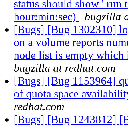
status should show ' run t
hour:min:sec)
bugzilla 
[Bugs] [Bug 1302310] lo
on a volume reports nume
node list is empty which 
bugzilla at redhat.com
[Bugs] [Bug 1153964] quo
of quota space availabil
redhat.com
[Bugs] [Bug 1243812] [