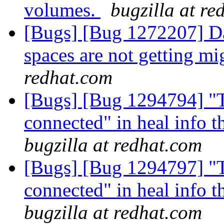
volumes.
bugzilla at re
[Bugs] [Bug 1272207] Da
spaces are not getting mi
redhat.com
[Bugs] [Bug 1294794] "T
connected" in heal info t
bugzilla at redhat.com
[Bugs] [Bug 1294797] "T
connected" in heal info t
bugzilla at redhat.com