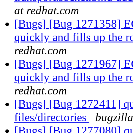
at redhat.com
[Bugs] [Bug 1271358] E
quickly and fills up the
redhat.com
[Bugs] [Bug 1271967] E
quickly and fills up the
redhat.com
[Bugs] [Bug 1272411] quo
files/directories
bugzill
[Bugs] [Bug 1277080] quo