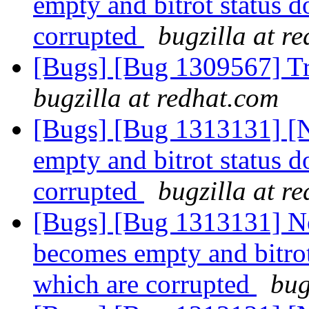
empty and bitrot status do
corrupted
bugzilla at r
[Bugs] [Bug 1309567] Tra
bugzilla at redhat.com
[Bugs] [Bug 1313131] [N
empty and bitrot status do
corrupted
bugzilla at r
[Bugs] [Bug 1313131] Ne
becomes empty and bitrot 
which are corrupted
bug