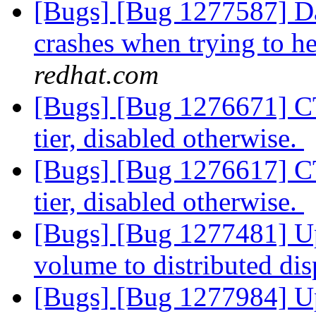
[Bugs] [Bug 1277587] Da
crashes when trying to he
redhat.com
[Bugs] [Bug 1276671] CT
tier, disabled otherwise.
[Bugs] [Bug 1276617] CT
tier, disabled otherwise.
[Bugs] [Bug 1277481] Up
volume to distributed di
[Bugs] [Bug 1277984] Up