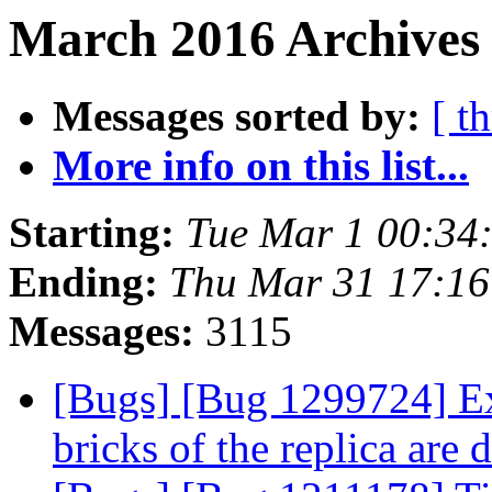
March 2016 Archives 
Messages sorted by:
[ t
More info on this list...
Starting:
Tue Mar 1 00:34
Ending:
Thu Mar 31 17:1
Messages:
3115
[Bugs] [Bug 1299724] Ex
bricks of the replica are