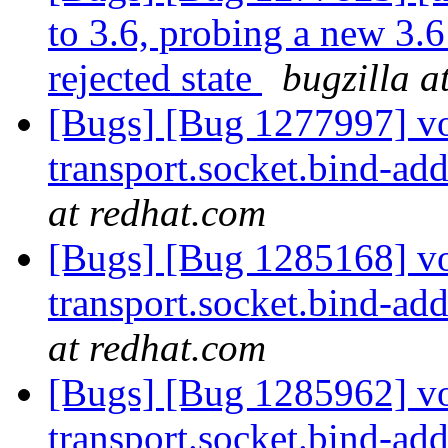
to 3.6, probing a new 3.6
rejected state
bugzilla a
[Bugs] [Bug 1277997] vol
transport.socket.bind-addr
at redhat.com
[Bugs] [Bug 1285168] vol
transport.socket.bind-addr
at redhat.com
[Bugs] [Bug 1285962] vol
transport.socket.bind-addr