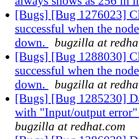
always shows as 256 in in
[Bugs] [Bug 1276023] Cl
successful when the node
down.
bugzilla at redh
[Bugs] [Bug 1288030] Cl
successful when the node
down.
bugzilla at redh
[Bugs] [Bug 1285230] Dat
with "Input/output error"
bugzilla at redhat.com