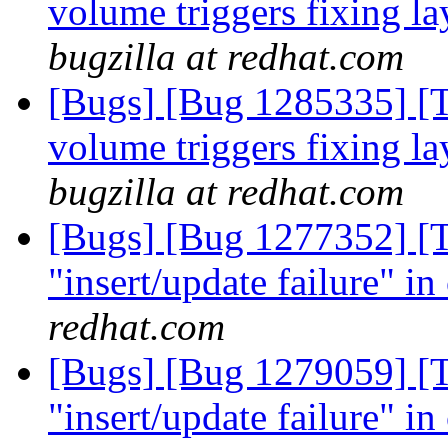
volume triggers fixing la
bugzilla at redhat.com
[Bugs] [Bug 1285335] [Ti
volume triggers fixing la
bugzilla at redhat.com
[Bugs] [Bug 1277352] [Ti
"insert/update failure" in
redhat.com
[Bugs] [Bug 1279059] [Ti
"insert/update failure" in