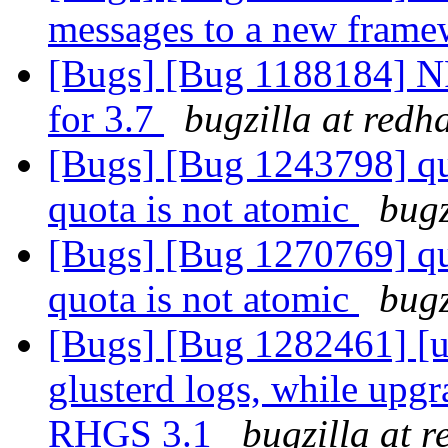
messages to a new fram
[Bugs] [Bug 1188184] N
for 3.7
bugzilla at redh
[Bugs] [Bug 1243798] quo
quota is not atomic
bugz
[Bugs] [Bug 1270769] quo
quota is not atomic
bugz
[Bugs] [Bug 1282461] [u
glusterd logs, while upg
RHGS 3.1
bugzilla at 