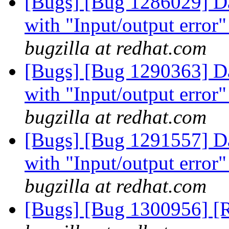
[Bugs] [Bug 1286029] Dat
with "Input/output error"
bugzilla at redhat.com
[Bugs] [Bug 1290363] Dat
with "Input/output error"
bugzilla at redhat.com
[Bugs] [Bug 1291557] Dat
with "Input/output error"
bugzilla at redhat.com
[Bugs] [Bug 1300956] [