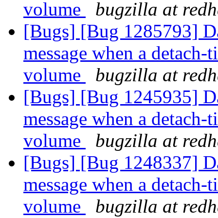
volume
bugzilla at red
[Bugs] [Bug 1285793] Da
message when a detach-tie
volume
bugzilla at red
[Bugs] [Bug 1245935] Da
message when a detach-tie
volume
bugzilla at red
[Bugs] [Bug 1248337] Da
message when a detach-tie
volume
bugzilla at red