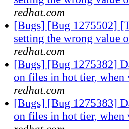
redhat.com
[Bugs] [Bug 1275502] [Ti
setting the wrong value 
redhat.com
[Bugs] [Bug 1275382] Dat
on files in hot tier, when
redhat.com
[Bugs] [Bug 1275383] Dat
on files in hot tier, when
redhat.com