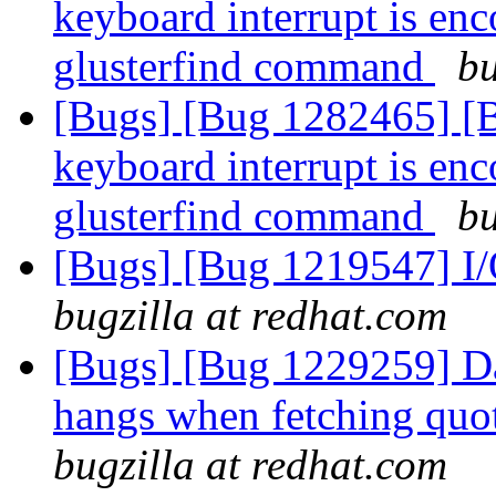
keyboard interrupt is enc
glusterfind command
bu
[Bugs] [Bug 1282465] [
keyboard interrupt is enc
glusterfind command
bu
[Bugs] [Bug 1219547] I/O
bugzilla at redhat.com
[Bugs] [Bug 1229259] D
hangs when fetching quot
bugzilla at redhat.com