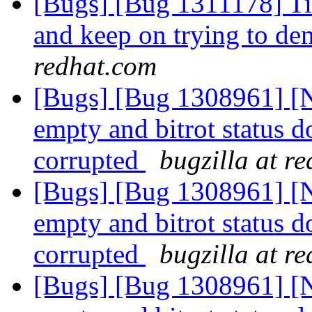
[Bugs] [Bug 1311178] Tie
and keep on trying to de
redhat.com
[Bugs] [Bug 1308961] [N
empty and bitrot status do
corrupted
bugzilla at r
[Bugs] [Bug 1308961] [N
empty and bitrot status do
corrupted
bugzilla at r
[Bugs] [Bug 1308961] [N