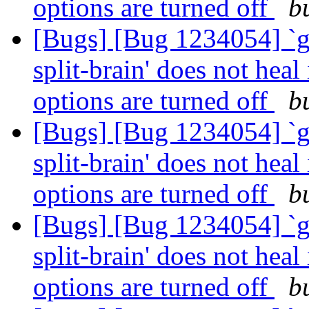
options are turned off
b
[Bugs] [Bug 1234054] `g
split-brain' does not heal
options are turned off
b
[Bugs] [Bug 1234054] `g
split-brain' does not heal
options are turned off
b
[Bugs] [Bug 1234054] `g
split-brain' does not heal
options are turned off
b