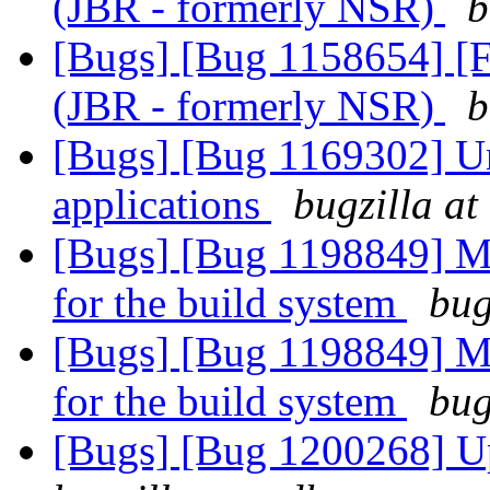
(JBR - formerly NSR)
b
[Bugs] [Bug 1158654] [F
(JBR - formerly NSR)
b
[Bugs] [Bug 1169302] Un
applications
bugzilla at
[Bugs] [Bug 1198849] M
for the build system
bug
[Bugs] [Bug 1198849] M
for the build system
bug
[Bugs] [Bug 1200268] Up