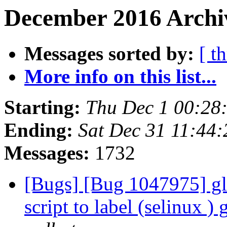
December 2016 Archiv
Messages sorted by:
[ t
More info on this list...
Starting:
Thu Dec 1 00:28
Ending:
Sat Dec 31 11:44
Messages:
1732
[Bugs] [Bug 1047975] glu
script to label (selinux ) 