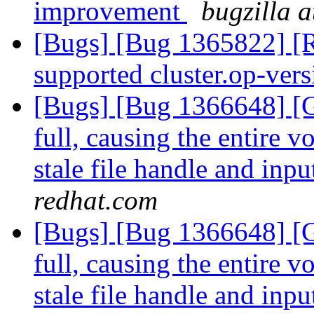
improvement
bugzilla 
[Bugs] [Bug 1365822] [
supported cluster.op-ver
[Bugs] [Bug 1366648] [G
full, causing the entire 
stale file handle and inpu
redhat.com
[Bugs] [Bug 1366648] [G
full, causing the entire 
stale file handle and inpu