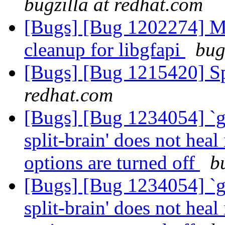
bugzilla at redhat.com
[Bugs] [Bug 1202274] M
cleanup for libgfapi
bug
[Bugs] [Bug 1215420] Sp
redhat.com
[Bugs] [Bug 1234054] `g
split-brain' does not heal
options are turned off
b
[Bugs] [Bug 1234054] `g
split-brain' does not heal