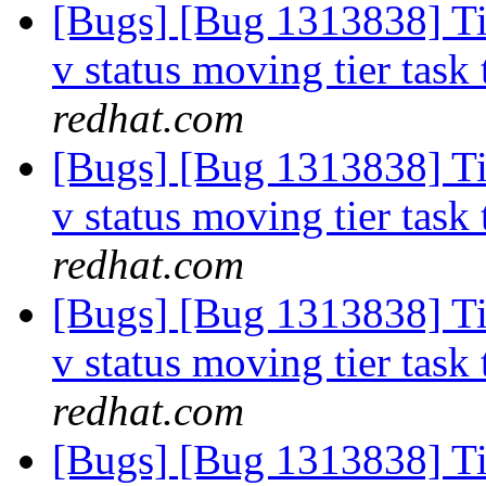
[Bugs] [Bug 1313838] Tie
v status moving tier task 
redhat.com
[Bugs] [Bug 1313838] Tie
v status moving tier task 
redhat.com
[Bugs] [Bug 1313838] Tie
v status moving tier task 
redhat.com
[Bugs] [Bug 1313838] Tie