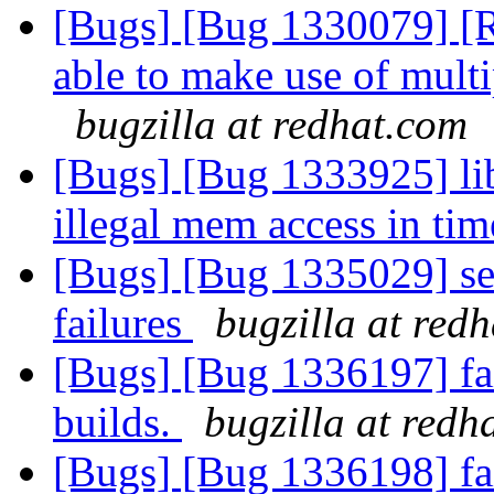
[Bugs] [Bug 1330079] [R
able to make use of multip
bugzilla at redhat.com
[Bugs] [Bug 1333925] lib
illegal mem access in ti
[Bugs] [Bug 1335029] set
failures
bugzilla at red
[Bugs] [Bug 1336197] fai
builds.
bugzilla at redh
[Bugs] [Bug 1336198] fai