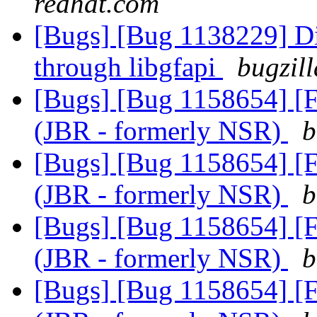
redhat.com
[Bugs] [Bug 1138229] Di
through libgfapi
bugzil
[Bugs] [Bug 1158654] [F
(JBR - formerly NSR)
b
[Bugs] [Bug 1158654] [F
(JBR - formerly NSR)
b
[Bugs] [Bug 1158654] [F
(JBR - formerly NSR)
b
[Bugs] [Bug 1158654] [F