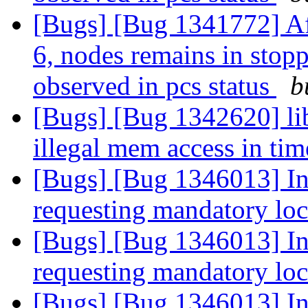
[Bugs] [Bug 1341772] Af
6, nodes remains in stopp
observed in pcs status
b
[Bugs] [Bug 1342620] lib
illegal mem access in ti
[Bugs] [Bug 1346013] In
requesting mandatory lo
[Bugs] [Bug 1346013] In
requesting mandatory lo
[Bugs] [Bug 1346013] In