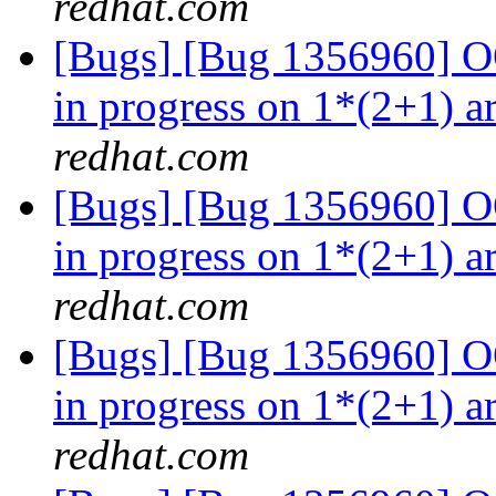
redhat.com
[Bugs] [Bug 1356960] OO
in progress on 1*(2+1) a
redhat.com
[Bugs] [Bug 1356960] OO
in progress on 1*(2+1) a
redhat.com
[Bugs] [Bug 1356960] OO
in progress on 1*(2+1) a
redhat.com