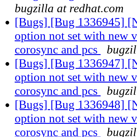
bugzilla at redhat.com
[Bugs] [Bug 1336945] [N
option not set with new 
corosync and pcs
bugzil
[Bugs] [Bug 1336947] [N
option not set with new 
corosync and pcs
bugzil
[Bugs] [Bug 1336948] [N
option not set with new 
corosync and pcs
bugzil