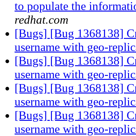
to populate the informatio
redhat.com
[Bugs] [Bug 1368138] Cr
username with geo-repli
[Bugs] [Bug 1368138] Cr
username with geo-repli
[Bugs] [Bug 1368138] Cr
username with geo-repli
[Bugs] [Bug 1368138] Cr
username with geo-repli