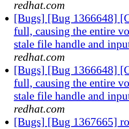
redhat.com
[Bugs] [Bug 1366648] [G
full, causing the entire 
stale file handle and inpu
redhat.com
[Bugs] [Bug 1366648] [G
full, causing the entire 
stale file handle and inpu
redhat.com
[Bugs] [Bug 1367665] ro