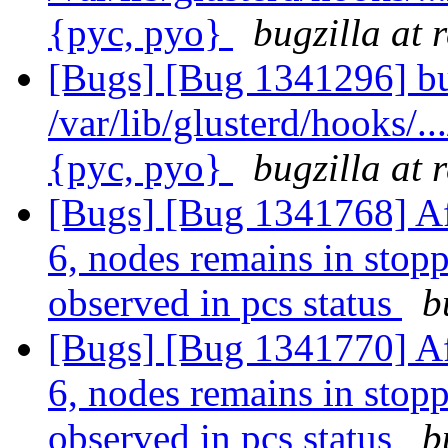
{pyc, pyo}
bugzilla at 
[Bugs] [Bug 1341296] bu
/var/lib/glusterd/hooks/..
{pyc, pyo}
bugzilla at 
[Bugs] [Bug 1341768] Af
6, nodes remains in stopp
observed in pcs status
b
[Bugs] [Bug 1341770] Af
6, nodes remains in stopp
observed in pcs status
b