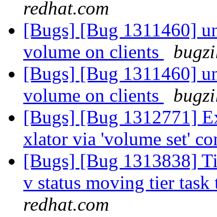
redhat.com
[Bugs] [Bug 1311460] una
volume on clients
bugzi
[Bugs] [Bug 1311460] una
volume on clients
bugzi
[Bugs] [Bug 1312771] Exp
xlator via 'volume set'
[Bugs] [Bug 1313838] Tie
v status moving tier task 
redhat.com