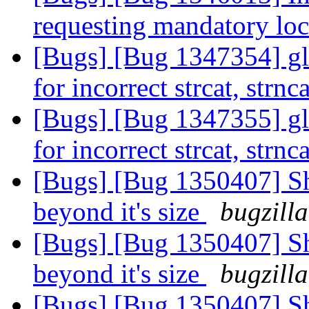
requesting mandatory lo
[Bugs] [Bug 1347354] gl
for incorrect strcat, strn
[Bugs] [Bug 1347355] gl
for incorrect strcat, strn
[Bugs] [Bug 1350407] Sh
beyond it's size
bugzill
[Bugs] [Bug 1350407] Sh
beyond it's size
bugzill
[Bugs] [Bug 1350407] Sh