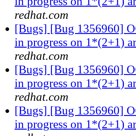
in progress on 1*(2+1) a
redhat.com
[Bugs] [Bug 1356960] OO
in progress on 1*(2+1) a
redhat.com
[Bugs] [Bug 1356960] OO
in progress on 1*(2+1) a
redhat.com
[Bugs] [Bug 1356960] OO
in progress on 1*(2+1) a