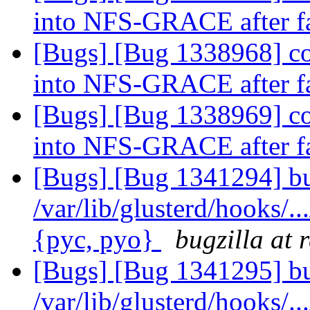
into NFS-GRACE after f
[Bugs] [Bug 1338968] co
into NFS-GRACE after f
[Bugs] [Bug 1338969] co
into NFS-GRACE after f
[Bugs] [Bug 1341294] bu
/var/lib/glusterd/hooks/..
{pyc, pyo}
bugzilla at 
[Bugs] [Bug 1341295] bu
/var/lib/glusterd/hooks/..