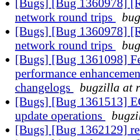
[Bugs] [Bug 1360978] [
network round trips
bug
[Bugs] [Bug 1360978] [
network round trips
bug
[Bugs] [Bug 1361098] Fea
performance enhancement
changelogs
bugzilla at
[Bugs] [Bug 1361513] EC: 
update operations
bugzi
[Bugs] [Bug 1362129] ren