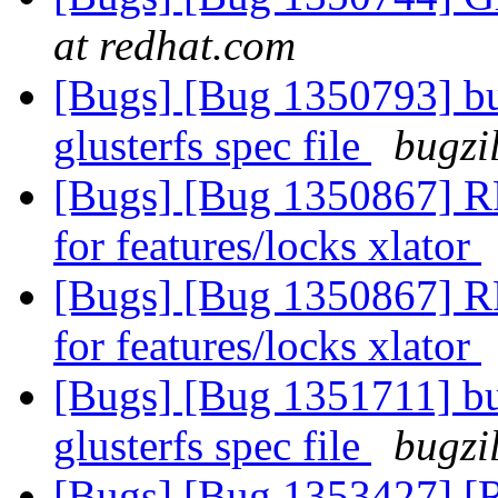
at redhat.com
[Bugs] [Bug 1350793] bu
glusterfs spec file
bugzi
[Bugs] [Bug 1350867] 
for features/locks xlator
[Bugs] [Bug 1350867] 
for features/locks xlator
[Bugs] [Bug 1351711] bu
glusterfs spec file
bugzi
[Bugs] [Bug 1353427] [RF