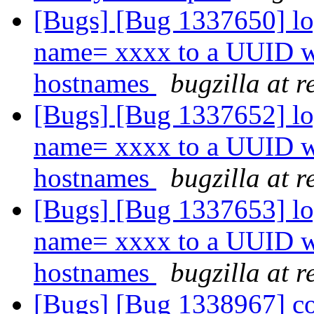
[Bugs] [Bug 1337650] lo
name= xxxx to a UUID wh
hostnames
bugzilla at 
[Bugs] [Bug 1337652] lo
name= xxxx to a UUID wh
hostnames
bugzilla at 
[Bugs] [Bug 1337653] lo
name= xxxx to a UUID wh
hostnames
bugzilla at 
[Bugs] [Bug 1338967] co