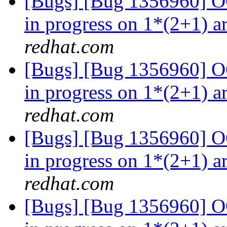
[Bugs] [Bug 1356960] OO
in progress on 1*(2+1) a
redhat.com
[Bugs] [Bug 1356960] OO
in progress on 1*(2+1) a
redhat.com
[Bugs] [Bug 1356960] OO
in progress on 1*(2+1) a
redhat.com
[Bugs] [Bug 1356960] OO