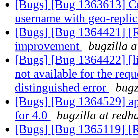
[Bugs] [Bug 1363613] Cr
username with geo-repli
[Bugs] [Bug 1364421] [
improvement
bugzilla 
[Bugs] [Bug 1364422] [li
not available for the req
distinguished error
bugz
[Bugs] [Bug 1364529] api
for 4.0
bugzilla at redh
[Bugs] [Bug 1365119] [