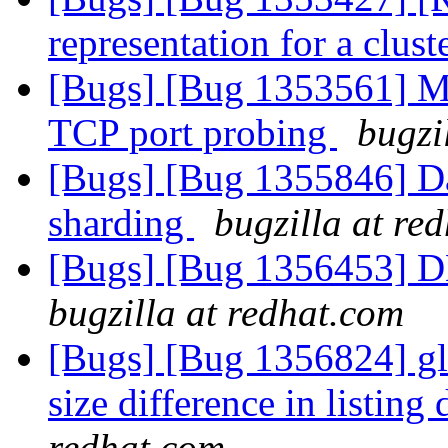
representation for a clust
[Bugs] [Bug 1353561] Mul
TCP port probing
bugzi
[Bugs] [Bug 1355846] Da
sharding
bugzilla at re
[Bugs] [Bug 1356453] D
bugzilla at redhat.com
[Bugs] [Bug 1356824] gl
size difference in listing 
redhat.com