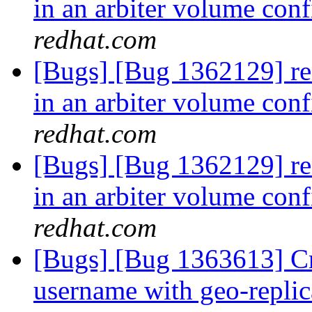
in an arbiter volume con
redhat.com
[Bugs] [Bug 1362129] ren
in an arbiter volume con
redhat.com
[Bugs] [Bug 1362129] ren
in an arbiter volume con
redhat.com
[Bugs] [Bug 1363613] Cr
username with geo-repli