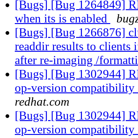
[Bugs] [Bug 1264849] RFE
when its is enabled
bugz
[Bugs] [Bug 1266876] cl
readdir results to clients 
after re-imaging /format
[Bugs] [Bug 1302944] R
op-version compatibility 
redhat.com
[Bugs] [Bug 1302944] R
op-version compatibility 