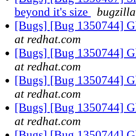
beyond it's size
bugzill
[Bugs] [Bug 1350744] Gl
at redhat.com
[Bugs] [Bug 1350744] Gl
at redhat.com
[Bugs] [Bug 1350744] Gl
at redhat.com
[Bugs] [Bug 1350744] Gl
at redhat.com
[Bugs] [Bug 1350744] Gl