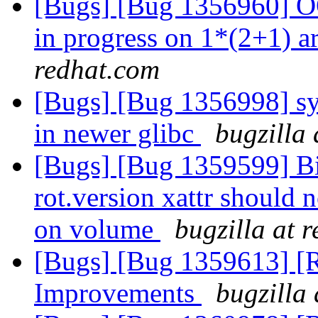
[Bugs] [Bug 1356960] OO
in progress on 1*(2+1) a
redhat.com
[Bugs] [Bug 1356998] sysc
in newer glibc
bugzilla
[Bugs] [Bug 1359599] BitR
rot.version xattr should no
on volume
bugzilla at 
[Bugs] [Bug 1359613] [R
Improvements
bugzilla