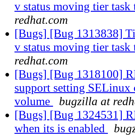
v status moving tier task 
redhat.com
[Bugs] [Bug 1313838] Tie
v status moving tier task 
redhat.com
[Bugs] [Bug 1318100] RF
support setting SELinux c
volume
bugzilla at red
[Bugs] [Bug 1324531] RFE
when its is enabled
bugz