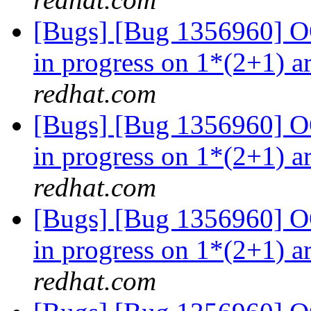
[Bugs] [Bug 1356960] OO
in progress on 1*(2+1) a
redhat.com
[Bugs] [Bug 1356960] OO
in progress on 1*(2+1) a
redhat.com
[Bugs] [Bug 1356960] OO
in progress on 1*(2+1) a
redhat.com