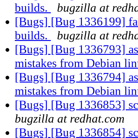
builds.
bugzilla at redh
[Bugs] [Bug 1336199] fai
builds.
bugzilla at redh
[Bugs] [Bug 1336793] ass
mistakes from Debian lin
[Bugs] [Bug 1336794] ass
mistakes from Debian lin
[Bugs] [Bug 1336853] scr
bugzilla at redhat.com
[Bugs] [Bug 1336854] scr