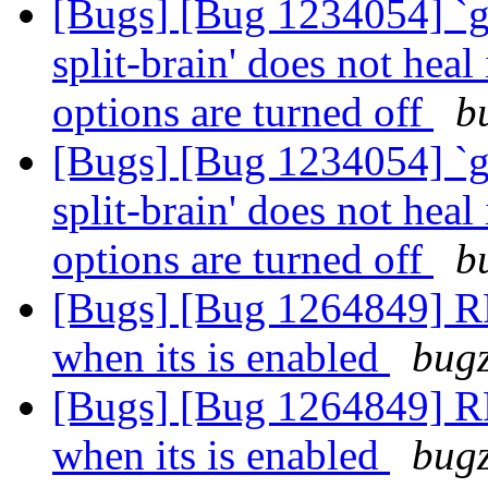
[Bugs] [Bug 1234054] `g
split-brain' does not heal
options are turned off
b
[Bugs] [Bug 1234054] `g
split-brain' does not heal
options are turned off
b
[Bugs] [Bug 1264849] RFE
when its is enabled
bugz
[Bugs] [Bug 1264849] RFE
when its is enabled
bugz