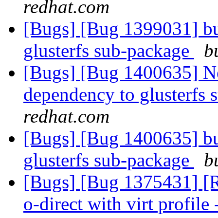
redhat.com
[Bugs] [Bug 1399031] bu
glusterfs sub-package
b
[Bugs] [Bug 1400635] Ne
dependency to glusterfs
redhat.com
[Bugs] [Bug 1400635] bu
glusterfs sub-package
b
[Bugs] [Bug 1375431] [RF
o-direct with virt profile 