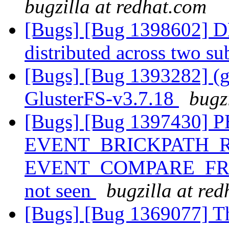
bugzilla at redhat.com
[Bugs] [Bug 1398602] DH
distributed across two s
[Bugs] [Bug 1393282] (gl
GlusterFS-v3.7.18
bugz
[Bugs] [Bug 1397430]
EVENT_BRICKPATH_R
EVENT_COMPARE_FRI
not seen
bugzilla at re
[Bugs] [Bug 1369077] Th