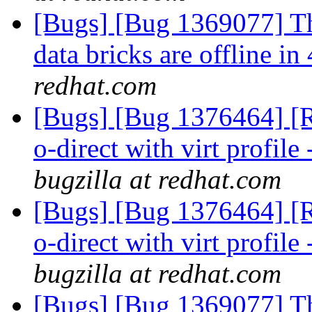
[Bugs] [Bug 1369077] Th
data bricks are offline 
redhat.com
[Bugs] [Bug 1376464] [RF
o-direct with virt profile 
bugzilla at redhat.com
[Bugs] [Bug 1376464] [RF
o-direct with virt profile 
bugzilla at redhat.com
[Bugs] [Bug 1369077] Th