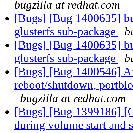
bugzilla at redhat.com
[Bugs] [Bug 1400635] bu
glusterfs sub-package
b
[Bugs] [Bug 1400635] bu
glusterfs sub-package
b
[Bugs] [Bug 1400546] Af
reboot/shutdown, portblo
bugzilla at redhat.com
[Bugs] [Bug 1399186] 
during volume start and 