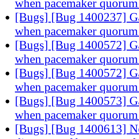
when pacemaker quorum 
[Bugs] [Bug 1400237] Ga
when pacemaker quorum 
[Bugs] [Bug 1400572] Ga
when pacemaker quorum 
[Bugs] [Bug 1400572] Ga
when pacemaker quorum 
[Bugs] [Bug 1400573] Ga
when pacemaker quorum 
[Bugs] [Bug 1400613] N