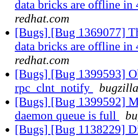
data bricks are offline 
redhat.com
[Bugs] [Bug 1369077] Th
data bricks are offline 
redhat.com
[Bugs] [Bug 1399593] Ob
rpc_clnt_notify
bugzill
[Bugs] [Bug 1399592] Me
daemon queue is full
bu
[Bugs] [Bug 1138229] Di