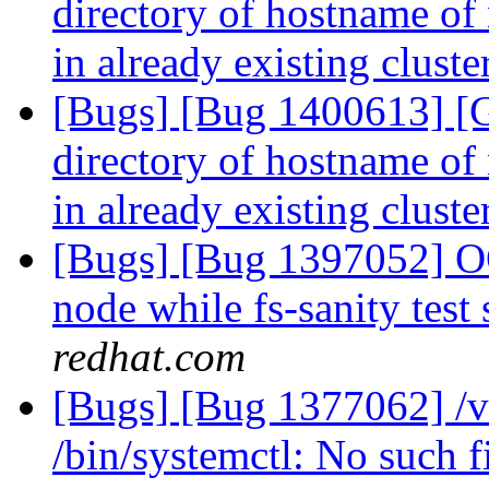
directory of hostname of 
in already existing clust
[Bugs] [Bug 1400613] [
directory of hostname of 
in already existing clust
[Bugs] [Bug 1397052] OO
node while fs-sanity test 
redhat.com
[Bugs] [Bug 1377062] /
/bin/systemctl: No such f