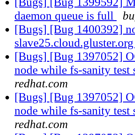
[Bugs] [Bug 1399592] Me
daemon queue is full
bu
[Bugs] [Bug 1400392] no 
slave25.cloud.gluster.or
[Bugs] [Bug 1397052] OO
node while fs-sanity test 
redhat.com
[Bugs] [Bug 1397052] OO
node while fs-sanity test 
redhat.com