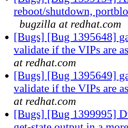
reboot/shutdown, portblo
bugzilla at redhat.com
[Bugs] [Bug 1395648] gan
validate if the VIPs are 
at redhat.com
[Bugs] [Bug 1395649] gan
validate if the VIPs are 
at redhat.com
[Bugs] [Bug 1399995] Du
get-state output in a mo