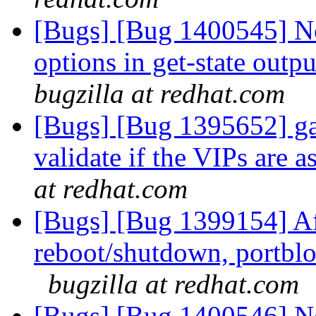
[Bugs] [Bug 1400545] N
options in get-state outp
bugzilla at redhat.com
[Bugs] [Bug 1395652] gan
validate if the VIPs are 
at redhat.com
[Bugs] [Bug 1399154] Af
reboot/shutdown, portblo
bugzilla at redhat.com
[Bugs] [Bug 1400546] N