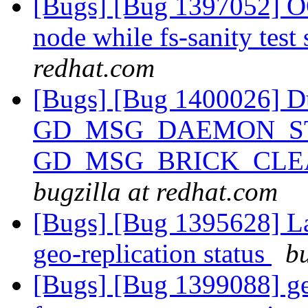
[Bugs] [Bug 1397052] OO
node while fs-sanity test 
redhat.com
[Bugs] [Bug 1400026] Du
GD_MSG_DAEMON_ST
GD_MSG_BRICK_CLEA
bugzilla at redhat.com
[Bugs] [Bug 1395628] La
geo-replication status
bu
[Bugs] [Bug 1399088] geo