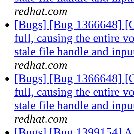
redhat.com
[Bugs] [Bug 1366648] [G
full, causing the entire 
stale file handle and inpu
redhat.com
[Bugs] [Bug 1366648] [G
full, causing the entire 
stale file handle and inpu
redhat.com
[Bugs] [Bug 1399154] Af