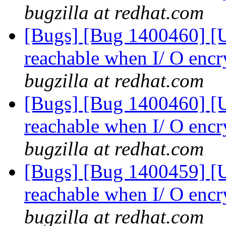
bugzilla at redhat.com
[Bugs] [Bug 1400460] [US
reachable when I/ O encr
bugzilla at redhat.com
[Bugs] [Bug 1400460] [US
reachable when I/ O encr
bugzilla at redhat.com
[Bugs] [Bug 1400459] [US
reachable when I/ O encr
bugzilla at redhat.com