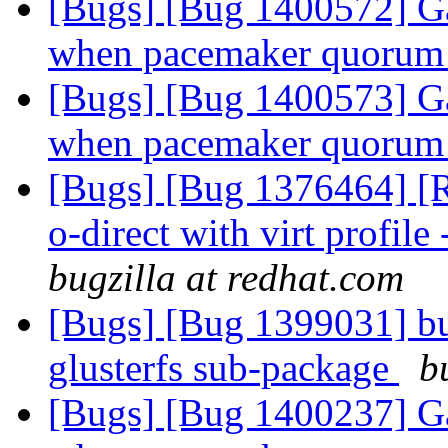
[Bugs] [Bug 1400572] Ga
when pacemaker quorum 
[Bugs] [Bug 1400573] Ga
when pacemaker quorum 
[Bugs] [Bug 1376464] [RF
o-direct with virt profile 
bugzilla at redhat.com
[Bugs] [Bug 1399031] bu
glusterfs sub-package
b
[Bugs] [Bug 1400237] Ga