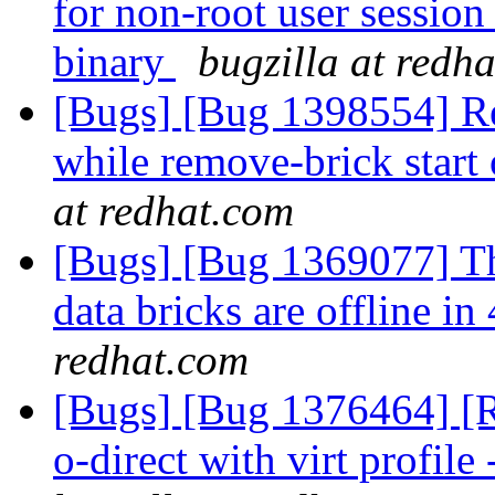
for non-root user session 
binary
bugzilla at redh
[Bugs] [Bug 1398554] R
while remove-brick start 
at redhat.com
[Bugs] [Bug 1369077] Th
data bricks are offline 
redhat.com
[Bugs] [Bug 1376464] [RF
o-direct with virt profile 