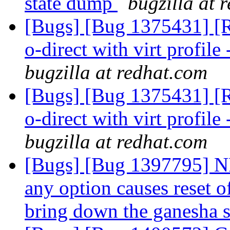
state dump
bugzilla at 
[Bugs] [Bug 1375431] [RF
o-direct with virt profile 
bugzilla at redhat.com
[Bugs] [Bug 1375431] [RF
o-direct with virt profile 
bugzilla at redhat.com
[Bugs] [Bug 1397795] NF
any option causes reset 
bring down the ganesha 