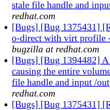
stale file handle and inpu
redhat.com
[Bugs] [Bug 1375431] [RF
o-direct with virt profile 
bugzilla at redhat.com
[Bugs] [Bug 1394482] A h
causing the entire volume
file handle and input /out
redhat.com
[Bugs] [Bug 1375431] [RF