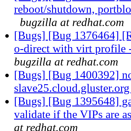
reboot/shutdown, portblo
bugzilla at redhat.com
[Bugs] [Bug 1376464] [RF
o-direct with virt profile 
bugzilla at redhat.com
[Bugs] [Bug 1400392] no 
slave25.cloud.gluster.or
[Bugs] [Bug 1395648] gan
validate if the VIPs are 
at redhat.com