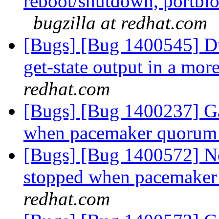
reboot/shutdown, portblo
bugzilla at redhat.com
[Bugs] [Bug 1400545] Du
get-state output in a mo
redhat.com
[Bugs] [Bug 1400237] Ga
when pacemaker quorum 
[Bugs] [Bug 1400572] Ne
stopped when pacemaker 
redhat.com