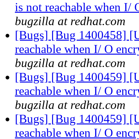
is not reachable when I/
bugzilla at redhat.com
[Bugs] [Bug 1400458] [US
reachable when I/ O encr
bugzilla at redhat.com
[Bugs] [Bug 1400459] [US
reachable when I/ O encr
bugzilla at redhat.com
[Bugs] [Bug 1400459] [US
reachable when I/ O encr