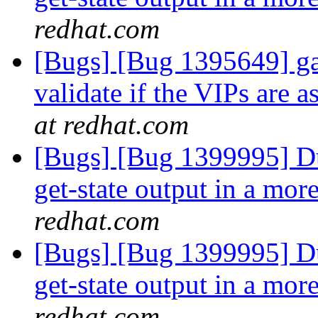
redhat.com
[Bugs] [Bug 1395649] gan
validate if the VIPs are 
at redhat.com
[Bugs] [Bug 1399995] Du
get-state output in a mo
redhat.com
[Bugs] [Bug 1399995] Du
get-state output in a mo
redhat.com