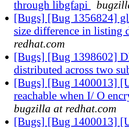
through libgfapi
bugzil
[Bugs] [Bug 1356824] gl
size difference in listing 
redhat.com
[Bugs] [Bug 1398602] DH
distributed across two s
[Bugs] [Bug 1400013] [US
reachable when I/ O encr
bugzilla at redhat.com
[Bugs] [Bug 1400013] [US