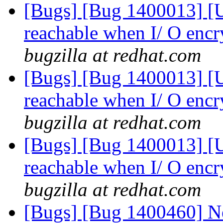
[Bugs] [Bug 1400013] [US
reachable when I/ O encr
bugzilla at redhat.com
[Bugs] [Bug 1400013] [US
reachable when I/ O encr
bugzilla at redhat.com
[Bugs] [Bug 1400013] [US
reachable when I/ O encr
bugzilla at redhat.com
[Bugs] [Bug 1400460] Ne