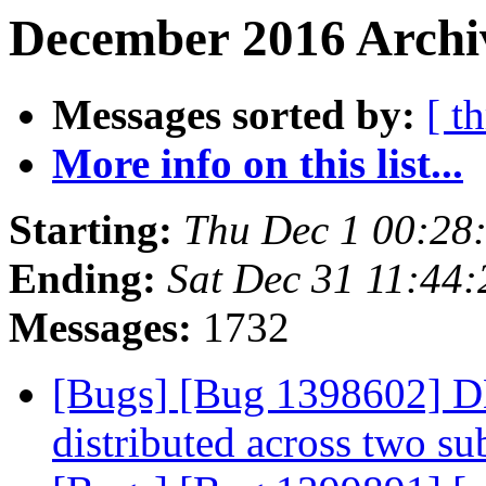
December 2016 Archiv
Messages sorted by:
[ t
More info on this list...
Starting:
Thu Dec 1 00:28
Ending:
Sat Dec 31 11:44
Messages:
1732
[Bugs] [Bug 1398602] DH
distributed across two s