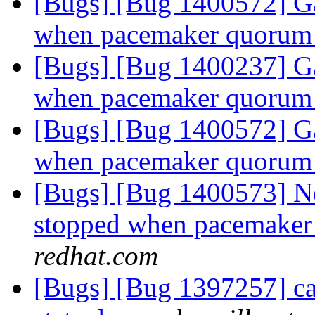
[Bugs] [Bug 1400572] Ga
when pacemaker quorum 
[Bugs] [Bug 1400237] Ga
when pacemaker quorum 
[Bugs] [Bug 1400572] Ga
when pacemaker quorum 
[Bugs] [Bug 1400573] Ne
stopped when pacemaker 
redhat.com
[Bugs] [Bug 1397257] cap