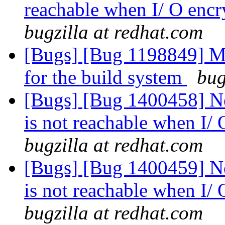
reachable when I/ O encr
bugzilla at redhat.com
[Bugs] [Bug 1198849] M
for the build system
bug
[Bugs] [Bug 1400458] Ne
is not reachable when I/
bugzilla at redhat.com
[Bugs] [Bug 1400459] Ne
is not reachable when I/
bugzilla at redhat.com