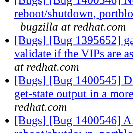
reboot/shutdown, portblo
bugzilla at redhat.com
[Bugs] [Bug 1395652] gan
validate if the VIPs are 
at redhat.com
[Bugs] [Bug 1400545] Du
get-state output in a mo
redhat.com
[Bugs] [Bug 1400546] Af