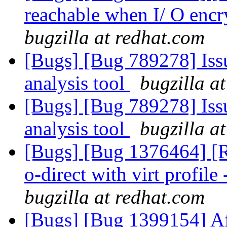
reachable when I/ O encr
bugzilla at redhat.com
[Bugs] [Bug 789278] Issu
analysis tool
bugzilla a
[Bugs] [Bug 789278] Issu
analysis tool
bugzilla a
[Bugs] [Bug 1376464] [RF
o-direct with virt profile 
bugzilla at redhat.com
[Bugs] [Bug 1399154] Af