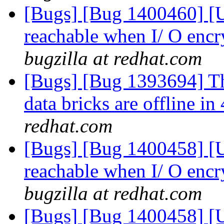
[Bugs] [Bug 1400460] [US
reachable when I/ O encr
bugzilla at redhat.com
[Bugs] [Bug 1393694] Th
data bricks are offline 
redhat.com
[Bugs] [Bug 1400458] [US
reachable when I/ O encr
bugzilla at redhat.com
[Bugs] [Bug 1400458] [US