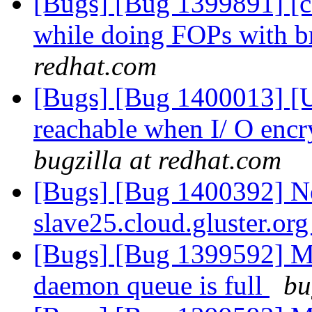
[Bugs] [Bug 1399891] [
while doing FOPs with 
redhat.com
[Bugs] [Bug 1400013] [US
reachable when I/ O encr
bugzilla at redhat.com
[Bugs] [Bug 1400392] Ne
slave25.cloud.gluster.or
[Bugs] [Bug 1399592] Me
daemon queue is full
bu