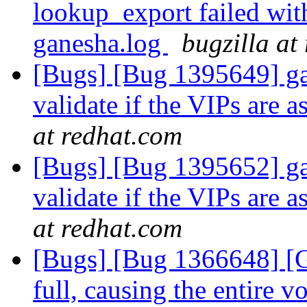
lookup_export failed wit
ganesha.log
bugzilla at
[Bugs] [Bug 1395649] gan
validate if the VIPs are 
at redhat.com
[Bugs] [Bug 1395652] gan
validate if the VIPs are 
at redhat.com
[Bugs] [Bug 1366648] [G
full, causing the entire 