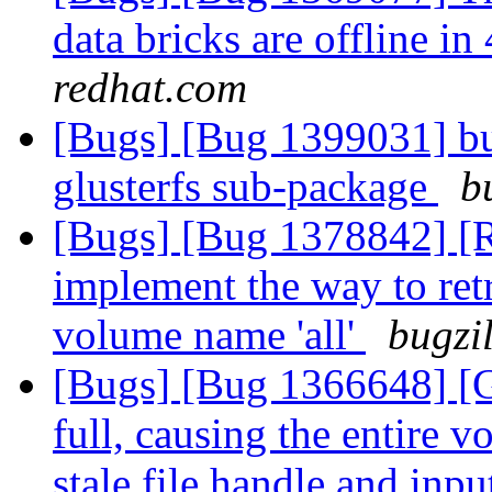
data bricks are offline 
redhat.com
[Bugs] [Bug 1399031] bu
glusterfs sub-package
b
[Bugs] [Bug 1378842] [RF
implement the way to ret
volume name 'all'
bugzi
[Bugs] [Bug 1366648] [G
full, causing the entire 
stale file handle and inpu