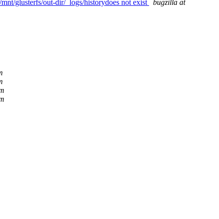
mnt/glusterfs/out-dir/_logs/historydoes not exist
bugzilla at
m
m
om
om