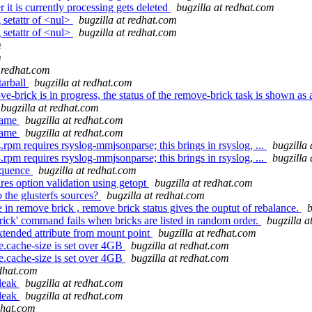
 it is currently processing gets deleted
bugzilla at redhat.com
 setattr of <nul>
bugzilla at redhat.com
 setattr of <nul>
bugzilla at redhat.com
m
m
t redhat.com
tarball
bugzilla at redhat.com
-brick is in progress, the status of the remove-brick task is shown as
bugzilla at redhat.com
name
bugzilla at redhat.com
name
bugzilla at redhat.com
rpm requires rsyslog-mmjsonparse; this brings in rsyslog, ...
bugzilla
rpm requires rsyslog-mmjsonparse; this brings in rsyslog, ...
bugzilla
equence
bugzilla at redhat.com
es option validation using getopt
bugzilla at redhat.com
he glusterfs sources?
bugzilla at redhat.com
in remove brick , remove brick status gives the ouptut of rebalance.
b
ick' command fails when bricks are listed in random order.
bugzilla a
xtended attribute from mount point
bugzilla at redhat.com
cache-size is set over 4GB
bugzilla at redhat.com
cache-size is set over 4GB
bugzilla at redhat.com
edhat.com
 leak
bugzilla at redhat.com
 leak
bugzilla at redhat.com
dhat.com