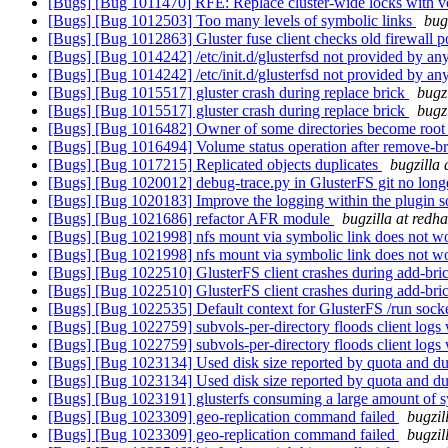
[Bugs] [Bug 1011470] RFE: Replace cluster-wide locks with 
[Bugs] [Bug 1012503] Too many levels of symbolic links
bug
[Bugs] [Bug 1012863] Gluster fuse client checks old firewall p
[Bugs] [Bug 1014242] /etc/init.d/glusterfsd not provided by an
[Bugs] [Bug 1014242] /etc/init.d/glusterfsd not provided by an
[Bugs] [Bug 1015517] gluster crash during replace brick
bugz
[Bugs] [Bug 1015517] gluster crash during replace brick
bugz
[Bugs] [Bug 1016482] Owner of some directories become roo
[Bugs] [Bug 1016494] Volume status operation after remove-bric
[Bugs] [Bug 1017215] Replicated objects duplicates
bugzilla 
[Bugs] [Bug 1020012] debug-trace.py in GlusterFS git no lon
[Bugs] [Bug 1020183] Improve the logging within the plugin so 
[Bugs] [Bug 1021686] refactor AFR module
bugzilla at redh
[Bugs] [Bug 1021998] nfs mount via symbolic link does not 
[Bugs] [Bug 1021998] nfs mount via symbolic link does not 
[Bugs] [Bug 1022510] GlusterFS client crashes during add-bri
[Bugs] [Bug 1022510] GlusterFS client crashes during add-bri
[Bugs] [Bug 1022535] Default context for GlusterFS /run sock
[Bugs] [Bug 1022759] subvols-per-directory floods client logs
[Bugs] [Bug 1022759] subvols-per-directory floods client logs
[Bugs] [Bug 1023134] Used disk size reported by quota and 
[Bugs] [Bug 1023134] Used disk size reported by quota and 
[Bugs] [Bug 1023191] glusterfs consuming a large amount of
[Bugs] [Bug 1023309] geo-replication command failed
bugzil
[Bugs] [Bug 1023309] geo-replication command failed
bugzil