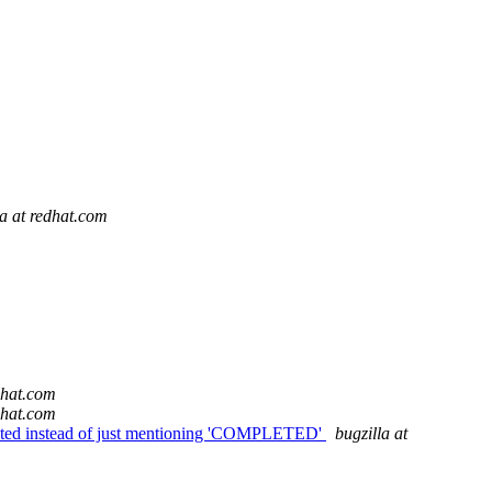
la at redhat.com
dhat.com
dhat.com
mpleted instead of just mentioning 'COMPLETED'
bugzilla at