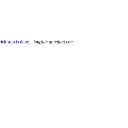
ick stop is done.
bugzilla at redhat.com