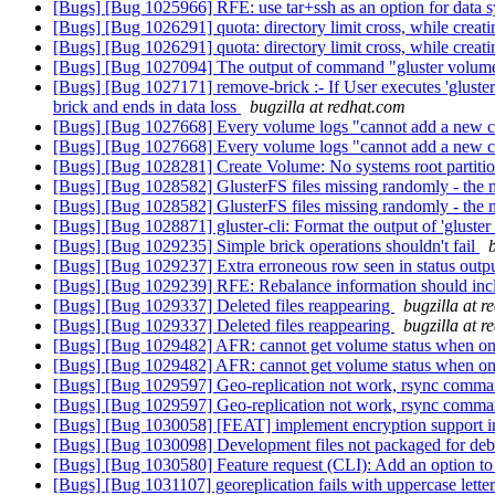
[Bugs] [Bug 1025966] RFE: use tar+ssh as an option for data 
[Bugs] [Bug 1026291] quota: directory limit cross, while creati
[Bugs] [Bug 1026291] quota: directory limit cross, while creati
[Bugs] [Bug 1027094] The output of command "gluster volume s
[Bugs] [Bug 1027171] remove-brick :- If User executes 'glust
brick and ends in data loss
bugzilla at redhat.com
[Bugs] [Bug 1027668] Every volume logs "cannot add a new co
[Bugs] [Bug 1027668] Every volume logs "cannot add a new co
[Bugs] [Bug 1028281] Create Volume: No systems root partiti
[Bugs] [Bug 1028582] GlusterFS files missing randomly - the mis
[Bugs] [Bug 1028582] GlusterFS files missing randomly - the mis
[Bugs] [Bug 1028871] gluster-cli: Format the output of 'gluster 
[Bugs] [Bug 1029235] Simple brick operations shouldn't fail
[Bugs] [Bug 1029237] Extra erroneous row seen in status outp
[Bugs] [Bug 1029239] RFE: Rebalance information should incl
[Bugs] [Bug 1029337] Deleted files reappearing
bugzilla at 
[Bugs] [Bug 1029337] Deleted files reappearing
bugzilla at 
[Bugs] [Bug 1029482] AFR: cannot get volume status when 
[Bugs] [Bug 1029482] AFR: cannot get volume status when 
[Bugs] [Bug 1029597] Geo-replication not work, rsync comma
[Bugs] [Bug 1029597] Geo-replication not work, rsync comma
[Bugs] [Bug 1030058] [FEAT] implement encryption support in
[Bugs] [Bug 1030098] Development files not packaged for de
[Bugs] [Bug 1030580] Feature request (CLI): Add an option to th
[Bugs] [Bug 1031107] georeplication fails with uppercase lette