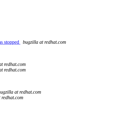
 as stopped
bugzilla at redhat.com
 at redhat.com
 at redhat.com
ugzilla at redhat.com
t redhat.com