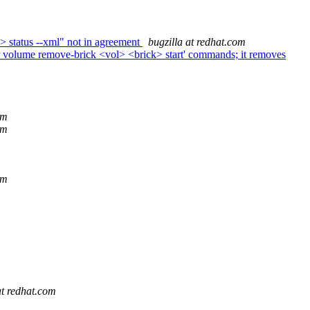
> status --xml" not in agreement
bugzilla at redhat.com
r volume remove-brick <vol> <brick> start' commands; it removes
om
om
om
at redhat.com