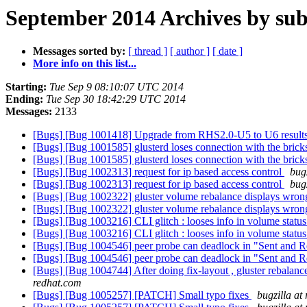
September 2014 Archives by sub
Messages sorted by:
[ thread ]
[ author ]
[ date ]
More info on this list...
Starting:
Tue Sep 9 08:10:07 UTC 2014
Ending:
Tue Sep 30 18:42:29 UTC 2014
Messages:
2133
[Bugs] [Bug 1001418] Upgrade from RHS2.0-U5 to U6 results in 
[Bugs] [Bug 1001585] glusterd loses connection with the bric
[Bugs] [Bug 1001585] glusterd loses connection with the bric
[Bugs] [Bug 1002313] request for ip based access control
bug
[Bugs] [Bug 1002313] request for ip based access control
bug
[Bugs] [Bug 1002322] gluster volume rebalance displays wro
[Bugs] [Bug 1002322] gluster volume rebalance displays wro
[Bugs] [Bug 1003216] CLI glitch : looses info in volume statu
[Bugs] [Bug 1003216] CLI glitch : looses info in volume statu
[Bugs] [Bug 1004546] peer probe can deadlock in "Sent and Rec
[Bugs] [Bug 1004546] peer probe can deadlock in "Sent and Rec
[Bugs] [Bug 1004744] After doing fix-layout , gluster rebalan
redhat.com
[Bugs] [Bug 1005257] [PATCH] Small typo fixes
bugzilla at