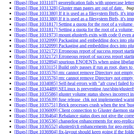
[Bugs] [Bug 1031107] georeplication fails with uppercase lette
[Bugs] [Bug 1031328] Gluster man pages are out of date.
bug
[Bugs] [Bug 1031380] If it is used as a filesystem Btrfs, it's i
[Bugs] [Bug 1031380] If it is used as a filesystem Btrfs, it's i
[Bugs] [Bug 1031817] Setting a quota for the root of a volume
[Bugs] [Bug 1031817] Setting a quota for the root of a volume
[Bugs] [Bug 1031973] mount.glusterfs exits with code 0 even af
[Bugs] [Bug 1032099] Packaging and embedding docs into plug
[Bugs] [Bug 1032099] Packaging and embedding docs into plug
[Bugs] [Bug 1032172] Erroneous report of success report start
[Bugs] [Bug 1032172] Erroneous report of success report start
[Bugs] [Bug 1032894] spurious ENOENTs when using libgfa
[Bugs] [Bug 1033115] Build only passes if run as root, dues to a
[Bugs] [Bug 1033576] rm: cannot remove Directory not empty o
[Bugs] [Bug 1033576] rm: cannot remove Directory not empty o
[Bugs] [Bug 1034085] Self-heal errors with "afr crawl failed fo
[Bugs] [Bug 1034489] SELinux is preventing /usr/sbin/glusterfsd 
[Bugs] [Bug 1035586] gluster volume status shows incorrect in
[Bugs] [Bug 1035639] fuse release_cbk not implemented warni
[Bugs] [Bug 1035751] Brick processes crash when the test 'bu
[Bugs] [Bug 1036009] Client connection to Gluster daemon sta
[Bugs] [Bug 1036464] Rebalance status does not give the corre
[Bugs] [Bug 1036536] changelog enhancements for geo-replic
[Bugs] [Bug 1036552] glusterd/cli enhancements for geo-repli
[Bugs] [Bug 1036904] fix-layout should keep going if the folder