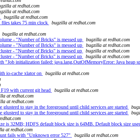
 redhat.com
gzilla at redhat.com
gzilla at redhat.com
)
bugzilla at redhat.com
files takes 75 min clock
bugzilla at redhat.com
bugzilla at redhat.com
 volume - "Number of Bricks" is messed up
bugzilla at redhat.com
 volume - "Number of Bricks" is messed up
bugzilla at redhat.com
cluster - "Number of Bricks" is messed up
bugzilla at redhat.com
cluster - "Number of Bricks" is messed up
bugzilla at redhat.com
Job initialization failed: java.lang.OutOfMemoryError: Java heap sp
ith io-cache xlator on
bugzilla at redhat.com
m
m
F19 with current git head
bugzilla at redhat.com
lla at redhat.com
lla at redhat.com
usterd to stay in the foreground until child services are started
bugz
usterd to stay in the foreground until child services are started
bugz
 redhat.com
e is 32MB; HDFS default block size is 64MB. Default block size used t
lla at redhat.com
mount fails with "Unknown error 527"
bugzilla at redhat.com