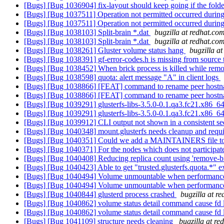
[Bugs] [Bug 1036904] fix-layout should keep going if the folder
[Bugs] [Bug 1037511] Operation not permitted occurred during
[Bugs] [Bug 1037511] Operation not permitted occurred during
[Bugs] [Bug 1038103] Split-brain *.dat
bugzilla at redhat.co
[Bugs] [Bug 1038103] Split-brain *.dat
bugzilla at redhat.co
[Bugs] [Bug 1038261] Gluster volume status hang
bugzilla a
[Bugs] [Bug 1038391] gf-error-codes.h is missing from source 
[Bugs] [Bug 1038452] When brick process is killed while remove
[Bugs] [Bug 1038598] quota: alert message "A" in client logs
[Bugs] [Bug 1038866] [FEAT] command to rename peer host
[Bugs] [Bug 1038866] [FEAT] command to rename peer host
[Bugs] [Bug 1039291] glusterfs-libs-3.5.0-0.1.qa3.fc21.x86_64.
[Bugs] [Bug 1039291] glusterfs-libs-3.5.0-0.1.qa3.fc21.x86_64.
[Bugs] [Bug 1039912] CLI output not shown in a consistent s
[Bugs] [Bug 1040348] mount.glusterfs needs cleanup and requir
[Bugs] [Bug 1040351] Could we add a MAINTAINERS file to t
[Bugs] [Bug 1040371] For the nodes which does not participate 
[Bugs] [Bug 1040408] Reducing replica count using 'remove-br
[Bugs] [Bug 1040423] Able to get "trusted.glusterfs.quota.*" e
[Bugs] [Bug 1040494] Volume unmountable when performance.
[Bugs] [Bug 1040494] Volume unmountable when performance.
[Bugs] [Bug 1040844] glusterd process crashed
bugzilla at r
[Bugs] [Bug 1040862] volume status detail command cause fd
[Bugs] [Bug 1040862] volume status detail command cause fd
[Bugs] [Bug 1041109] structure needs cleaning
bugzilla at re