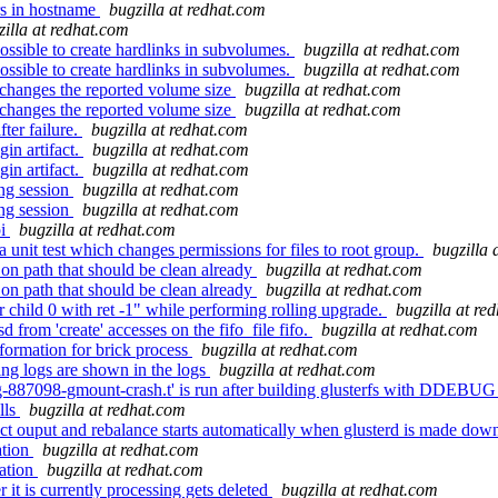
rs in hostname
bugzilla at redhat.com
zilla at redhat.com
mpossible to create hardlinks in subvolumes.
bugzilla at redhat.com
mpossible to create hardlinks in subvolumes.
bugzilla at redhat.com
 changes the reported volume size
bugzilla at redhat.com
 changes the reported volume size
bugzilla at redhat.com
ter failure.
bugzilla at redhat.com
in artifact.
bugzilla at redhat.com
in artifact.
bugzilla at redhat.com
ing session
bugzilla at redhat.com
ing session
bugzilla at redhat.com
pi
bugzilla at redhat.com
 unit test which changes permissions for files to root group.
bugzilla 
n path that should be clean already
bugzilla at redhat.com
n path that should be clean already
bugzilla at redhat.com
r child 0 with ret -1" while performing rolling upgrade.
bugzilla at re
from 'create' accesses on the fifo_file fifo.
bugzilla at redhat.com
formation for brick process
bugzilla at redhat.com
ng logs are shown in the logs
bugzilla at redhat.com
g-887098-gmount-crash.t' is run after building glusterfs with DDEBUG
lls
bugzilla at redhat.com
ct ouput and rebalance starts automatically when glusterd is made dow
ation
bugzilla at redhat.com
cation
bugzilla at redhat.com
 it is currently processing gets deleted
bugzilla at redhat.com