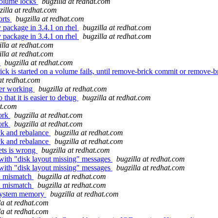
volume locks
bugzilla at redhat.com
zilla at redhat.com
orts
bugzilla at redhat.com
y package in 3.4.1 on rhel
bugzilla at redhat.com
y package in 3.4.1 on rhel
bugzilla at redhat.com
illa at redhat.com
illa at redhat.com
t
bugzilla at redhat.com
k is started on a volume fails, until remove-brick commit or remove-br
at redhat.com
ger working
bugzilla at redhat.com
that it is easier to debug
bugzilla at redhat.com
at.com
work
bugzilla at redhat.com
work
bugzilla at redhat.com
ck and rebalance
bugzilla at redhat.com
ck and rebalance
bugzilla at redhat.com
ets is wrong
bugzilla at redhat.com
 with "disk layout missing" messages
bugzilla at redhat.com
 with "disk layout missing" messages
bugzilla at redhat.com
du mismatch
bugzilla at redhat.com
du mismatch
bugzilla at redhat.com
 system memory
bugzilla at redhat.com
la at redhat.com
la at redhat.com