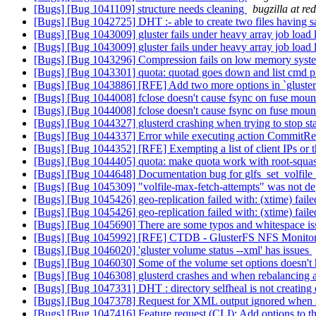
[Bugs] [Bug 1041109] structure needs cleaning
bugzilla at re
[Bugs] [Bug 1042725] DHT :- able to create two files having 
[Bugs] [Bug 1043009] gluster fails under heavy array job load
[Bugs] [Bug 1043009] gluster fails under heavy array job load
[Bugs] [Bug 1043296] Compression fails on low memory sys
[Bugs] [Bug 1043301] quota: quotad goes down and list cmd 
[Bugs] [Bug 1043886] [RFE] Add two more options in `gluster
[Bugs] [Bug 1044008] fclose doesn't cause fsync on fuse mou
[Bugs] [Bug 1044008] fclose doesn't cause fsync on fuse mou
[Bugs] [Bug 1044327] glusterd crashing when trying to stop st
[Bugs] [Bug 1044337] Error while executing action CommitR
[Bugs] [Bug 1044352] [RFE] Exempting a list of client IPs or
[Bugs] [Bug 1044405] quota: make quota work with root-squ
[Bugs] [Bug 1044648] Documentation bug for glfs_set_volfile
[Bugs] [Bug 1045309] "volfile-max-fetch-attempts" was not dep
[Bugs] [Bug 1045426] geo-replication failed with: (xtime) fai
[Bugs] [Bug 1045426] geo-replication failed with: (xtime) fai
[Bugs] [Bug 1045690] There are some typos and whitespace is
[Bugs] [Bug 1045992] [RFE] CTDB - GlusterFS NFS Monitor
[Bugs] [Bug 1046020] 'gluster volume status --xml' has issues
[Bugs] [Bug 1046030] Some of the volume set options doesn't h
[Bugs] [Bug 1046308] glusterd crashes and when rebalancing
[Bugs] [Bug 1047331] DHT : directory selfheal is not creating ex
[Bugs] [Bug 1047378] Request for XML output ignored when st
[Bugs] [Bug 1047416] Feature request (CLI): Add options to the C