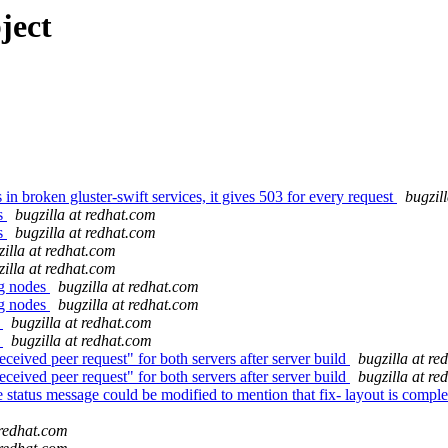
ject
broken gluster-swift services, it gives 503 for every request
bugzil
ks
bugzilla at redhat.com
ks
bugzilla at redhat.com
zilla at redhat.com
zilla at redhat.com
ng nodes
bugzilla at redhat.com
ng nodes
bugzilla at redhat.com
s
bugzilla at redhat.com
s
bugzilla at redhat.com
eived peer request" for both servers after server build
bugzilla at re
eived peer request" for both servers after server build
bugzilla at re
ce status message could be modified to mention that fix- layout is co
 redhat.com