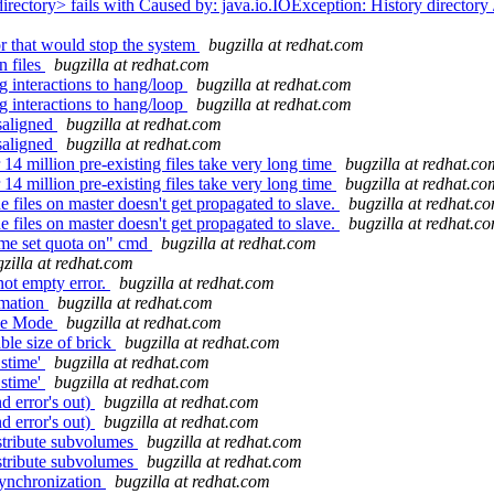
rectory> fails with Caused by: java.io.IOException: History directory /
r that would stop the system
bugzilla at redhat.com
n files
bugzilla at redhat.com
g interactions to hang/loop
bugzilla at redhat.com
g interactions to hang/loop
bugzilla at redhat.com
saligned
bugzilla at redhat.com
saligned
bugzilla at redhat.com
4 million pre-existing files take very long time
bugzilla at redhat.co
4 million pre-existing files take very long time
bugzilla at redhat.co
 files on master doesn't get propagated to slave.
bugzilla at redhat.c
 files on master doesn't get propagated to slave.
bugzilla at redhat.c
ume set quota on" cmd
bugzilla at redhat.com
zilla at redhat.com
not empty error.
bugzilla at redhat.com
omation
bugzilla at redhat.com
nce Mode
bugzilla at redhat.com
le size of brick
bugzilla at redhat.com
.stime'
bugzilla at redhat.com
.stime'
bugzilla at redhat.com
d error's out)
bugzilla at redhat.com
d error's out)
bugzilla at redhat.com
istribute subvolumes
bugzilla at redhat.com
istribute subvolumes
bugzilla at redhat.com
synchronization
bugzilla at redhat.com