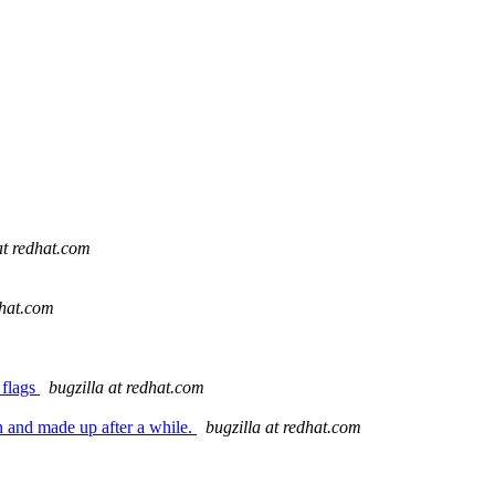
at redhat.com
dhat.com
 flags
bugzilla at redhat.com
n and made up after a while.
bugzilla at redhat.com