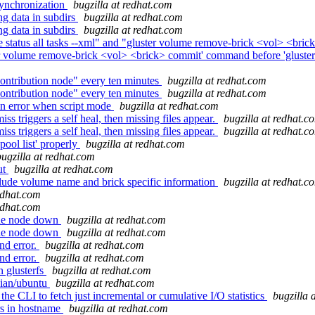
synchronization
bugzilla at redhat.com
ng data in subdirs
bugzilla at redhat.com
ng data in subdirs
bugzilla at redhat.com
tatus all tasks --xml" and "gluster volume remove-brick <vol> <brick
er volume remove-brick <vol> <brick> commit' command before 'gluste
ntribution node" every ten minutes
bugzilla at redhat.com
ntribution node" every ten minutes
bugzilla at redhat.com
on error when script mode
bugzilla at redhat.com
s triggers a self heal, then missing files appear.
bugzilla at redhat.c
s triggers a self heal, then missing files appear.
bugzilla at redhat.c
pool list' properly
bugzilla at redhat.com
bugzilla at redhat.com
ut
bugzilla at redhat.com
ude volume name and brick specific information
bugzilla at redhat.c
redhat.com
redhat.com
one node down
bugzilla at redhat.com
one node down
bugzilla at redhat.com
nd error.
bugzilla at redhat.com
nd error.
bugzilla at redhat.com
 glusterfs
bugzilla at redhat.com
bian/ubuntu
bugzilla at redhat.com
e CLI to fetch just incremental or cumulative I/O statistics
bugzilla 
rs in hostname
bugzilla at redhat.com