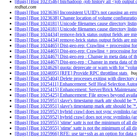
[Bugs] [Bug 1023546] bin/hadoop -job history all <job output di
redhat.com
[Bugs] [Bug 1023636] Inconsistent UUID's not causing an erro
[Bugs] [Bug 1023638] Change location of volume configuratio
[Bugs] [Bug 1024181] Unicode filenames cause directory listin
[Bugs] [Bug 1024181] Unicode filenames cause directory listin
[Bugs] [Bug 1024434] remove-brick status output fields are mi
[Bugs] [Bug 1024434] remove-brick status output fields are mi
[Bugs] [Bug 1024465] Dist-geo-rep: Crawling + processing for 1
[Bugs] [Bug 1024465] Dist-geo-rep: Crawling + processing for 1
[Bugs] [Bug 1024467] Dist-geo-rep : Change in meta data of the
[Bugs] [Bug 1024467] Dist-geo-rep : Change in meta data of the
[Bugs] [Bug 1024626] quota: deprecate or warn with for "vol
[Bugs] [Bug 1024695] [RFE] Provide RPC throttling stats
bug
[Bugs] [Bug 1025404] Delete processes exiting with directory 
[Bugs] [Bug 1025411] Enhancement: Self Heal Selection Aut
[Bugs] [Bug 1025415] Enhancement: Server/Brick Maintena
[Bugs] [Bug 1025425] Enhancement: File grows beyond availab
[Bugs] [Bug 1025951] slave's timestamp mark attr should be '*
[Bugs] [Bug 1025951] slave's timestamp mark attr should be '*
[Bugs] [Bug 1025952] hybrid crawl does not sync symlinks (an
[Bugs] [Bug 1025952] hybrid crawl does not sync symlinks (an
[Bugs] [Bug 1025955] 'stime' xattr is not the minimum of all d
[Bugs] [Bug 1025955] 'stime' xattr is not the minimum of all d
[Bugs] [Bug 1025966] RFE: use tar+ssh as an option for data 