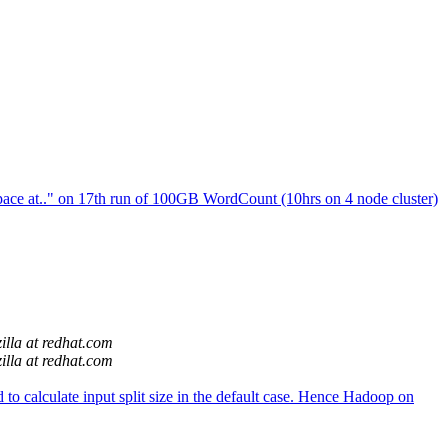
ace at.." on 17th run of 100GB WordCount (10hrs on 4 node cluster)
illa at redhat.com
illa at redhat.com
o calculate input split size in the default case. Hence Hadoop on