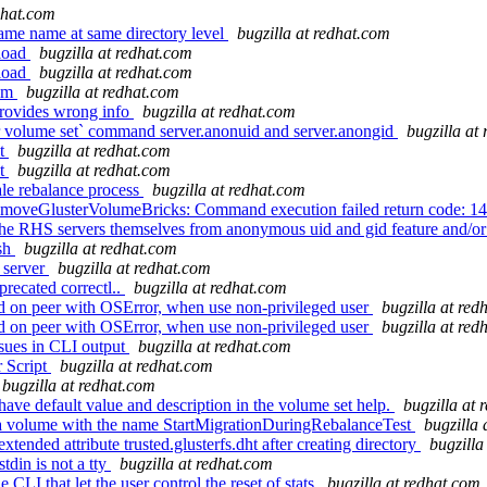
dhat.com
same name at same directory level
bugzilla at redhat.com
 load
bugzilla at redhat.com
 load
bugzilla at redhat.com
tem
bugzilla at redhat.com
provides wrong info
bugzilla at redhat.com
 volume set` command server.anonuid and server.anongid
bugzilla at
nt
bugzilla at redhat.com
nt
bugzilla at redhat.com
ale rebalance process
bugzilla at redhat.com
emoveGlusterVolumeBricks: Command execution failed return code: 1
 the RHS servers themselves from anonymous uid and gid feature and/o
ash
bugzilla at redhat.com
_server
bugzilla at redhat.com
recated correctl..
bugzilla at redhat.com
led on peer with OSError, when use non-privileged user
bugzilla at red
led on peer with OSError, when use non-privileged user
bugzilla at red
sues in CLI output
bugzilla at redhat.com
 Script
bugzilla at redhat.com
bugzilla at redhat.com
ave default value and description in the volume set help.
bugzilla at 
 a volume with the name StartMigrationDuringRebalanceTest
bugzilla 
tended attribute trusted.glusterfs.dht after creating directory
bugzilla
din is not a tty
bugzilla at redhat.com
LI that let the user control the reset of stats
bugzilla at redhat.com