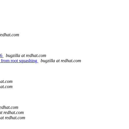
 redhat.com
46
bugzilla at redhat.com
r from root squashing
bugzilla at redhat.com
hat.com
hat.com
redhat.com
at redhat.com
 at redhat.com