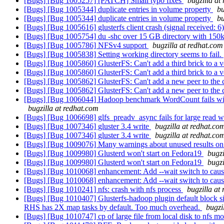
[Bugs] [Bug 1005257] [PATCH] Small typo fixes
bugzilla at
[Bugs] [Bug 1005344] duplicate entries in volume property
bu
[Bugs] [Bug 1005344] duplicate entries in volume property
bu
[Bugs] [Bug 1005616] glusterfs client crash (signal received: 6
[Bugs] [Bug 1005754] du -shc over 15 GB directory with 150k 
[Bugs] [Bug 1005786] NFSv4 support
bugzilla at redhat.com
[Bugs] [Bug 1005838] Setting working directory seems to fail.
[Bugs] [Bug 1005860] GlusterFS: Can't add a third brick to a
[Bugs] [Bug 1005860] GlusterFS: Can't add a third brick to a
[Bugs] [Bug 1005862] GlusterFS: Can't add a new peer to the 
[Bugs] [Bug 1005862] GlusterFS: Can't add a new peer to the 
[Bugs] [Bug 1006044] Hadoop benchmark WordCount fails with "
bugzilla at redhat.com
[Bugs] [Bug 1006698] glfs_preadv_async fails for large read w
[Bugs] [Bug 1007346] gluster 3.4 write
bugzilla at redhat.co
[Bugs] [Bug 1007346] gluster 3.4 write
bugzilla at redhat.co
[Bugs] [Bug 1009076] Many warnings about unused results on 
[Bugs] [Bug 1009980] Glusterd won't start on Fedora19
bugzi
[Bugs] [Bug 1009980] Glusterd won't start on Fedora19
bugzi
[Bugs] [Bug 1010068] enhancement: Add --wait switch to cause gl
[Bugs] [Bug 1010068] enhancement: Add --wait switch to cause gl
[Bugs] [Bug 1010241] nfs: crash with nfs process
bugzilla at
[Bugs] [Bug 1010407] Glusterfs-hadoop plugin default block siz
RHS has 2X map tasks by default. Too much overhead.
bugzi
[Bugs] [Bug 1010747] cp of large file from local disk to nfs 