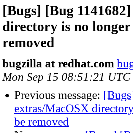
[Bugs] [Bug 1141682
directory is no longe
removed
bugzilla at redhat.com
bug
Mon Sep 15 08:51:21 UTC
Previous message:
[Bugs
extras/MacOSX directory 
be removed