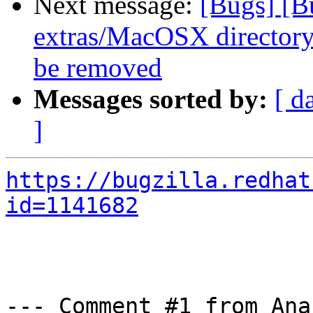
Next message:
[Bugs] [B
extras/MacOSX directory 
be removed
Messages sorted by:
[ d
]
https://bugzilla.redhat
id=1141682
--- Comment #1 from Ana