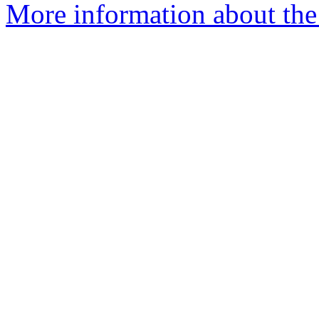
More information about the 