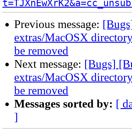
t=TJXnEwXrK2&a=cc_unsub
Previous message:
[Bugs
extras/MacOSX directory 
be removed
Next message:
[Bugs] [B
extras/MacOSX directory 
be removed
Messages sorted by:
[ d
]