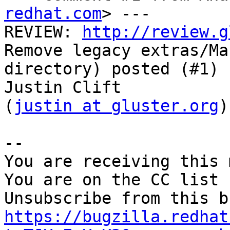
redhat.com
> ---

REVIEW: 
http://review.g
Remove legacy extras/Mac
directory) posted (#1) 
Justin Clift

(
justin at gluster.org
)

-- 

You are receiving this 
You are on the CC list 
https://bugzilla.redhat