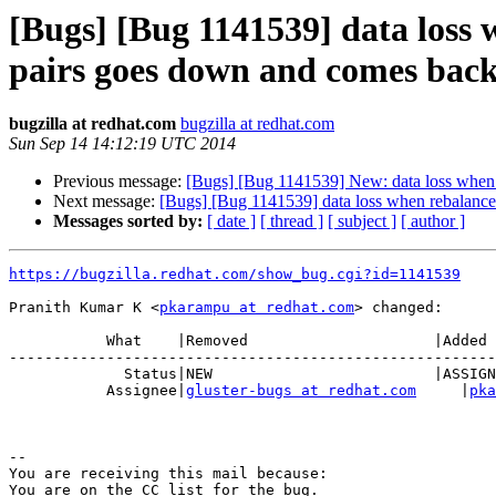
[Bugs] [Bug 1141539] data loss 
pairs goes down and comes bac
bugzilla at redhat.com
bugzilla at redhat.com
Sun Sep 14 14:12:19 UTC 2014
Previous message:
[Bugs] [Bug 1141539] New: data loss when r
Next message:
[Bugs] [Bug 1141539] data loss when rebalance 
Messages sorted by:
[ date ]
[ thread ]
[ subject ]
[ author ]
https://bugzilla.redhat.com/show_bug.cgi?id=1141539
Pranith Kumar K <
pkarampu at redhat.com
> changed:

           What    |Removed                     |Added

-------------------------------------------------------
             Status|NEW                         |ASSIGNED

           Assignee|
gluster-bugs at redhat.com
     |
pka
-- 

You are receiving this mail because:

You are on the CC list for the bug.
