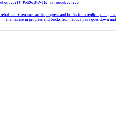
token.cgi?t=FoW5eaMgWl&a=cc_unsubscribe
ebalance + renames are in progress and bricks from replica pairs go
+ renames are in progress and bricks from replica pairs goes down an