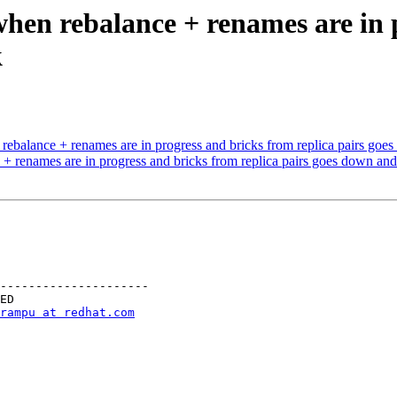
when rebalance + renames are in 
k
ebalance + renames are in progress and bricks from replica pairs go
+ renames are in progress and bricks from replica pairs goes down an
---------------------

rampu at redhat.com