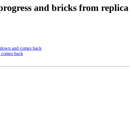
progress and bricks from replica
es down and comes back
d comes back