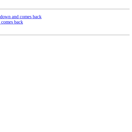
es down and comes back
d comes back