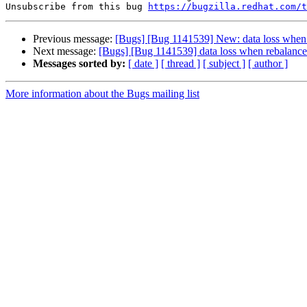
Unsubscribe from this bug 
https://bugzilla.redhat.com/
Previous message:
[Bugs] [Bug 1141539] New: data loss when r
Next message:
[Bugs] [Bug 1141539] data loss when rebalance 
Messages sorted by:
[ date ]
[ thread ]
[ subject ]
[ author ]
More information about the Bugs mailing list