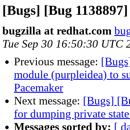
[Bugs] [Bug 1138897
bugzilla at redhat.com
bug
Tue Sep 30 16:50:30 UTC 
Previous message:
[Bugs
module (purpleidea) to s
Pacemaker
Next message:
[Bugs] [B
for dumping private state
Messages sorted by:
[ d