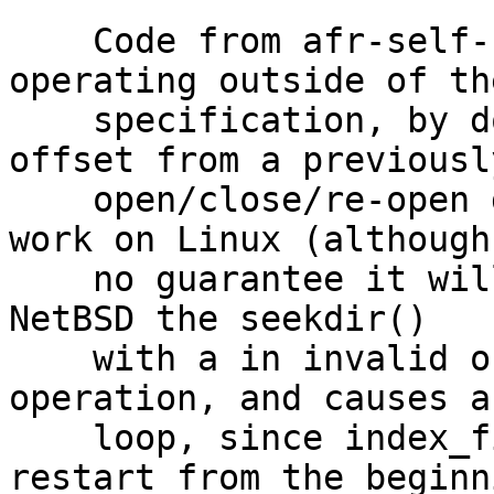
    Code from afr-self-heald.c and index.c is 
operating outside of the
    specification, by doing using seekdir() with 
offset from a previously
    open/close/re-open directory. This seems to 
work on Linux (although
    no guarantee it will always in the future). On 
NetBSD the seekdir()

    with a in invalid offset is a nilpotent 
operation, and causes a
    loop, since index_fill_readdir() always 
restart from the beginn