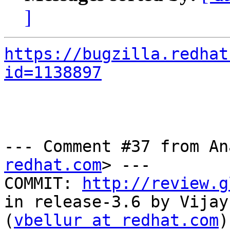
]
https://bugzilla.redhat
id=1138897
--- Comment #37 from An
redhat.com
> ---

COMMIT: 
http://review.g
in release-3.6 by Vijay
(
vbellur at redhat.com
)