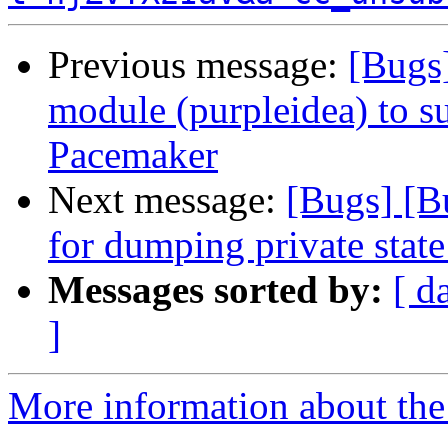
Previous message:
[Bugs
module (purpleidea) to s
Pacemaker
Next message:
[Bugs] [B
for dumping private state
Messages sorted by:
[ d
]
More information about the 