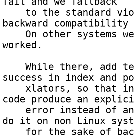
fail and we fallback

    to the standard violating approach for 
backward compatibility 
    On other systems we fail since it never 
worked.

    While there, add tests to check seekdir() 
success in index and pos
    xlators, so that incorrect usage from calling 
code produce an explicit
    error instead of an infinite loop. We can only 
do it on non Linux syste
    for the sake of backward compatibility when 