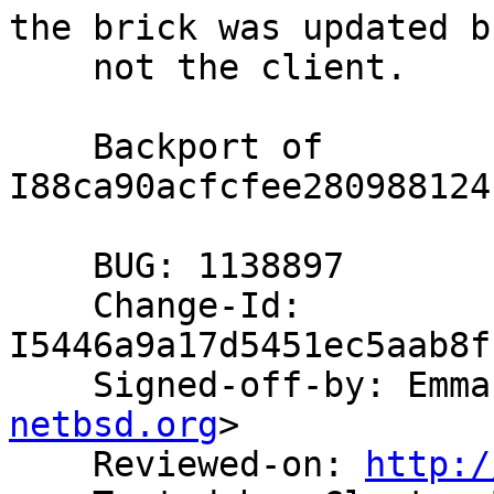
the brick was updated bu
    not the client.

    Backport of 
I88ca90acfcfee280988124
    BUG: 1138897

    Change-Id: 
I5446a9a17d5451ec5aab8f
    Signed-off-by: Em
netbsd.org
>

    Reviewed-on: 
http:/