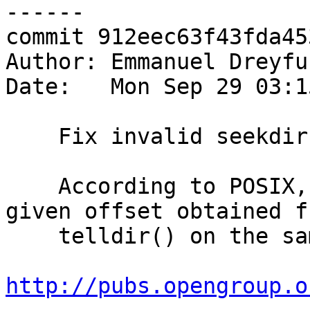
------

commit 912eec63f43fda45
Author: Emmanuel Dreyfu
Date:   Mon Sep 29 03:1
    Fix invalid seekdir() usage

    According to POSIX, seekdir() should only be 
given offset obtained fr
    telldir() on the same DIR *

http://pubs.opengroup.o