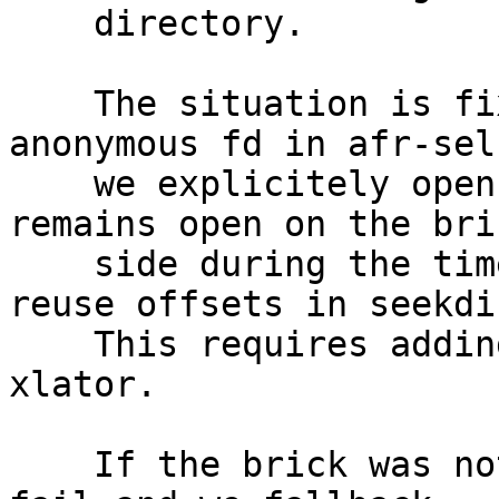
    directory.

    The situation is fixed by using a non 
anonymous fd in afr-sel
    we explicitely open the directory so that it 
remains open on the bric
    side during the timeframe where we want to 
reuse offsets in seekdir
    This requires adding an opendir fop in index 
xlator.

    If the brick was not updated, the opendir will 