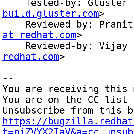
    Tested-by: Gluste
build.gluster.com
>

    Reviewed-by: Pran
at redhat.com
>

    Reviewed-by: Vija
redhat.com
>

-- 

You are receiving this 
You are on the CC list 
https://bugzilla.redhat
t=njZVYX2IaV&a=cc_unsub