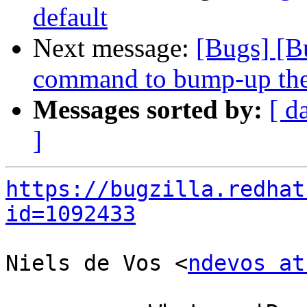
default
Next message:
[Bugs] [B
command to bump-up the 
Messages sorted by:
[ d
]
https://bugzilla.redhat
id=1092433
Niels de Vos <
ndevos at