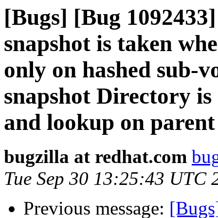
[Bugs] [Bug 1092433]
snapshot is taken whe
only on hashed sub-vo
snapshot Directory is
and lookup on parent 
bugzilla at redhat.com
bug
Tue Sep 30 13:25:43 UTC 
Previous message:
[Bugs