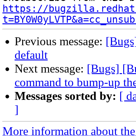
https://bugzilla.redhat
t=BY0W0yLVTP&a=cc_unsub
Previous message:
[Bugs
default
Next message:
[Bugs] [B
command to bump-up the 
Messages sorted by:
[ d
]
More information about the 