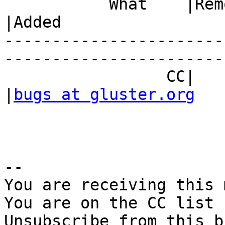
           What    |Removed                     
|Added

-----------------------
------------------------
                 CC|                            
|
bugs at gluster.org
-- 

You are receiving this 
You are on the CC list 