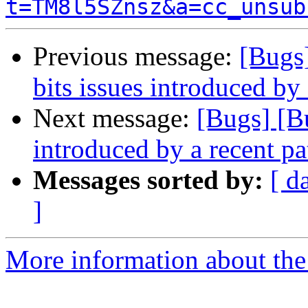
t=TM8l5SZnsz&a=cc_unsub
Previous message:
[Bugs
bits issues introduced by
Next message:
[Bugs] [B
introduced by a recent pa
Messages sorted by:
[ d
]
More information about the 