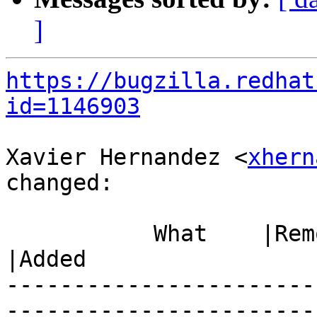
]
https://bugzilla.redhat
id=1146903
Xavier Hernandez <
xhern
changed:

           What    |Removed                     
|Added

-----------------------
------------------------