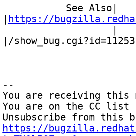
           See Also|                            
|
https://bugzilla.redha
                   |                            
|/show_bug.cgi?id=112531
-- 

You are receiving this 
You are on the CC list 
https://bugzilla.redhat