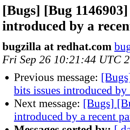
[Bugs] [Bug 1146903] 
introduced by a recen
bugzilla at redhat.com
bug
Fri Sep 26 10:21:44 UTC 
Previous message:
[Bugs
bits issues introduced by
Next message:
[Bugs] [B
introduced by a recent pa
Messages sorted by:
[ d