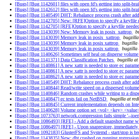
[Bugs] [Bug 1142601] files with open fd's getting into split-b
[Bugs] [Bug 1142612] files with open fd's getting into split-b
[Bugs] [Bug 1140549] DHT: Rebalance process crash after add-b
[Bugs] [Bug 1142705] New: [RFE]Option to specify a keyfile
[Bugs] [Bug 1142705] [RFE]Option to specify a keyfile neede
[Bugs] [Bug 1143039] New: Memory leak in posix_xattrop
b
[Bugs] [Bug 1143039] Memory leak in posix_xattrop
bugzill
[Bugs] [Bug 1143039] Memory leak in posix xattrop
bugzilla
[Bugs] [Bug 1143039] Memory leak in posix xattrop
bugzilla
[Bugs] [Bug 1140626] Sometimes self heal on disperse volume
[Bugs] [Bug 1141371] Data Classification Patches
bugzilla a
[Bugs] [Bug 1140861] A new xattr is needed to store ec param
[Bugs] [Bug 1140861] A new xattr is needed to store ec param
[Bugs] [Bug 1140862] A new xattr is needed to store ec param
[Bugs] [Bug 1140549] DHT: Rebalance process crash after add-b
[Bugs] [Bug 1140844] Read/write speed on a dispersed volume
[Bugs] [Bug 1140846] Random crashes while writing to a dis
[Bugs] [Bug 1140847] ec tests fail on NetBSD
bugzilla at re
[Bugs] [Bug 1140845] Current implementation depends on Inte
[Bugs] [Bug 1140628] Volume option set <vol> <key> <value>
[Bugs] [Bug 1073763] network.compression fails simple '--ioen
[Bugs] [Bug 1086493] [RFE] - Add a default snapshot name w
[Bugs] [Bug 1086497] [RFE] - Upon snaprestore, immediately t
[Bugs] [Bug 1092183] GlusterFS and Systemd - start/stop is b
[Bugs] [Bug 1143835] New: dht crashed on running regression 