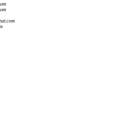
.com
.com
dhat.com
om