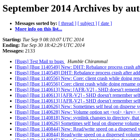
September 2014 Archives by au
Messages sorted by:
[ thread ]
[ subject ]
[ date ]
More info on this list...
Starting:
Tue Sep 9 08:10:07 UTC 2014
Ending:
Tue Sep 30 18:42:29 UTC 2014
Messages:
2133
[Bugs] Test Mail to bugs
Humble Chirammal
[Bugs] [Bug 1140549] New: DHT: Rebalance process crash after
[Bugs] [Bug 1140549] DHT: Rebalance process crash after add-b
[Bugs] [Bug 1140556] New: Core: client crash while doing re
[Bugs] [Bug 1140556] Core: client crash while doing rename o
[Bugs] [Bug 1140613] New: [AFR-V2] - SHD doesn't remember s
[Bugs] [Bug 1140613] [AFR-V2] - SHD doesn't remember selfhe
[Bugs] [Bug 1140613] [AFR-V2] - SHD doesn't remember selfhe
[Bugs] [Bug 1140626] New: Sometimes self heal on disperse 
[Bugs] [Bug 1140628] New: Volume option set <vol> <key> <
[Bugs] [Bug 1140818] New: symlink changes to directory, that
[Bugs] [Bug 1140626] Sometimes self heal on disperse volume
[Bugs] [Bug 1140844] New: Read/write speed on a dispersed 
[Bugs] [Bug 1140844] Read/write speed on a dispersed volume