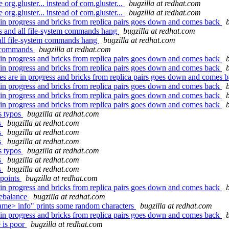
g.gluster... instead of com.gluster...
bugzilla at redhat.com
g.gluster... instead of com.gluster...
bugzilla at redhat.com
in progress and bricks from replica pairs goes down and comes back
s and all file-system commands hang
bugzilla at redhat.com
 all file-system commands hang
bugzilla at redhat.com
mv commands
bugzilla at redhat.com
in progress and bricks from replica pairs goes down and comes back
in progress and bricks from replica pairs goes down and comes back
 are in progress and bricks from replica pairs goes down and comes 
in progress and bricks from replica pairs goes down and comes back
in progress and bricks from replica pairs goes down and comes back
in progress and bricks from replica pairs goes down and comes back
s typos
bugzilla at redhat.com
s
bugzilla at redhat.com
s
bugzilla at redhat.com
s
bugzilla at redhat.com
s typos
bugzilla at redhat.com
s
bugzilla at redhat.com
s
bugzilla at redhat.com
 points
bugzilla at redhat.com
in progress and bricks from replica pairs goes down and comes back
rebalance
bugzilla at redhat.com
me> info" prints some random characters
bugzilla at redhat.com
in progress and bricks from replica pairs goes down and comes back
 is poor
bugzilla at redhat.com