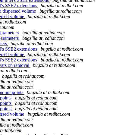
n Intel's SSE2 extensions
bugzilla at redhat.com
l's SSE2 extensions
bugzilla at redhat.com
a dispersed volume
bugzilla at redhat.com
persed volume
bugzilla at redhat.com
 at redhat.com
dhat.com
parameters
bugzilla at redhat.com
parameters
bugzilla at redhat.com
eters
bugzilla at redhat.com
l's SSE2 extensions
bugzilla at redhat.com
persed volume
bugzilla at redhat.com
l's SSE2 extensions
bugzilla at redhat.com
pears on removal
bugzilla at redhat.com
a at redhat.com
bugzilla at redhat.com
illa at redhat.com
illa at redhat.com
mount points
bugzilla at redhat.com
 points
bugzilla at redhat.com
 points
bugzilla at redhat.com
 points
bugzilla at redhat.com
persed volume
bugzilla at redhat.com
illa at redhat.com
illa at redhat.com
t redhat.com