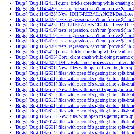
[Bugs] [Bug 1142411] quota: bricks coredump while creating da
[Bugs] [Bug 1142420] tests: regression, can't run `prove $t` in
[Bugs] [Bug 1142423] New: [DHT-REBALANCE]-DataLoss: The da
[Bugs] [Bug 1142420] tests: regression, can't run `prove $t` in
[Bugs] [Bug 1142423] [DHT-REBALANCE]-DataLoss: The data app
[Bugs] [Bug 1142419] tests: regression, can't run `prove $t` in
[Bugs] [Bug 1142419] tests: regression, can't run `prove $t` in
[Bugs] [Bug 1142419] tests: regression, can't run `prove $t` in
[Bugs] [Bug 1142420] tests: regression, can't run `prove $t` in
[Bugs] [Bug 1142411] quota: bricks coredump while creating da
[Bugs] [Bug 1142406] Core: client crash while doing rename o
[Bugs] [Bug 1142409] DHT: Rebalance process crash after add-b
[Bugs] [Bug 1142601] New: files with open fd's getting into sp
[Bugs] [Bug 1142601] files with open fd's getting into split-b
[Bugs] [Bug 1142601] files with open fd's getting into split-b
[Bugs] [Bug 1142601] files with open fd's getting into split-b
[Bugs] [Bug 1142612] New: files with open fd's getting into sp
[Bugs] [Bug 1142612] files with open fd's getting into split-b
[Bugs] [Bug 1142612] files with open fd's getting into split-b
[Bugs] [Bug 1142601] files with open fd's getting into split-b
[Bugs] [Bug 1142612] files with open fd's getting into split-b
[Bugs] [Bug 1142614] New: files with open fd's getting into sp
[Bugs] [Bug 1142614] files with open fd's getting into split-b
[Bugs] [Bug 1142601] files with open fd's getting into split-b
[Bugs] [Bug 1142614] files with open fd's getting into split-b