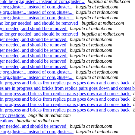
 be org.gluster... instead of com.gluster...
bugzilla at redhat.com
g.gluster... instead of com.gluster...
bugzilla at redhat.com
g.gluster... instead of com.gluster...
bugzilla at redhat.com
g.gluster... instead of com.gluster...
bugzilla at redhat.com
no longer needed, and should be removed
bugzilla at redhat.com
ger needed, and should be removed
bugzilla at redhat.com
no longer needed, and should be removed
bugzilla at redhat.com
ger needed, and should be removed
bugzilla at redhat.com
ger needed, and should be removed
bugzilla at redhat.com
ger needed, and should be removed
bugzilla at redhat.com
ger needed, and should be removed
bugzilla at redhat.com
ger needed, and should be removed
bugzilla at redhat.com
ger needed, and should be removed
bugzilla at redhat.com
g.gluster... instead of com.gluster...
bugzilla at redhat.com
g.gluster... instead of com.gluster...
bugzilla at redhat.com
in progress and bricks from replica pairs goes down and comes back
 are in progress and bricks from replica pairs goes down and comes 
in progress and bricks from replica pairs goes down and comes back
in progress and bricks from replica pairs goes down and comes back
in progress and bricks from replica pairs goes down and comes back
in progress and bricks from replica pairs goes down and comes back
try creations
bugzilla at redhat.com
reations
bugzilla at redhat.com
ger needed, and should be removed
bugzilla at redhat.com
g.gluster... instead of com.gluster...
bugzilla at redhat.com