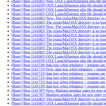
[Bugs] [Bug 1141665] New: OSX LaunchDaemon plist file should
[Bugs] [Bug 1141659] OSX LaunchDaemon plist file should be or
[Bugs] [Bug 1141665] OSX LaunchDaemon plist file should be or
[Bugs] [Bug 1141665] OSX LaunchDaemon plist file should be or
[Bugs] [Bug 1141682] New: The extras/MacOSX directory is 
[Bugs] [Bug 1141682] The extras/MacOSX directory is no lon
[Bugs] [Bug 1141683] New: The extras/MacOSX directory is 
[Bugs] [Bug 1141683] The extras/MacOSX directory is no lon
[Bugs] [Bug 1141682] The extras/MacOSX directory is no lon
[Bugs] [Bug 1141682] The extras/MacOSX directory is no lon
[Bugs] [Bug 1141683] The extras/MacOSX directory is no lon
[Bugs] [Bug 1141683] The extras/MacOSX directory is no lon
[Bugs] [Bug 1141682] The extras/MacOSX directory is no lon
[Bugs] [Bug 1141665] OSX LaunchDaemon plist file should be or
[Bugs] [Bug 1141659] OSX LaunchDaemon plist file should be or
[Bugs] [Bug 1141539] data loss when rebalance + renames are 
[Bugs] [Bug 1141733] New: data loss when rebalance + renames
[Bugs] [Bug 1141733] data loss when rebalance + renames are 
[Bugs] [Bug 1141733] data loss when rebalance + renames are 
[Bugs] [Bug 1141733] data loss when rebalance + renames are 
[Bugs] [Bug 1141539] data loss when rebalance + renames are 
[Bugs] [Bug 1141787] New: Marking pending xattrs for new en
[Bugs] [Bug 1141787] Marking pending xattrs for new entry c
[Bugs] [Bug 1141682] The extras/MacOSX directory is no lon
[Bugs] [Bug 1141665] OSX LaunchDaemon plist file should be or