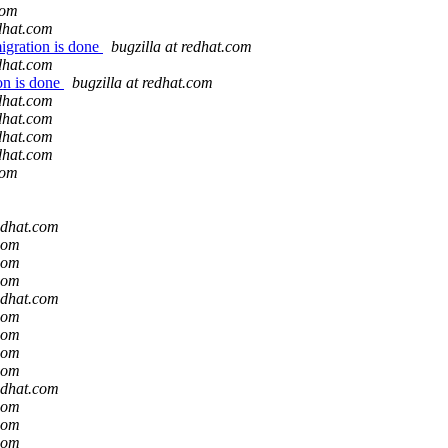
com
edhat.com
igration is done
bugzilla at redhat.com
edhat.com
on is done
bugzilla at redhat.com
edhat.com
edhat.com
edhat.com
edhat.com
com
redhat.com
.com
.com
.com
redhat.com
.com
.com
.com
.com
redhat.com
.com
.com
.com