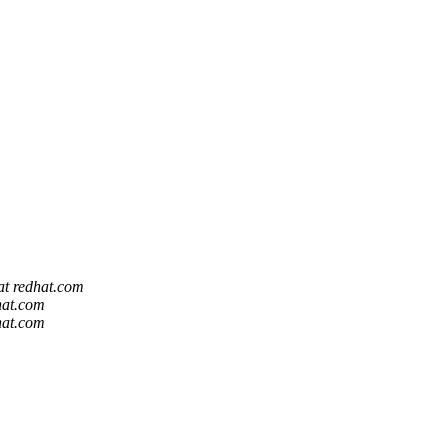
 at redhat.com
dhat.com
dhat.com