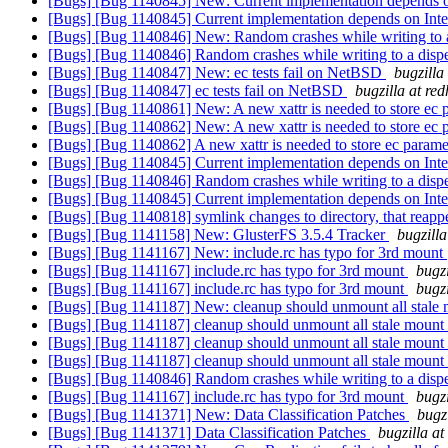
[Bugs] [Bug 1140845] New: Current implementation depends o
[Bugs] [Bug 1140845] Current implementation depends on Inte
[Bugs] [Bug 1140846] New: Random crashes while writing to 
[Bugs] [Bug 1140846] Random crashes while writing to a dis
[Bugs] [Bug 1140847] New: ec tests fail on NetBSD
bugzilla
[Bugs] [Bug 1140847] ec tests fail on NetBSD
bugzilla at re
[Bugs] [Bug 1140861] New: A new xattr is needed to store ec 
[Bugs] [Bug 1140862] New: A new xattr is needed to store ec 
[Bugs] [Bug 1140862] A new xattr is needed to store ec param
[Bugs] [Bug 1140845] Current implementation depends on Inte
[Bugs] [Bug 1140846] Random crashes while writing to a dis
[Bugs] [Bug 1140845] Current implementation depends on Inte
[Bugs] [Bug 1140818] symlink changes to directory, that reap
[Bugs] [Bug 1141158] New: GlusterFS 3.5.4 Tracker
bugzill
[Bugs] [Bug 1141167] New: include.rc has typo for 3rd mount
[Bugs] [Bug 1141167] include.rc has typo for 3rd mount
bugz
[Bugs] [Bug 1141167] include.rc has typo for 3rd mount
bugz
[Bugs] [Bug 1141187] New: cleanup should unmount all stale 
[Bugs] [Bug 1141187] cleanup should unmount all stale mount
[Bugs] [Bug 1141187] cleanup should unmount all stale mount
[Bugs] [Bug 1141187] cleanup should unmount all stale mount
[Bugs] [Bug 1140846] Random crashes while writing to a dis
[Bugs] [Bug 1141167] include.rc has typo for 3rd mount
bugz
[Bugs] [Bug 1141371] New: Data Classification Patches
bugz
[Bugs] [Bug 1141371] Data Classification Patches
bugzilla a