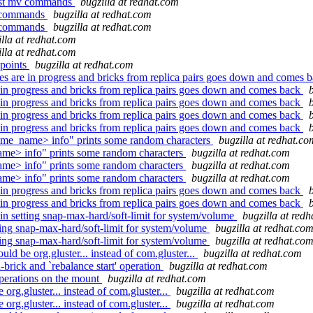
fast mv commands
bugzilla at redhat.com
mv commands
bugzilla at redhat.com
mv commands
bugzilla at redhat.com
illa at redhat.com
illa at redhat.com
 points
bugzilla at redhat.com
 are in progress and bricks from replica pairs goes down and comes 
in progress and bricks from replica pairs goes down and comes back
in progress and bricks from replica pairs goes down and comes back
in progress and bricks from replica pairs goes down and comes back
in progress and bricks from replica pairs goes down and comes back
ume_name> info" prints some random characters
bugzilla at redhat.co
me> info" prints some random characters
bugzilla at redhat.com
me> info" prints some random characters
bugzilla at redhat.com
me> info" prints some random characters
bugzilla at redhat.com
in progress and bricks from replica pairs goes down and comes back
in progress and bricks from replica pairs goes down and comes back
 setting snap-max-hard/soft-limit for system/volume
bugzilla at red
ng snap-max-hard/soft-limit for system/volume
bugzilla at redhat.co
ng snap-max-hard/soft-limit for system/volume
bugzilla at redhat.co
 be org.gluster... instead of com.gluster...
bugzilla at redhat.com
rick and `rebalance start' operation
bugzilla at redhat.com
perations on the mount
bugzilla at redhat.com
g.gluster... instead of com.gluster...
bugzilla at redhat.com
g.gluster... instead of com.gluster...
bugzilla at redhat.com