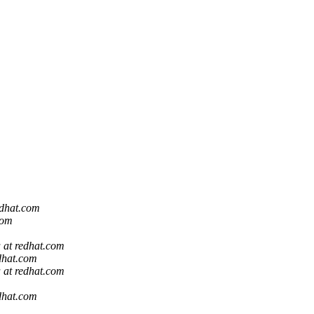
edhat.com
com
a at redhat.com
edhat.com
a at redhat.com
edhat.com