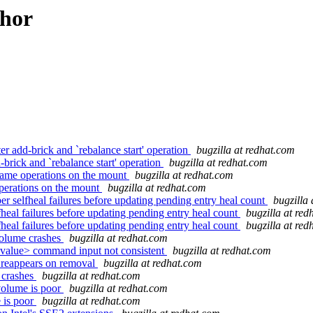
thor
 add-brick and `rebalance start' operation
bugzilla at redhat.com
rick and `rebalance start' operation
bugzilla at redhat.com
name operations on the mount
bugzilla at redhat.com
perations on the mount
bugzilla at redhat.com
elfheal failures before updating pending entry heal count
bugzilla
al failures before updating pending entry heal count
bugzilla at re
al failures before updating pending entry heal count
bugzilla at re
volume crashes
bugzilla at redhat.com
value> command input not consistent
bugzilla at redhat.com
 reappears on removal
bugzilla at redhat.com
 crashes
bugzilla at redhat.com
volume is poor
bugzilla at redhat.com
 is poor
bugzilla at redhat.com