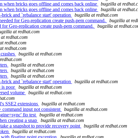
rain when bricks goes offline and comes back online
bugzilla at redhat
rain when bricks goes offline and comes back online
bugzilla at redhat
rick and `rebalance start' operation
bugzilla at redhat.com
 needed for Geo-replication create push-pem command.
bugzilla at re
d for Geo-replication create push-pem command.
bugzilla at redhat.c
ugzilla at redhat.com
a at redhat.com
 at redhat.com
 at redhat.com
 crashes
bugzilla at redhat.com
t redhat.com
eters
bugzilla at redhat.com
eters
bugzilla at redhat.com
eters
bugzilla at redhat.com
rick and `rebalance start' operation
bugzilla at redhat.com
 is poor
bugzilla at redhat.com
persed volume
bugzilla at redhat.com
dhat.com
l's SSE2 extensions
bugzilla at redhat.com
 command input not consistent
bugzilla at redhat.com
gine=sync' fio test
bugzilla at redhat.com
hen creating a snap
bugzilla at redhat.com
ake a snapshot to provide recovery point
bugzilla at redhat.com
roken
bugzilla at redhat.com
with floating point exception
bugzilla at redhat.com