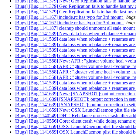
[Bugs] [Bug 1141379] New: Geo Replication fails to handle 
[Bugs] [Bug 1141379] Geo Replication fails to handle fast 
[Bugs] [Bug 1141379] Geo Replication fails to handle fast 
[Bugs] [Bug 1141167] include.rc has typo for 3rd mount
bugz
[Bugs] [Bug 1141167] include.rc has typo for 3rd mount
bugz
[Bugs] [Bug 1141187] cleanup should unmount all stale mount
[Bugs] [Bug 1141539] New: data loss when rebalance + renames
[Bugs] [Bug 1141539] data loss when rebalance + renames are 
[Bugs] [Bug 1141539] data loss when rebalance + renames are 
[Bugs] [Bug 1141539] data loss when rebalance + renames are 
[Bugs] [Bug 1141539] data loss when rebalance + renames are 
[Bugs] [Bug 1141558] New: AFR : "gluster volume heal <vol
[Bugs] [Bug 1141558] AFR : "gluster volume heal <volume_na
[Bugs] [Bug 1141558] AFR : "gluster volume heal <volume_na
[Bugs] [Bug 1141558] AFR : "gluster volume heal <volume_na
[Bugs] [Bug 1141539] data loss when rebalance + renames are 
[Bugs] [Bug 1141539] data loss when rebalance + renames are 
[Bugs] [Bug 1141639] New: [SNAPSHOT]: output correction in
[Bugs] [Bug 1141639] [SNAPSHOT]: output correction in setti
[Bugs] [Bug 1141639] [SNAPSHOT]: output correction in setti
[Bugs] [Bug 1141659] New: OSX LaunchDaemon plist file should
[Bugs] [Bug 1140549] DHT: Rebalance process crash after add-b
[Bugs] [Bug 1140556] Core: client crash while doing rename o
[Bugs] [Bug 1141659] OSX LaunchDaemon plist file should be or
[Bugs] [Bug 1141659] OSX LaunchDaemon plist file should be or