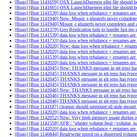
[Bugs] [Bug 1141659] OSX LaunchDaemon plist file should be or
[Bugs] [Bug 1141665] OSX LaunchDaemon plist file should be or
[Bugs] [Bug 1141539] data loss when rebalance + renames are 
[Bugs] [Bug 1141940] New: Mount -t glusterfs never complete
[Bugs] [Bug 1141940] Mount -t glusterfs never completes and
[Bugs] [Bug 1141379] Geo Replication fails to handle fast 
[Bugs] [Bug 1141539] data loss when rebalance + renames are 
[Bugs] [Bug 1141733] data loss when rebalance + renames are 
[Bugs] [Bug 1142020] New: data loss when rebalance + renames
[Bugs] [Bug 1142020] data loss when rebalance + renames are 
[Bugs] [Bug 1141539] data loss when rebalance + renames are 
[Bugs] [Bug 1142020] data loss when rebalance + renames are 
[Bugs] [Bug 1142045] New: THANKS message in git repo ha
[Bugs] [Bug 1142045] THANKS message in git repo has typo
[Bugs] [Bug 1142045] THANKS message in git repo has typo
[Bugs] [Bug 1142045] THANKS message in git repo has typo
[Bugs] [Bug 1142046] New: THANKS message in git repo ha
[Bugs] [Bug 1142046] THANKS message in git repo has typo
[Bugs] [Bug 1142046] THANKS message in git repo has typo
[Bugs] [Bug 1141187] cleanup should unmount all stale mount
[Bugs] [Bug 1142020] data loss when rebalance + renames are 
[Bugs] [Bug 1142052] New: Very high memory usage during 
[Bugs] [Bug 1141558] AFR : "gluster volume heal <volume_na
[Bugs] [Bug 1142020] data loss when rebalance + renames are 
[Bugs] [Bug 1140844] Read/write speed on a dispersed volume