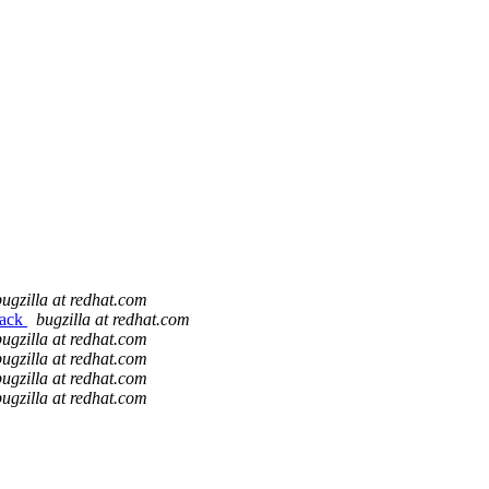
bugzilla at redhat.com
back
bugzilla at redhat.com
bugzilla at redhat.com
bugzilla at redhat.com
bugzilla at redhat.com
bugzilla at redhat.com