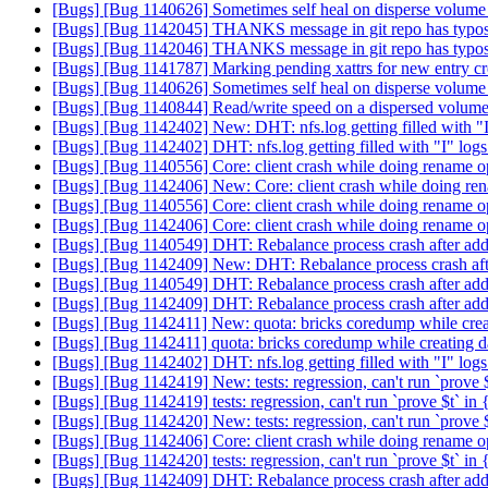
[Bugs] [Bug 1140626] Sometimes self heal on disperse volume
[Bugs] [Bug 1142045] THANKS message in git repo has typo
[Bugs] [Bug 1142046] THANKS message in git repo has typo
[Bugs] [Bug 1141787] Marking pending xattrs for new entry c
[Bugs] [Bug 1140626] Sometimes self heal on disperse volume
[Bugs] [Bug 1140844] Read/write speed on a dispersed volume
[Bugs] [Bug 1142402] New: DHT: nfs.log getting filled with "
[Bugs] [Bug 1142402] DHT: nfs.log getting filled with "I" log
[Bugs] [Bug 1140556] Core: client crash while doing rename o
[Bugs] [Bug 1142406] New: Core: client crash while doing re
[Bugs] [Bug 1140556] Core: client crash while doing rename o
[Bugs] [Bug 1142406] Core: client crash while doing rename o
[Bugs] [Bug 1140549] DHT: Rebalance process crash after add-b
[Bugs] [Bug 1142409] New: DHT: Rebalance process crash after
[Bugs] [Bug 1140549] DHT: Rebalance process crash after add-b
[Bugs] [Bug 1142409] DHT: Rebalance process crash after add-b
[Bugs] [Bug 1142411] New: quota: bricks coredump while creati
[Bugs] [Bug 1142411] quota: bricks coredump while creating da
[Bugs] [Bug 1142402] DHT: nfs.log getting filled with "I" log
[Bugs] [Bug 1142419] New: tests: regression, can't run `prove $
[Bugs] [Bug 1142419] tests: regression, can't run `prove $t` in
[Bugs] [Bug 1142420] New: tests: regression, can't run `prove $
[Bugs] [Bug 1142406] Core: client crash while doing rename o
[Bugs] [Bug 1142420] tests: regression, can't run `prove $t` in
[Bugs] [Bug 1142409] DHT: Rebalance process crash after add-b