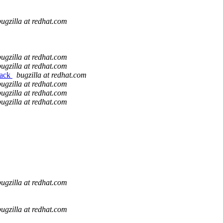
bugzilla at redhat.com
bugzilla at redhat.com
bugzilla at redhat.com
back
bugzilla at redhat.com
bugzilla at redhat.com
bugzilla at redhat.com
bugzilla at redhat.com
bugzilla at redhat.com
bugzilla at redhat.com