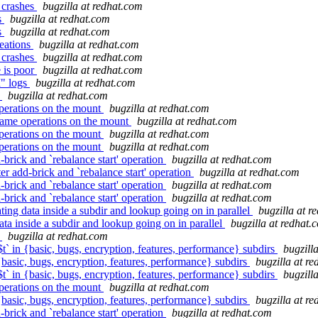
 crashes
bugzilla at redhat.com
s
bugzilla at redhat.com
s
bugzilla at redhat.com
reations
bugzilla at redhat.com
 crashes
bugzilla at redhat.com
 is poor
bugzilla at redhat.com
I" logs
bugzilla at redhat.com
s
bugzilla at redhat.com
perations on the mount
bugzilla at redhat.com
name operations on the mount
bugzilla at redhat.com
perations on the mount
bugzilla at redhat.com
perations on the mount
bugzilla at redhat.com
rick and `rebalance start' operation
bugzilla at redhat.com
 add-brick and `rebalance start' operation
bugzilla at redhat.com
rick and `rebalance start' operation
bugzilla at redhat.com
rick and `rebalance start' operation
bugzilla at redhat.com
ng data inside a subdir and lookup going on in parallel
bugzilla at r
ta inside a subdir and lookup going on in parallel
bugzilla at redhat.
s
bugzilla at redhat.com
t` in {basic, bugs, encryption, features, performance} subdirs
bugzill
 {basic, bugs, encryption, features, performance} subdirs
bugzilla at r
t` in {basic, bugs, encryption, features, performance} subdirs
bugzill
perations on the mount
bugzilla at redhat.com
 {basic, bugs, encryption, features, performance} subdirs
bugzilla at r
rick and `rebalance start' operation
bugzilla at redhat.com