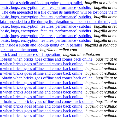
ta inside a subdir and lookup going on in parallel
bugzilla at redhat.
 {basic, bugs, encryption, features, performance} subdirs
bugzilla at r
ta appended to a file during its migration will be lost once the m
 {basic, bugs, encryption, features, performance} subdirs
bugzilla at r
ended to a file during its migration will be lost once the migrati
 {basic, bugs, encryption, features, performance} subdirs
bugzilla at r
 {basic, bugs, encryption, features, performance} subdirs
bugzilla at r
 {basic, bugs, encryption, features, performance} subdirs
bugzilla at r
 {basic, bugs, encryption, features, performance} subdirs
bugzilla at r
ta inside a subdir and lookup going on in parallel
bugzilla at redhat.
perations on the mount
bugzilla at redhat.com
rick and `rebalance start' operation
bugzilla at redhat.com
lit-brain when bricks goes offline and comes back online
bugzilla at 
rain when bricks goes offline and comes back online
bugzilla at redhat
rain when bricks goes offline and comes back online
bugzilla at redhat
rain when bricks goes offline and comes back online
bugzilla at redhat
lit-brain when bricks goes offline and comes back online
bugzilla at 
rain when bricks goes offline and comes back online
bugzilla at redhat
rain when bricks goes offline and comes back online
bugzilla at redhat
rain when bricks goes offline and comes back online
bugzilla at redhat
rain when bricks goes offline and comes back online
bugzilla at redhat
lit-brain when bricks goes offline and comes back online
bugzilla at 
rain when bricks goes offline and comes back online
bugzilla at redhat
rain when bricks goes offline and comes back online
bugzilla at redhat
rain when bricks goes offline and comes back online
bugzilla at redhat