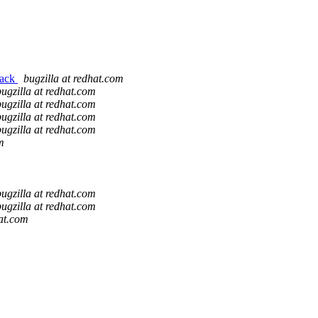
back
bugzilla at redhat.com
bugzilla at redhat.com
bugzilla at redhat.com
bugzilla at redhat.com
bugzilla at redhat.com
m
bugzilla at redhat.com
bugzilla at redhat.com
hat.com
m
m