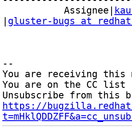
           Assignee|
kau
|
gluster-bugs at redhat
-- 

You are receiving this 
You are on the CC list 
https://bugzilla.redhat
t=mHklQDDZFF&a=cc_unsub