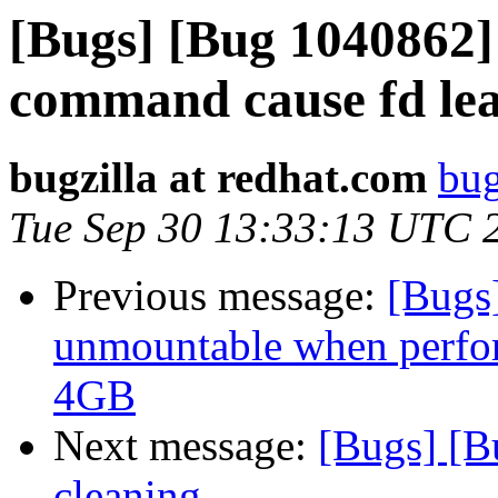
[Bugs] [Bug 1040862] 
command cause fd le
bugzilla at redhat.com
bug
Tue Sep 30 13:33:13 UTC 
Previous message:
[Bugs
unmountable when perform
4GB
Next message:
[Bugs] [B
cleaning