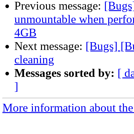
Previous message:
[Bugs
unmountable when perform
4GB
Next message:
[Bugs] [B
cleaning
Messages sorted by:
[ d
]
More information about the 