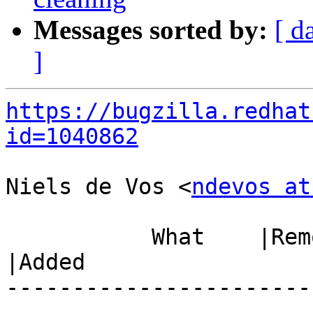
Messages sorted by:
[ d
]
https://bugzilla.redhat
id=1040862
Niels de Vos <
ndevos at
           What    |Removed                     
|Added

-----------------------
------------------------