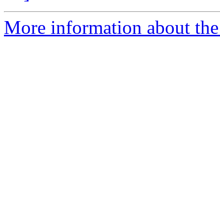
More information about the 