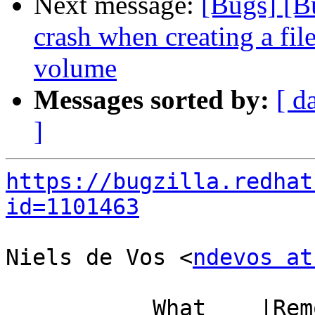
Next message:
[Bugs] [B
crash when creating a fi
volume
Messages sorted by:
[ d
]
https://bugzilla.redhat
id=1101463
Niels de Vos <
ndevos at
           What    |Removed                     