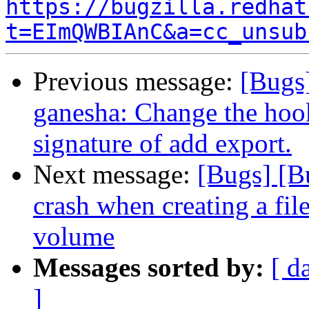
https://bugzilla.redhat
t=EImQWBIAnC&a=cc_unsub
Previous message:
[Bugs
ganesha: Change the hook
signature of add export.
Next message:
[Bugs] [B
crash when creating a fi
volume
Messages sorted by:
[ d
]