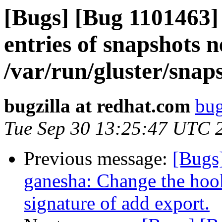
[Bugs] [Bug 1101463
entries of snapshots 
/var/run/gluster/snaps
bugzilla at redhat.com
bug
Tue Sep 30 13:25:47 UTC 
Previous message:
[Bugs
ganesha: Change the hook
signature of add export.