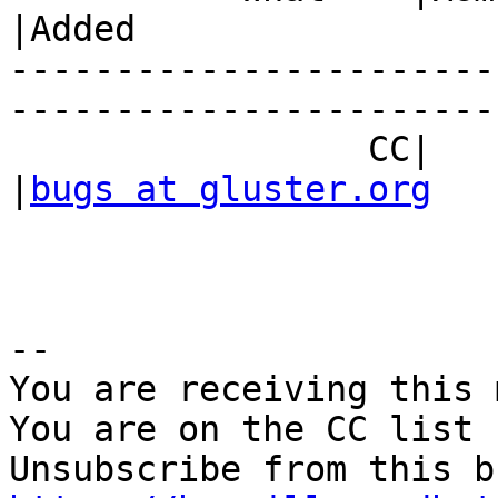
|Added

-----------------------
------------------------
                 CC|                            
|
bugs at gluster.org
-- 

You are receiving this 
You are on the CC list 