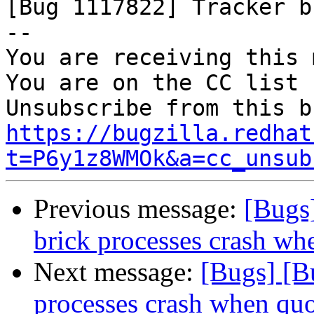

[Bug 1117822] Tracker b
-- 

You are receiving this 
You are on the CC list 
https://bugzilla.redhat
t=P6y1z8WMOk&a=cc_unsub
Previous message:
[Bugs
brick processes crash wh
Next message:
[Bugs] [B
processes crash when quo