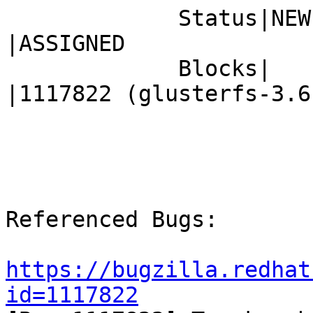
             Status|NEW                         
|ASSIGNED

             Blocks|                            
|1117822 (glusterfs-3.6.
Referenced Bugs:

https://bugzilla.redhat
id=1117822