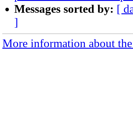
Messages sorted by:
[ d
]
More information about the 