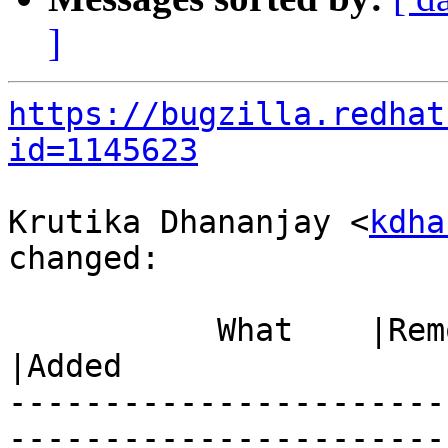
]
https://bugzilla.redhat
id=1145623
Krutika Dhananjay <
kdha
changed:

           What    |Removed                     
|Added

-----------------------
------------------------