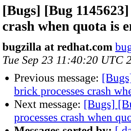
[Bugs] [Bug 1145623] 
crash when quota is 
bugzilla at redhat.com
bug
Tue Sep 23 11:40:20 UTC 
Previous message:
[Bugs
brick processes crash wh
Next message:
[Bugs] [B
processes crash when quo
Messages sorted by:
[ d