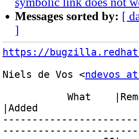
symbolic link does not w
Messages sorted by:
[ d
]
https://bugzilla.redhat
Niels de Vos <
ndevos at
           What    |Removed                     
|Added

-----------------------
------------------------