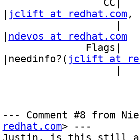
                 CC|                            
|
jclift at redhat.com
,

                   |                            
|
ndevos at redhat.com
              Flags|                            
|needinfo?(
jclift at re
                   |                            |)

--- Comment #8 from Nie
redhat.com
> ---

Justin, is this still a