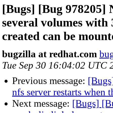
[Bugs] [Bug 978205] 
several volumes with 
created can be mount
bugzilla at redhat.com
bug
Tue Sep 30 16:04:02 UTC 
Previous message:
[Bugs
nfs server restarts when t
Next message:
[Bugs] [B