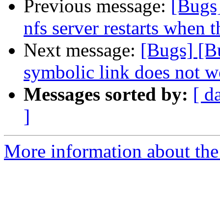
Previous message:
[Bugs
nfs server restarts when t
Next message:
[Bugs] [B
symbolic link does not w
Messages sorted by:
[ d
]
More information about the 