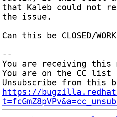
that Kaleb could not re
the issue.

Can this be CLOSED/WORK
-- 

You are receiving this 
You are on the CC list 
https://bugzilla.redhat
t=fcGmZ8pVPv&a=cc_unsub