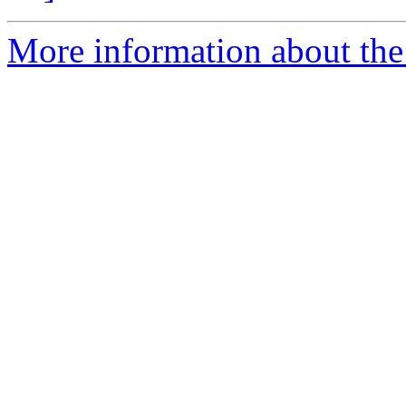
More information about the 