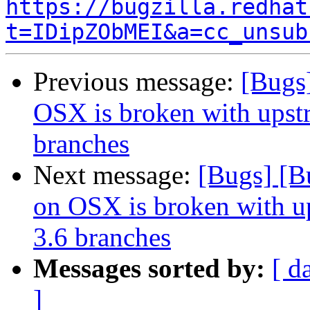
https://bugzilla.redhat
t=IDipZObMEI&a=cc_unsub
Previous message:
[Bugs
OSX is broken with upstr
branches
Next message:
[Bugs] [B
on OSX is broken with up
3.6 branches
Messages sorted by:
[ d
]