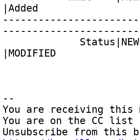
|Added

-----------------------
------------------------
             Status|NEW                         
|MODIFIED

-- 

You are receiving this 
You are on the CC list 