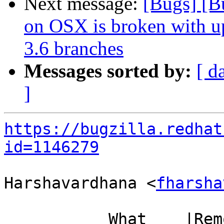
Next message:
[Bugs] [B
on OSX is broken with up
3.6 branches
Messages sorted by:
[ d
]
https://bugzilla.redhat
id=1146279
Harshavardhana <
fharsha
           What    |Removed                     