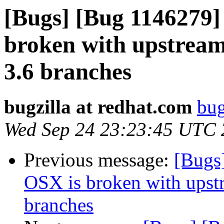
[Bugs] [Bug 1146279]
broken with upstream 
3.6 branches
bugzilla at redhat.com
bug
Wed Sep 24 23:23:45 UTC
Previous message:
[Bugs
OSX is broken with upstr
branches