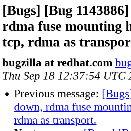
[Bugs] [Bug 1143886]
rdma fuse mounting h
tcp, rdma as transpor
bugzilla at redhat.com
bug
Thu Sep 18 12:37:54 UTC 
Previous message:
[Bugs
down, rdma fuse mountin
rdma as transport.