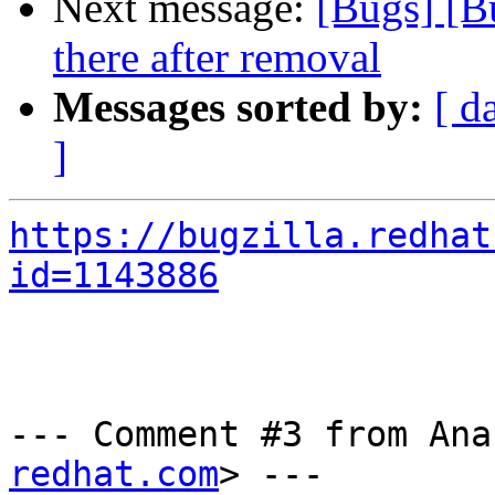
Next message:
[Bugs] [B
there after removal
Messages sorted by:
[ d
]
https://bugzilla.redhat
id=1143886
--- Comment #3 from Ana
redhat.com
> ---
