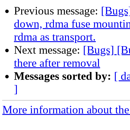
Previous message:
[Bugs
down, rdma fuse mountin
rdma as transport.
Next message:
[Bugs] [B
there after removal
Messages sorted by:
[ d
]
More information about the 