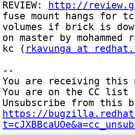
REVIEW: 
http://review.g
fuse mount hangs for tc
volumes if brick is dow
on master by mohammed ra
kc (
rkavunga at redhat.
-- 

You are receiving this 
You are on the CC list 
https://bugzilla.redhat
t=cJXBBcaUOe&a=cc_unsub