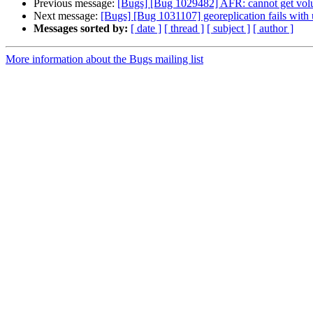
Previous message:
[Bugs] [Bug 1029482] AFR: cannot get vol
Next message:
[Bugs] [Bug 1031107] georeplication fails with 
Messages sorted by:
[ date ]
[ thread ]
[ subject ]
[ author ]
More information about the Bugs mailing list