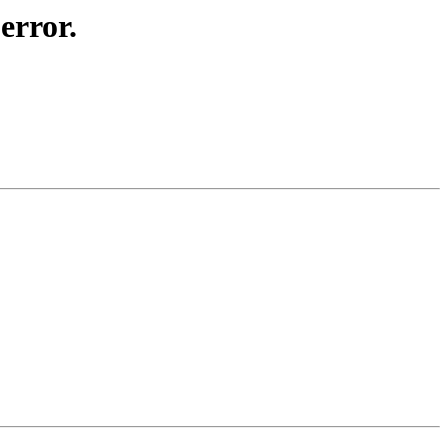
error.