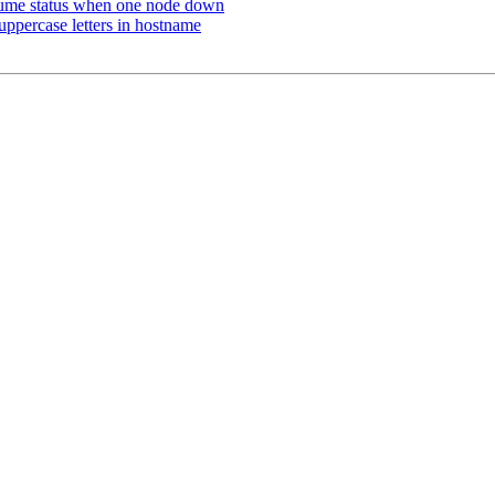
ume status when one node down
uppercase letters in hostname