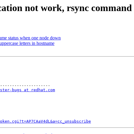
cation not work, rsync command 
ume status when one node down
uppercase letters in hostname
---------------------

ster-bugs at redhat.com
token.cgi?t=AP7CAaV4dL&a=cc_unsubscribe