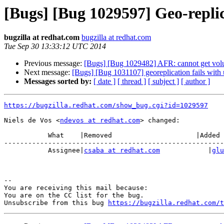
[Bugs] [Bug 1029597] Geo-repli
bugzilla at redhat.com
bugzilla at redhat.com
Tue Sep 30 13:33:12 UTC 2014
Previous message:
[Bugs] [Bug 1029482] AFR: cannot get vol
Next message:
[Bugs] [Bug 1031107] georeplication fails with 
Messages sorted by:
[ date ]
[ thread ]
[ subject ]
[ author ]
https://bugzilla.redhat.com/show_bug.cgi?id=1029597
Niels de Vos <
ndevos at redhat.com
> changed:

           What    |Removed                     |Added

-------------------------------------------------------
           Assignee|
csaba at redhat.com
            |
glu
-- 

You are receiving this mail because:

You are on the CC list for the bug.

Unsubscribe from this bug 
https://bugzilla.redhat.com/