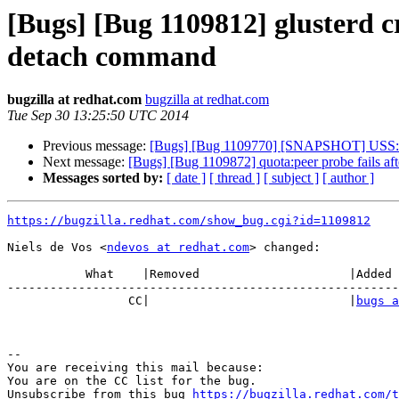
[Bugs] [Bug 1109812] glusterd c
detach command
bugzilla at redhat.com
bugzilla at redhat.com
Tue Sep 30 13:25:50 UTC 2014
Previous message:
[Bugs] [Bug 1109770] [SNAPSHOT] USS: sn
Next message:
[Bugs] [Bug 1109872] quota:peer probe fails aft
Messages sorted by:
[ date ]
[ thread ]
[ subject ]
[ author ]
https://bugzilla.redhat.com/show_bug.cgi?id=1109812
Niels de Vos <
ndevos at redhat.com
> changed:

           What    |Removed                     |Added

-------------------------------------------------------
                 CC|                            |
bugs a
-- 

You are receiving this mail because:

You are on the CC list for the bug.

Unsubscribe from this bug 
https://bugzilla.redhat.com/