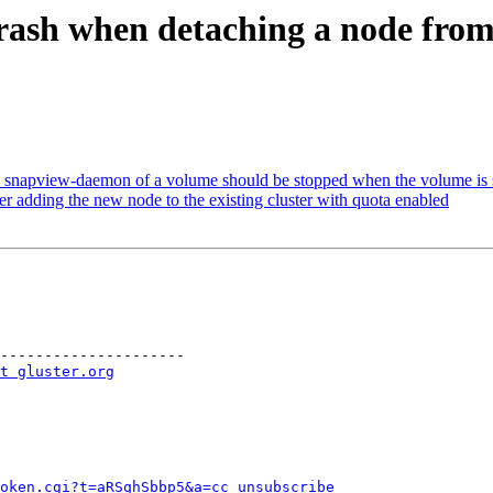
rash when detaching a node from 
apview-daemon of a volume should be stopped when the volume is 
er adding the new node to the existing cluster with quota enabled
---------------------

t gluster.org
token.cgi?t=aRSqhSbbp5&a=cc_unsubscribe