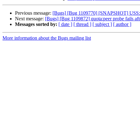
Previous message:
[Bugs] [Bug 1109770] [SNAPSHOT] USS: sn
Next message:
[Bugs] [Bug 1109872] quota:peer probe fails aft
Messages sorted by:
[ date ]
[ thread ]
[ subject ]
[ author ]
More information about the Bugs mailing list