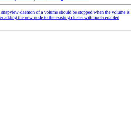
apview-daemon of a volume should be stopped when the volume is 
er adding the new node to the existing cluster with quota enabled