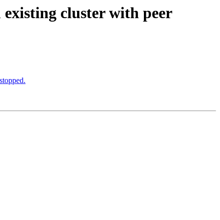
existing cluster with peer
stopped.