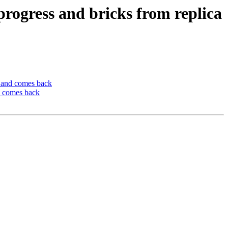
progress and bricks from replica
n and comes back
d comes back