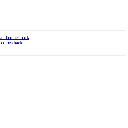
n and comes back
d comes back