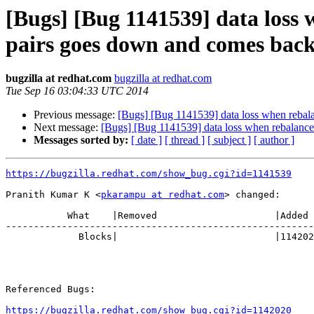
[Bugs] [Bug 1141539] data loss 
pairs goes down and comes bac
bugzilla at redhat.com
bugzilla at redhat.com
Tue Sep 16 03:04:33 UTC 2014
Previous message:
[Bugs] [Bug 1141539] data loss when rebala
Next message:
[Bugs] [Bug 1141539] data loss when rebalance 
Messages sorted by:
[ date ]
[ thread ]
[ subject ]
[ author ]
https://bugzilla.redhat.com/show_bug.cgi?id=1141539
Pranith Kumar K <
pkarampu at redhat.com
> changed:

           What    |Removed                     |Added

-------------------------------------------------------
             Blocks|                            |1142020

Referenced Bugs:

https://bugzilla.redhat.com/show_bug.cgi?id=1142020