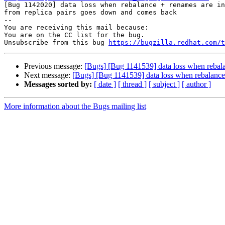

[Bug 1142020] data loss when rebalance + renames are in
from replica pairs goes down and comes back

-- 

You are receiving this mail because:

You are on the CC list for the bug.

Unsubscribe from this bug 
https://bugzilla.redhat.com/
Previous message:
[Bugs] [Bug 1141539] data loss when rebala
Next message:
[Bugs] [Bug 1141539] data loss when rebalance 
Messages sorted by:
[ date ]
[ thread ]
[ subject ]
[ author ]
More information about the Bugs mailing list