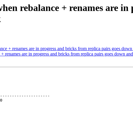
when rebalance + renames are in 
k
nce + renames are in progress and bricks from replica pairs goes dow
+ renames are in progress and bricks from replica pairs goes down an
---------------------
