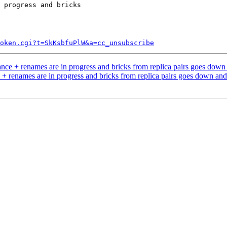
 progress and bricks

token.cgi?t=SkKsbfuPlW&a=cc_unsubscribe
nce + renames are in progress and bricks from replica pairs goes dow
+ renames are in progress and bricks from replica pairs goes down an