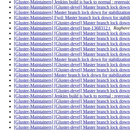
[Gluster-Maintainers] Jenkins build is back to normal : regress
[Gluster-Maintainers] [Gluster-devel] Master branch lock down
[Gluster-Maintainers] Master branch lock down for stabilizatio
[Gluster-Maintainers] Fwd: Master branch lock down for stabil
[Gluster-Maintainers] [Gluster-devel] Master branch lock down:
[Gluster-Maintainers] [Gluster-devel] bug-1368312.t
Raghave
[Gluster-Maintainers] [Gluster-devel] Master branch lock dow
[Gluster-Maintainers] [Gluster-devel] Master branch lock down
[Gluster-Maintainers] [Gluster-devel] Master branch lock down:
[Gluster-Maintainers] [Gluster-devel] Master branch lock down
[Gluster-Maintainers] [Gluster-devel] Master branch lock down
[Gluster-Maintainers] Master branch lock down for stabilizatio
[Gluster-Maintainers] [Gluster-devel] Master branch lock down
[Gluster-Maintainers] [Gluster-devel] Master branch lock down:
[Gluster-Maintainers] Master branch lock down for stabilizatio
[Gluster-Maintainers] [Gluster-devel] Master branch lock down:
[Gluster-Maintainers] [Gluster-devel] Master branch lock down:
[Gluster-Maintainers] [Gluster-devel] Master branch lock down:
[Gluster-Maintainers] Jenkins build is back to normal : regress
[Gluster-Maintainers] [Gluster-devel] Master branch lock dow
[Gluster-Maintainers] [Gluster-devel] Master branch lock dow
[Gluster-Maintainers] [Gluster-devel] Master branch lock down: RC
[Gluster-Maintainers] [Gluster-devel] Master branch lock dow
[Gluster-Maintainers] [Gluster-devel] Master branch lock dow
[Gluster-Maintainers] [Gluster-devel] Master branch lock d