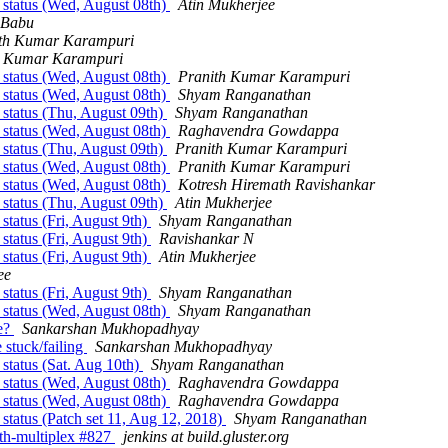
 status (Wed, August 08th)
Atin Mukherjee
 Babu
th Kumar Karampuri
h Kumar Karampuri
 status (Wed, August 08th)
Pranith Kumar Karampuri
 status (Wed, August 08th)
Shyam Ranganathan
 status (Thu, August 09th)
Shyam Ranganathan
 status (Wed, August 08th)
Raghavendra Gowdappa
 status (Thu, August 09th)
Pranith Kumar Karampuri
 status (Wed, August 08th)
Pranith Kumar Karampuri
 status (Wed, August 08th)
Kotresh Hiremath Ravishankar
 status (Thu, August 09th)
Atin Mukherjee
status (Fri, August 9th)
Shyam Ranganathan
status (Fri, August 9th)
Ravishankar N
status (Fri, August 9th)
Atin Mukherjee
ee
status (Fri, August 9th)
Shyam Ranganathan
 status (Wed, August 08th)
Shyam Ranganathan
ge?
Sankarshan Mukhopadhyay
 stuck/failing
Sankarshan Mukhopadhyay
 status (Sat. Aug 10th)
Shyam Ranganathan
 status (Wed, August 08th)
Raghavendra Gowdappa
 status (Wed, August 08th)
Raghavendra Gowdappa
 status (Patch set 11, Aug 12, 2018)
Shyam Ranganathan
with-multiplex #827
jenkins at build.gluster.org