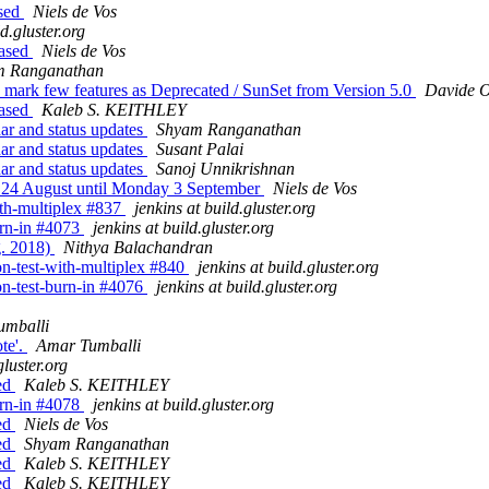
ased
Niels de Vos
ld.gluster.org
eased
Niels de Vos
m Ranganathan
to mark few features as Deprecated / SunSet from Version 5.0
Davide 
eased
Kaleb S. KEITHLEY
dar and status updates
Shyam Ranganathan
dar and status updates
Susant Palai
dar and status updates
Sanoj Unnikrishnan
ay 24 August until Monday 3 September
Niels de Vos
with-multiplex #837
jenkins at build.gluster.org
burn-in #4073
jenkins at build.gluster.org
g. 2018)
Nithya Balachandran
ion-test-with-multiplex #840
jenkins at build.gluster.org
ion-test-burn-in #4076
jenkins at build.gluster.org
umballi
te'.
Amar Tumballi
gluster.org
sed
Kaleb S. KEITHLEY
burn-in #4078
jenkins at build.gluster.org
sed
Niels de Vos
sed
Shyam Ranganathan
sed
Kaleb S. KEITHLEY
sed
Kaleb S. KEITHLEY