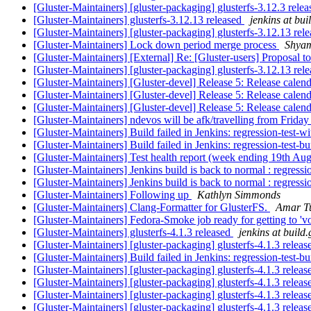
[Gluster-Maintainers] [gluster-packaging] glusterfs-3.12.3 rele
[Gluster-Maintainers] glusterfs-3.12.13 released
jenkins at bui
[Gluster-Maintainers] [gluster-packaging] glusterfs-3.12.13 rel
[Gluster-Maintainers] Lock down period merge process
Shya
[Gluster-Maintainers] [External] Re: [Gluster-users] Proposal 
[Gluster-Maintainers] [gluster-packaging] glusterfs-3.12.13 rel
[Gluster-Maintainers] [Gluster-devel] Release 5: Release calen
[Gluster-Maintainers] [Gluster-devel] Release 5: Release calen
[Gluster-Maintainers] [Gluster-devel] Release 5: Release calen
[Gluster-Maintainers] ndevos will be afk/travelling from Frid
[Gluster-Maintainers] Build failed in Jenkins: regression-test-
[Gluster-Maintainers] Build failed in Jenkins: regression-test-
[Gluster-Maintainers] Test health report (week ending 19th Au
[Gluster-Maintainers] Jenkins build is back to normal : regress
[Gluster-Maintainers] Jenkins build is back to normal : regress
[Gluster-Maintainers] Following up
Kathlyn Simmonds
[Gluster-Maintainers] Clang-Formatter for GlusterFS.
Amar T
[Gluster-Maintainers] Fedora-Smoke job ready for getting to 'vo
[Gluster-Maintainers] glusterfs-4.1.3 released
jenkins at build.
[Gluster-Maintainers] [gluster-packaging] glusterfs-4.1.3 relea
[Gluster-Maintainers] Build failed in Jenkins: regression-test-
[Gluster-Maintainers] [gluster-packaging] glusterfs-4.1.3 relea
[Gluster-Maintainers] [gluster-packaging] glusterfs-4.1.3 relea
[Gluster-Maintainers] [gluster-packaging] glusterfs-4.1.3 relea
[Gluster-Maintainers] [gluster-packaging] glusterfs-4.1.3 relea