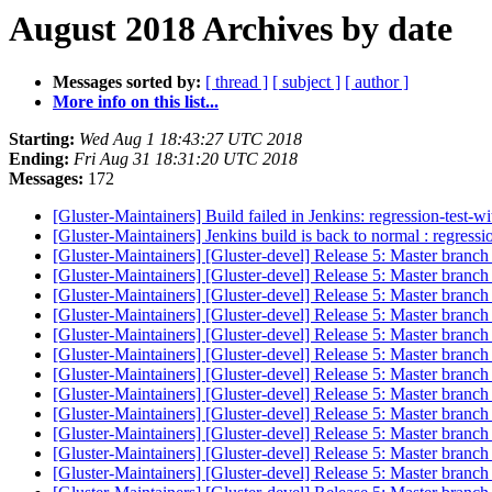
August 2018 Archives by date
Messages sorted by:
[ thread ]
[ subject ]
[ author ]
More info on this list...
Starting:
Wed Aug 1 18:43:27 UTC 2018
Ending:
Fri Aug 31 18:31:20 UTC 2018
Messages:
172
[Gluster-Maintainers] Build failed in Jenkins: regression-test-
[Gluster-Maintainers] Jenkins build is back to normal : regress
[Gluster-Maintainers] [Gluster-devel] Release 5: Master branch
[Gluster-Maintainers] [Gluster-devel] Release 5: Master branch
[Gluster-Maintainers] [Gluster-devel] Release 5: Master branch
[Gluster-Maintainers] [Gluster-devel] Release 5: Master branch
[Gluster-Maintainers] [Gluster-devel] Release 5: Master branch
[Gluster-Maintainers] [Gluster-devel] Release 5: Master branch
[Gluster-Maintainers] [Gluster-devel] Release 5: Master branch
[Gluster-Maintainers] [Gluster-devel] Release 5: Master branch
[Gluster-Maintainers] [Gluster-devel] Release 5: Master branch
[Gluster-Maintainers] [Gluster-devel] Release 5: Master branch
[Gluster-Maintainers] [Gluster-devel] Release 5: Master branch
[Gluster-Maintainers] [Gluster-devel] Release 5: Master branch