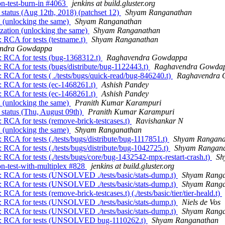
ion-test-burn-in #4063
jenkins at build.gluster.org
 status (Aug 12th, 2018) (patchset 12)
Shyam Ranganathan
n (unlocking the same)
Shyam Ranganathan
ization (unlocking the same)
Shyam Ranganathan
 RCA for tests (testname.t)
Shyam Ranganathan
ndra Gowdappa
n: RCA for tests (bug-1368312.t)
Raghavendra Gowdappa
: RCA for tests (bugs/distribute/bug-1122443.t)
Raghavendra Gowda
 RCA for tests ( ./tests/bugs/quick-read/bug-846240.t)
Raghavendra
: RCA for tests (ec-1468261.t)
Ashish Pandey
: RCA for tests (ec-1468261.t)
Ashish Pandey
n (unlocking the same)
Pranith Kumar Karampuri
 status (Thu, August 09th)
Pranith Kumar Karampuri
 RCA for tests (remove-brick-testcases.t)
Ravishankar N
n (unlocking the same)
Shyam Ranganathan
 RCA for tests (./tests/bugs/distribute/bug-1117851.t)
Shyam Rangana
 RCA for tests (./tests/bugs/distribute/bug-1042725.t)
Shyam Rangan
 RCA for tests (./tests/bugs/core/bug-1432542-mpx-restart-crash.t)
Sh
ion-test-with-multiplex #828
jenkins at build.gluster.org
n: RCA for tests (UNSOLVED ./tests/basic/stats-dump.t)
Shyam Rang
n: RCA for tests (UNSOLVED ./tests/basic/stats-dump.t)
Shyam Rang
A for tests (remove-brick-testcases.t) (./tests/basic/tier/tier-heald.t)
n: RCA for tests (UNSOLVED ./tests/basic/stats-dump.t)
Niels de Vos
n: RCA for tests (UNSOLVED ./tests/basic/stats-dump.t)
Shyam Rang
own: RCA for tests (UNSOLVED bug-1110262.t)
Shyam Ranganathan