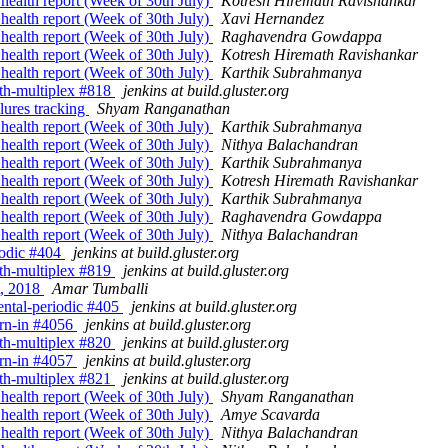
 health report (Week of 30th July)
Kotresh Hiremath Ravishankar
 health report (Week of 30th July)
Xavi Hernandez
 health report (Week of 30th July)
Raghavendra Gowdappa
 health report (Week of 30th July)
Kotresh Hiremath Ravishankar
 health report (Week of 30th July)
Karthik Subrahmanya
with-multiplex #818
jenkins at build.gluster.org
ilures tracking
Shyam Ranganathan
 health report (Week of 30th July)
Karthik Subrahmanya
 health report (Week of 30th July)
Nithya Balachandran
 health report (Week of 30th July)
Karthik Subrahmanya
 health report (Week of 30th July)
Kotresh Hiremath Ravishankar
 health report (Week of 30th July)
Karthik Subrahmanya
 health report (Week of 30th July)
Raghavendra Gowdappa
 health report (Week of 30th July)
Nithya Balachandran
riodic #404
jenkins at build.gluster.org
with-multiplex #819
jenkins at build.gluster.org
t, 2018
Amar Tumballi
mental-periodic #405
jenkins at build.gluster.org
burn-in #4056
jenkins at build.gluster.org
with-multiplex #820
jenkins at build.gluster.org
burn-in #4057
jenkins at build.gluster.org
with-multiplex #821
jenkins at build.gluster.org
 health report (Week of 30th July)
Shyam Ranganathan
 health report (Week of 30th July)
Amye Scavarda
 health report (Week of 30th July)
Nithya Balachandran