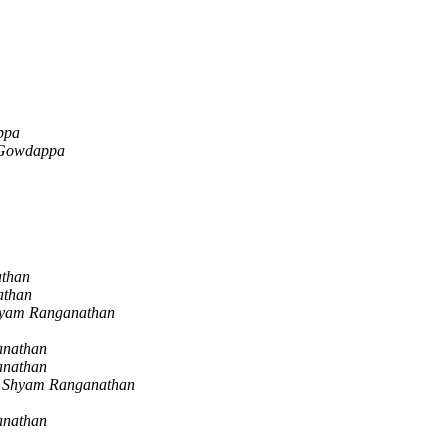
ppa
 Gowdappa
than
athan
yam Ranganathan
anathan
anathan
Shyam Ranganathan
anathan