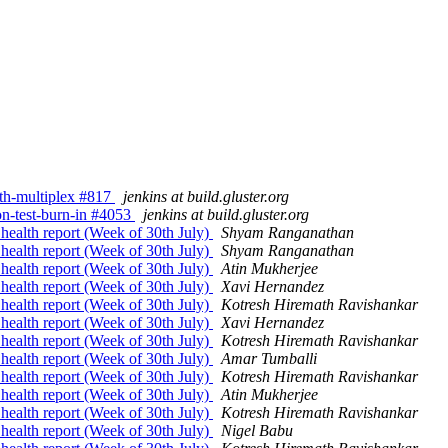
with-multiplex #817
jenkins at build.gluster.org
ion-test-burn-in #4053
jenkins at build.gluster.org
 health report (Week of 30th July)
Shyam Ranganathan
 health report (Week of 30th July)
Shyam Ranganathan
 health report (Week of 30th July)
Atin Mukherjee
 health report (Week of 30th July)
Xavi Hernandez
 health report (Week of 30th July)
Kotresh Hiremath Ravishankar
 health report (Week of 30th July)
Xavi Hernandez
 health report (Week of 30th July)
Kotresh Hiremath Ravishankar
 health report (Week of 30th July)
Amar Tumballi
 health report (Week of 30th July)
Kotresh Hiremath Ravishankar
 health report (Week of 30th July)
Atin Mukherjee
 health report (Week of 30th July)
Kotresh Hiremath Ravishankar
 health report (Week of 30th July)
Nigel Babu