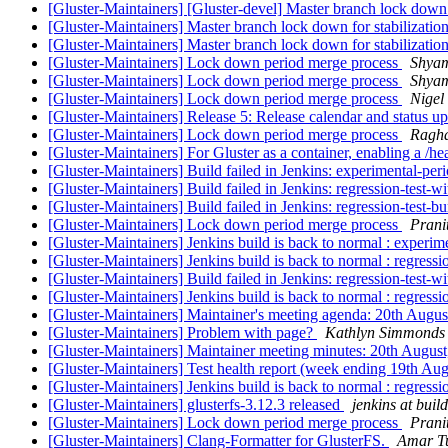
[Gluster-Maintainers] [Gluster-devel] Master branch lock down:
[Gluster-Maintainers] Master branch lock down for stabilizatio
[Gluster-Maintainers] Master branch lock down for stabilizatio
[Gluster-Maintainers] Lock down period merge process
Shya
[Gluster-Maintainers] Lock down period merge process
Shya
[Gluster-Maintainers] Lock down period merge process
Nigel
[Gluster-Maintainers] Release 5: Release calendar and status u
[Gluster-Maintainers] Lock down period merge process
Ragh
[Gluster-Maintainers] For Gluster as a container, enabling a /h
[Gluster-Maintainers] Build failed in Jenkins: experimental-pe
[Gluster-Maintainers] Build failed in Jenkins: regression-test-
[Gluster-Maintainers] Build failed in Jenkins: regression-test-
[Gluster-Maintainers] Lock down period merge process
Prani
[Gluster-Maintainers] Jenkins build is back to normal : experi
[Gluster-Maintainers] Jenkins build is back to normal : regress
[Gluster-Maintainers] Build failed in Jenkins: regression-test-
[Gluster-Maintainers] Jenkins build is back to normal : regress
[Gluster-Maintainers] Maintainer's meeting agenda: 20th Augu
[Gluster-Maintainers] Problem with page?
Kathlyn Simmonds
[Gluster-Maintainers] Maintainer meeting minutes: 20th Augus
[Gluster-Maintainers] Test health report (week ending 19th Au
[Gluster-Maintainers] Jenkins build is back to normal : regress
[Gluster-Maintainers] glusterfs-3.12.3 released
jenkins at build
[Gluster-Maintainers] Lock down period merge process
Prani
[Gluster-Maintainers] Clang-Formatter for GlusterFS.
Amar T