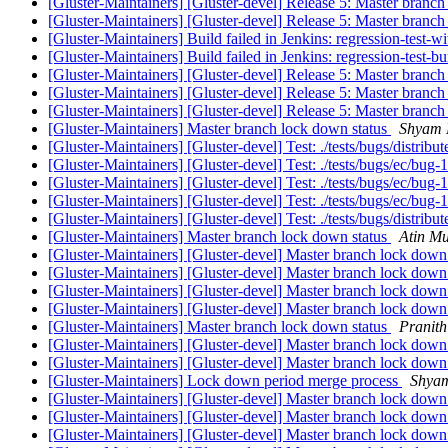
[Gluster-Maintainers] [Gluster-devel] Release 5: Master branch
[Gluster-Maintainers] [Gluster-devel] Release 5: Master branch
[Gluster-Maintainers] Build failed in Jenkins: regression-test-
[Gluster-Maintainers] Build failed in Jenkins: regression-test-
[Gluster-Maintainers] [Gluster-devel] Release 5: Master branch
[Gluster-Maintainers] [Gluster-devel] Release 5: Master branch
[Gluster-Maintainers] [Gluster-devel] Release 5: Master branch
[Gluster-Maintainers] Master branch lock down status
Shyam 
[Gluster-Maintainers] [Gluster-devel] Test: ./tests/bugs/distrib
[Gluster-Maintainers] [Gluster-devel] Test: ./tests/bugs/ec/bug
[Gluster-Maintainers] [Gluster-devel] Test: ./tests/bugs/ec/bug
[Gluster-Maintainers] [Gluster-devel] Test: ./tests/bugs/ec/bug
[Gluster-Maintainers] [Gluster-devel] Test: ./tests/bugs/distrib
[Gluster-Maintainers] Master branch lock down status
Atin Mu
[Gluster-Maintainers] [Gluster-devel] Master branch lock down
[Gluster-Maintainers] [Gluster-devel] Master branch lock down
[Gluster-Maintainers] [Gluster-devel] Master branch lock down
[Gluster-Maintainers] [Gluster-devel] Master branch lock down
[Gluster-Maintainers] Master branch lock down status
Pranit
[Gluster-Maintainers] [Gluster-devel] Master branch lock down
[Gluster-Maintainers] [Gluster-devel] Master branch lock down
[Gluster-Maintainers] Lock down period merge process
Shya
[Gluster-Maintainers] [Gluster-devel] Master branch lock down
[Gluster-Maintainers] [Gluster-devel] Master branch lock down
[Gluster-Maintainers] [Gluster-devel] Master branch lock down