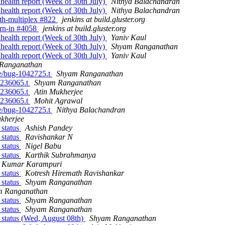
 health report (Week of 30th July)
Nithya Balachandran
 health report (Week of 30th July)
Nithya Balachandran
with-multiplex #822
jenkins at build.gluster.org
burn-in #4058
jenkins at build.gluster.org
 health report (Week of 30th July)
Yaniv Kaul
 health report (Week of 30th July)
Shyam Ranganathan
 health report (Week of 30th July)
Yaniv Kaul
Ranganathan
ute/bug-1042725.t
Shyam Ranganathan
-1236065.t
Shyam Ranganathan
-1236065.t
Atin Mukherjee
-1236065.t
Mohit Agrawal
ute/bug-1042725.t
Nithya Balachandran
kherjee
 status
Ashish Pandey
 status
Ravishankar N
 status
Nigel Babu
 status
Karthik Subrahmanya
h Kumar Karampuri
 status
Kotresh Hiremath Ravishankar
 status
Shyam Ranganathan
m Ranganathan
 status
Shyam Ranganathan
 status
Shyam Ranganathan
 status (Wed, August 08th)
Shyam Ranganathan