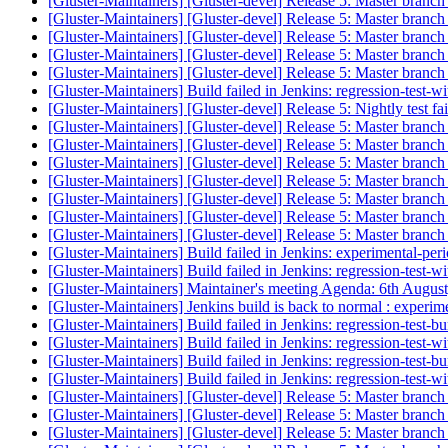
[Gluster-Maintainers] [Gluster-devel] Release 5: Master branch
[Gluster-Maintainers] [Gluster-devel] Release 5: Master branch
[Gluster-Maintainers] [Gluster-devel] Release 5: Master branch
[Gluster-Maintainers] [Gluster-devel] Release 5: Master branch
[Gluster-Maintainers] [Gluster-devel] Release 5: Master branch
[Gluster-Maintainers] Build failed in Jenkins: regression-test-
[Gluster-Maintainers] [Gluster-devel] Release 5: Nightly test fa
[Gluster-Maintainers] [Gluster-devel] Release 5: Master branch
[Gluster-Maintainers] [Gluster-devel] Release 5: Master branch
[Gluster-Maintainers] [Gluster-devel] Release 5: Master branch
[Gluster-Maintainers] [Gluster-devel] Release 5: Master branch
[Gluster-Maintainers] [Gluster-devel] Release 5: Master branch
[Gluster-Maintainers] [Gluster-devel] Release 5: Master branch
[Gluster-Maintainers] [Gluster-devel] Release 5: Master branch
[Gluster-Maintainers] Build failed in Jenkins: experimental-pe
[Gluster-Maintainers] Build failed in Jenkins: regression-test-
[Gluster-Maintainers] Maintainer's meeting Agenda: 6th Augus
[Gluster-Maintainers] Jenkins build is back to normal : experi
[Gluster-Maintainers] Build failed in Jenkins: regression-test-
[Gluster-Maintainers] Build failed in Jenkins: regression-test-
[Gluster-Maintainers] Build failed in Jenkins: regression-test-
[Gluster-Maintainers] Build failed in Jenkins: regression-test-
[Gluster-Maintainers] [Gluster-devel] Release 5: Master branch
[Gluster-Maintainers] [Gluster-devel] Release 5: Master branch
[Gluster-Maintainers] [Gluster-devel] Release 5: Master branch