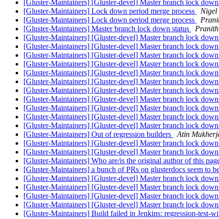
[Gluster-Maintainers] [Gluster-devel] Master branch lock down
[Gluster-Maintainers] Lock down period merge process
Nigel
[Gluster-Maintainers] Lock down period merge process
Prani
[Gluster-Maintainers] Master branch lock down status
Pranit
[Gluster-Maintainers] [Gluster-devel] Master branch lock down
[Gluster-Maintainers] [Gluster-devel] Master branch lock down
[Gluster-Maintainers] [Gluster-devel] Master branch lock down
[Gluster-Maintainers] [Gluster-devel] Master branch lock down
[Gluster-Maintainers] [Gluster-devel] Master branch lock down
[Gluster-Maintainers] [Gluster-devel] Master branch lock down
[Gluster-Maintainers] [Gluster-devel] Master branch lock down
[Gluster-Maintainers] [Gluster-devel] Master branch lock down
[Gluster-Maintainers] [Gluster-devel] Master branch lock down 
[Gluster-Maintainers] [Gluster-devel] Master branch lock down 
[Gluster-Maintainers] [Gluster-devel] Master branch lock down 
[Gluster-Maintainers] Out of regression builders
Atin Mukherj
[Gluster-Maintainers] [Gluster-devel] Master branch lock down 
[Gluster-Maintainers] [Gluster-devel] Master branch lock down
[Gluster-Maintainers] Who are/is the original author of this pa
[Gluster-Maintainers] a bunch of PRs on glusterdocs seem to be
[Gluster-Maintainers] [Gluster-devel] Master branch lock down
[Gluster-Maintainers] [Gluster-devel] Master branch lock down
[Gluster-Maintainers] [Gluster-devel] Master branch lock down
[Gluster-Maintainers] [Gluster-devel] Master branch lock down
[Gluster-Maintainers] Build failed in Jenkins: regression-test-