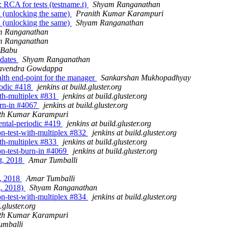
 RCA for tests (testname.t)
Shyam Ranganathan
n (unlocking the same)
Pranith Kumar Karampuri
n (unlocking the same)
Shyam Ranganathan
m Ranganathan
m Ranganathan
 Babu
pdates
Shyam Ranganathan
avendra Gowdappa
ealth end-point for the manager
Sankarshan Mukhopadhyay
riodic #418
jenkins at build.gluster.org
with-multiplex #831
jenkins at build.gluster.org
burn-in #4067
jenkins at build.gluster.org
th Kumar Karampuri
mental-periodic #419
jenkins at build.gluster.org
ion-test-with-multiplex #832
jenkins at build.gluster.org
with-multiplex #833
jenkins at build.gluster.org
ion-test-burn-in #4069
jenkins at build.gluster.org
st, 2018
Amar Tumballi
t, 2018
Amar Tumballi
g. 2018)
Shyam Ranganathan
ion-test-with-multiplex #834
jenkins at build.gluster.org
.gluster.org
th Kumar Karampuri
umballi