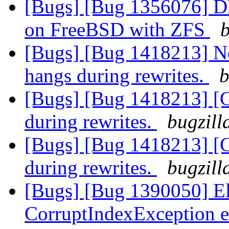
[Bugs] [Bug 1356076] DH
on FreeBSD with ZFS
b
[Bugs] [Bug 1418213] N
hangs during rewrites.
b
[Bugs] [Bug 1418213] [
during rewrites.
bugzill
[Bugs] [Bug 1418213] [
during rewrites.
bugzill
[Bugs] [Bug 1390050] Ela
CorruptIndexException e