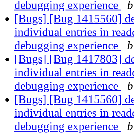
debugging experience
b
[Bugs] [Bug 1415560] debu
individual entries in read
debugging experience
b
[Bugs] [Bug 1417803] debu
individual entries in read
debugging experience
b
[Bugs] [Bug 1415560] debu
individual entries in read
debugging experience
b