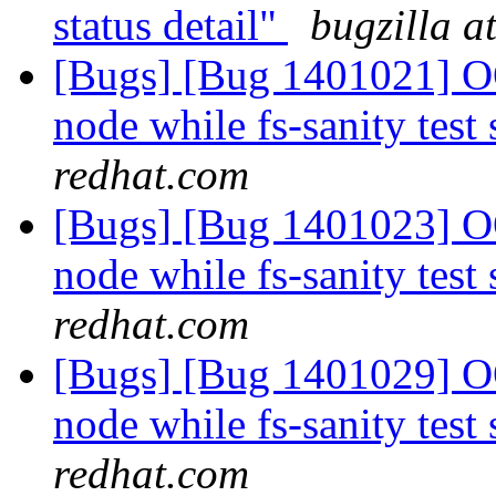
status detail"
bugzilla a
[Bugs] [Bug 1401021] OO
node while fs-sanity test 
redhat.com
[Bugs] [Bug 1401023] OO
node while fs-sanity test 
redhat.com
[Bugs] [Bug 1401029] OO
node while fs-sanity test 
redhat.com