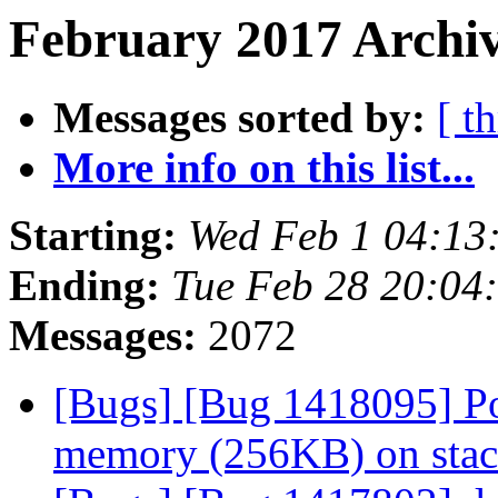
February 2017 Archiv
Messages sorted by:
[ t
More info on this list...
Starting:
Wed Feb 1 04:13
Ending:
Tue Feb 28 20:04
Messages:
2072
[Bugs] [Bug 1418095] Po
memory (256KB) on sta