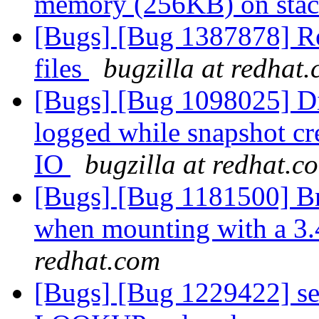
memory (256KB) on sta
[Bugs] [Bug 1387878] Reb
files
bugzilla at redhat
[Bugs] [Bug 1098025] Dis
logged while snapshot cr
IO
bugzilla at redhat.c
[Bugs] [Bug 1181500] Br
when mounting with a 3.
redhat.com
[Bugs] [Bug 1229422] se