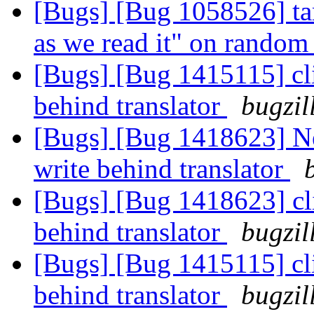
[Bugs] [Bug 1058526] tar
as we read it" on random 
[Bugs] [Bug 1415115] cli
behind translator
bugzil
[Bugs] [Bug 1418623] New
write behind translator
[Bugs] [Bug 1418623] cli
behind translator
bugzil
[Bugs] [Bug 1415115] cli
behind translator
bugzil