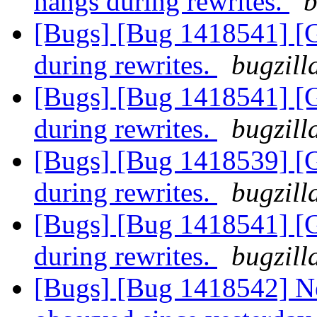
hangs during rewrites.
b
[Bugs] [Bug 1418541] [
during rewrites.
bugzill
[Bugs] [Bug 1418541] [
during rewrites.
bugzill
[Bugs] [Bug 1418539] [
during rewrites.
bugzill
[Bugs] [Bug 1418541] [
during rewrites.
bugzill
[Bugs] [Bug 1418542] Ne