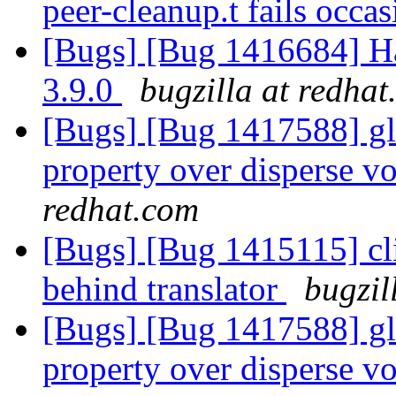
peer-cleanup.t fails occa
[Bugs] [Bug 1416684] Ha
3.9.0
bugzilla at redha
[Bugs] [Bug 1417588] glu
property over disperse v
redhat.com
[Bugs] [Bug 1415115] cli
behind translator
bugzil
[Bugs] [Bug 1417588] glu
property over disperse v