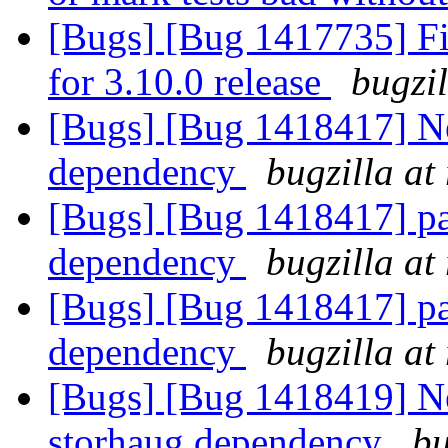
[Bugs] [Bug 1417735] Fin
for 3.10.0 release
bugzi
[Bugs] [Bug 1418417] Ne
dependency
bugzilla at
[Bugs] [Bug 1418417] pa
dependency
bugzilla at
[Bugs] [Bug 1418417] pa
dependency
bugzilla at
[Bugs] [Bug 1418419] Ne
storhaug dependency
bu