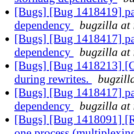
[Bugs] [Bug 1418419] pa
dependency
bugzilla at
[Bugs] [Bug 1418417] pa
dependency
bugzilla at
[Bugs] [Bug 1418213] [
during rewrites.
bugzill
[Bugs] [Bug 1418417] pa
dependency
bugzilla at
[Bugs] [Bug 1418091] [R
one process (multiplexin