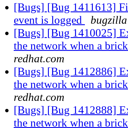
[Bugs] [Bug 1411613] Fi
event is logged
bugzilla
[Bugs] [Bug 1410025] Ext
the network when a bric
redhat.com
[Bugs] [Bug 1412886] Ext
the network when a bric
redhat.com
[Bugs] [Bug 1412888] Ext
the network when a bric