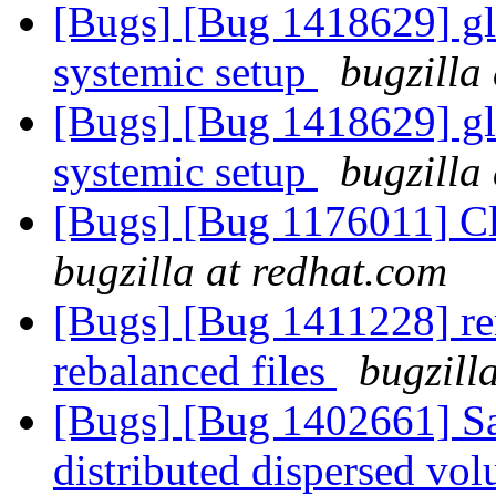
[Bugs] [Bug 1418629] gl
systemic setup
bugzilla
[Bugs] [Bug 1418629] gl
systemic setup
bugzilla
[Bugs] [Bug 1176011] Cli
bugzilla at redhat.com
[Bugs] [Bug 1411228] re
rebalanced files
bugzill
[Bugs] [Bug 1402661] S
distributed dispersed v