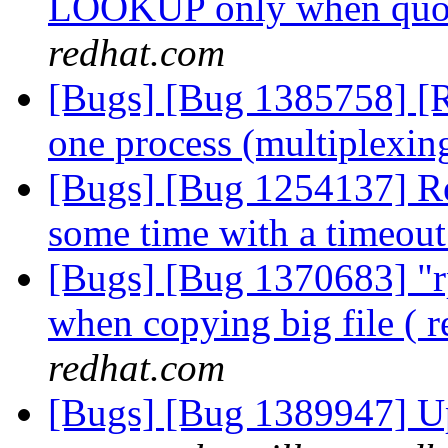
LOOKUP only when quot
redhat.com
[Bugs] [Bug 1385758] [R
one process (multiplexin
[Bugs] [Bug 1254137] Reb
some time with a timeou
[Bugs] [Bug 1370683] "r
when copying big file ( 
redhat.com
[Bugs] [Bug 1389947] Up