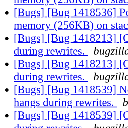
[Bugs] [Bug 1418536] Po
memory (256KB) on sta
[Bugs] [Bug 1418213] [
during rewrites.
bugzill
[Bugs] [Bug 1418213] [
during rewrites.
bugzill
[Bugs] [Bug 1418539] N
hangs during rewrites.
b
[Bugs] [Bug 1418539] [
during rewrites.
bugzill