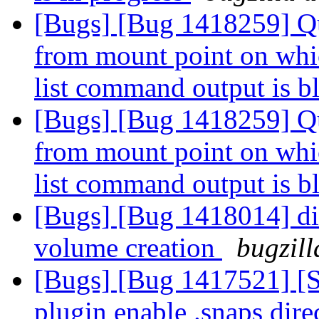
[Bugs] [Bug 1418259] Quo
from mount point on whi
list command output is 
[Bugs] [Bug 1418259] Quo
from mount point on whi
list command output is 
[Bugs] [Bug 1418014] disa
volume creation
bugzill
[Bugs] [Bug 1417521] 
plugin enable .snaps direc