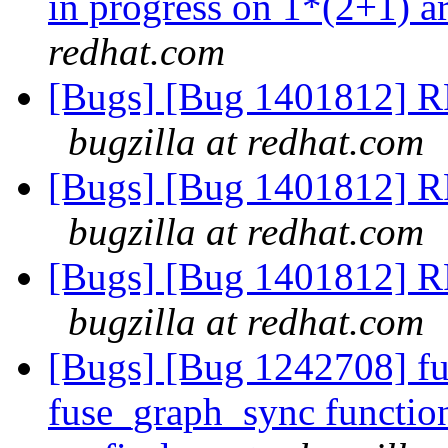
in progress on 1*(2+1) a
redhat.com
[Bugs] [Bug 1401812] RF
bugzilla at redhat.com
[Bugs] [Bug 1401812] RF
bugzilla at redhat.com
[Bugs] [Bug 1401812] RF
bugzilla at redhat.com
[Bugs] [Bug 1242708] fu
fuse_graph_sync function