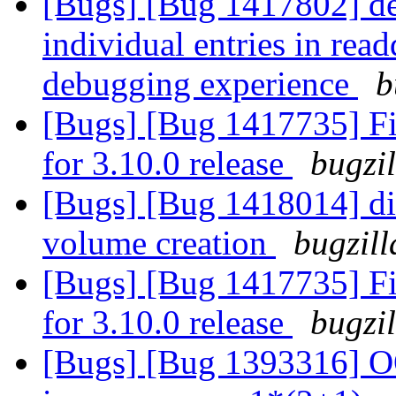
[Bugs] [Bug 1417802] debu
individual entries in read
debugging experience
b
[Bugs] [Bug 1417735] Fin
for 3.10.0 release
bugzi
[Bugs] [Bug 1418014] disa
volume creation
bugzill
[Bugs] [Bug 1417735] Fin
for 3.10.0 release
bugzi
[Bugs] [Bug 1393316] OO