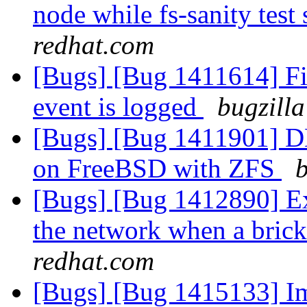
node while fs-sanity test 
redhat.com
[Bugs] [Bug 1411614] Fi
event is logged
bugzilla
[Bugs] [Bug 1411901] DH
on FreeBSD with ZFS
b
[Bugs] [Bug 1412890] Ext
the network when a bric
redhat.com
[Bugs] [Bug 1415133] Im