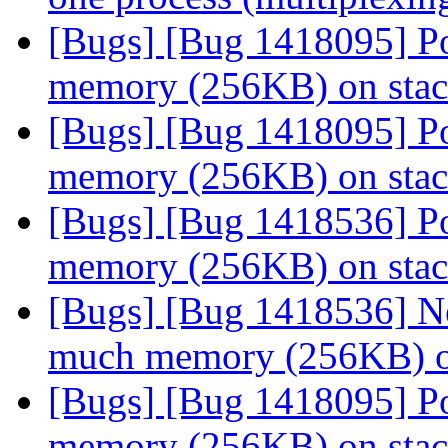
[Bugs] [Bug 1418095] Po
memory (256KB) on sta
[Bugs] [Bug 1418095] Po
memory (256KB) on sta
[Bugs] [Bug 1418536] Po
memory (256KB) on sta
[Bugs] [Bug 1418536] Ne
much memory (256KB) o
[Bugs] [Bug 1418095] Po
memory (256KB) on sta