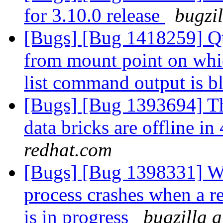
for 3.10.0 release
bugzi
[Bugs] [Bug 1418259] Quo
from mount point on whi
list command output is 
[Bugs] [Bug 1393694] Th
data bricks are offline 
redhat.com
[Bugs] [Bug 1398331] Wi
process crashes when a r
is in progress
bugzilla 