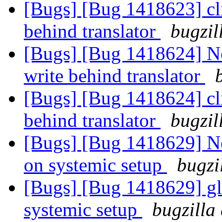
[Bugs] [Bug 1418623] cli
behind translator
bugzil
[Bugs] [Bug 1418624] New
write behind translator
[Bugs] [Bug 1418624] cli
behind translator
bugzil
[Bugs] [Bug 1418629] Ne
on systemic setup
bugzi
[Bugs] [Bug 1418629] gl
systemic setup
bugzilla