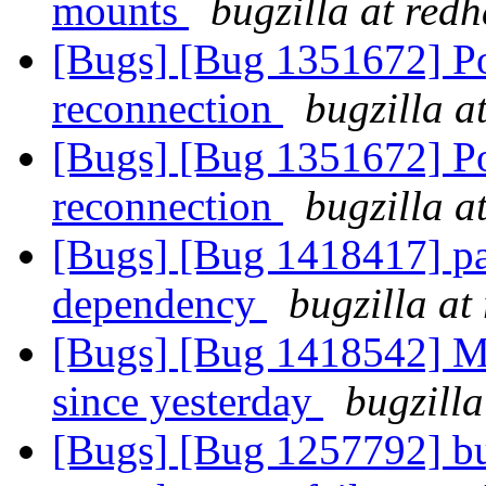
mounts
bugzilla at red
[Bugs] [Bug 1351672] Pos
reconnection
bugzilla a
[Bugs] [Bug 1351672] Pos
reconnection
bugzilla a
[Bugs] [Bug 1418417] pa
dependency
bugzilla at
[Bugs] [Bug 1418542] Mu
since yesterday
bugzilla
[Bugs] [Bug 1257792] b