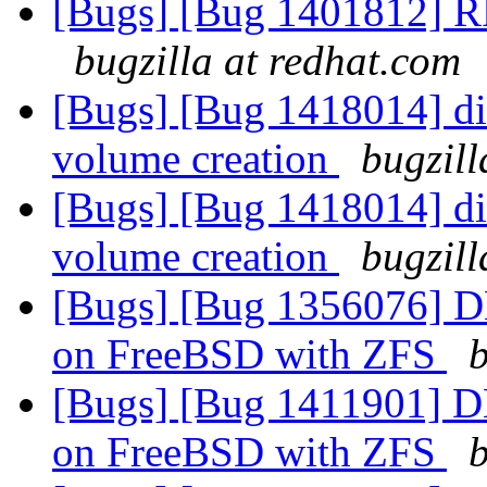
[Bugs] [Bug 1401812] RF
bugzilla at redhat.com
[Bugs] [Bug 1418014] disa
volume creation
bugzill
[Bugs] [Bug 1418014] disa
volume creation
bugzill
[Bugs] [Bug 1356076] DH
on FreeBSD with ZFS
b
[Bugs] [Bug 1411901] DH
on FreeBSD with ZFS
b