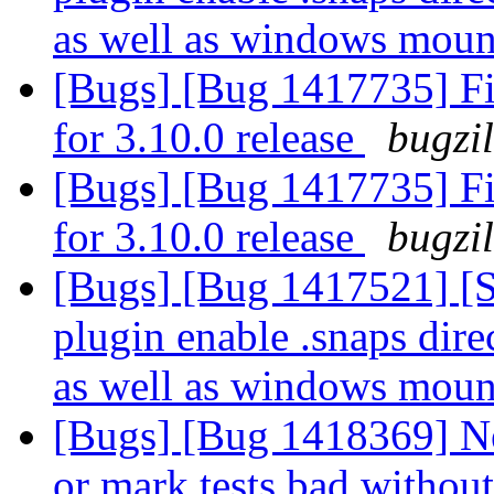
as well as windows mou
[Bugs] [Bug 1417735] Fin
for 3.10.0 release
bugzi
[Bugs] [Bug 1417735] Fin
for 3.10.0 release
bugzi
[Bugs] [Bug 1417521] 
plugin enable .snaps direc
as well as windows mou
[Bugs] [Bug 1418369] N
or mark tests bad without