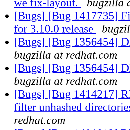
we fix-layout.
bugzilla 
[Bugs] [Bug 1417735] Fin
for 3.10.0 release
bugzi
[Bugs] [Bug 1356454] D
bugzilla at redhat.com
[Bugs] [Bug 1356454] D
bugzilla at redhat.com
[Bugs] [Bug 1414217] RFE
filter unhashed directori
redhat.com