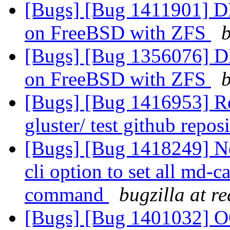
[Bugs] [Bug 1411901] DH
on FreeBSD with ZFS
b
[Bugs] [Bug 1356076] DH
on FreeBSD with ZFS
b
[Bugs] [Bug 1416953] Req
gluster/ test github repos
[Bugs] [Bug 1418249] N
cli option to set all md-c
command
bugzilla at r
[Bugs] [Bug 1401032] OO