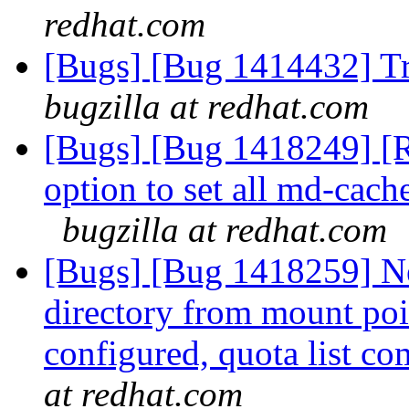
redhat.com
[Bugs] [Bug 1414432] Tr
bugzilla at redhat.com
[Bugs] [Bug 1418249] [R
option to set all md-cac
bugzilla at redhat.com
[Bugs] [Bug 1418259] Ne
directory from mount po
configured, quota list c
at redhat.com