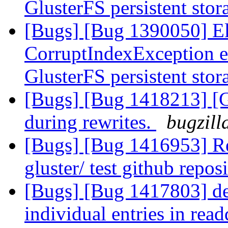
GlusterFS persistent sto
[Bugs] [Bug 1390050] Ela
CorruptIndexException e
GlusterFS persistent sto
[Bugs] [Bug 1418213] [
during rewrites.
bugzill
[Bugs] [Bug 1416953] Req
gluster/ test github repos
[Bugs] [Bug 1417803] debu
individual entries in read