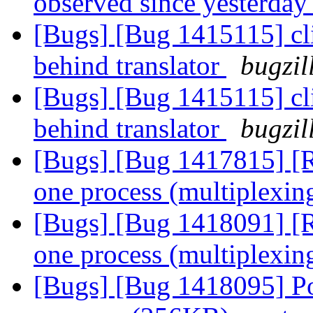
observed since yesterda
[Bugs] [Bug 1415115] cli
behind translator
bugzil
[Bugs] [Bug 1415115] cli
behind translator
bugzil
[Bugs] [Bug 1417815] [R
one process (multiplexin
[Bugs] [Bug 1418091] [R
one process (multiplexin
[Bugs] [Bug 1418095] Po