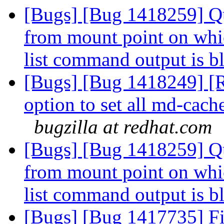
[Bugs] [Bug 1418259] Quo
from mount point on whi
list command output is 
[Bugs] [Bug 1418249] [R
option to set all md-cac
bugzilla at redhat.com
[Bugs] [Bug 1418259] Quo
from mount point on whi
list command output is 
[Bugs] [Bug 1417735] Fin