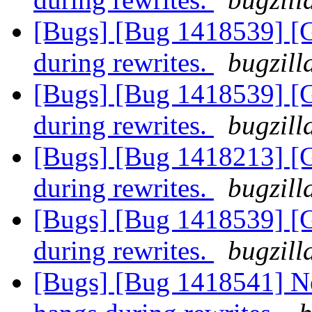
[Bugs] [Bug 1418539] [
during rewrites.
bugzill
[Bugs] [Bug 1418539] [
during rewrites.
bugzill
[Bugs] [Bug 1418213] [
during rewrites.
bugzill
[Bugs] [Bug 1418539] [
during rewrites.
bugzill
[Bugs] [Bug 1418541] N