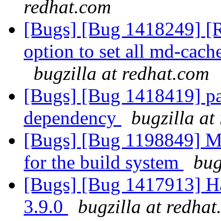
redhat.com
[Bugs] [Bug 1418249] [R
option to set all md-cac
bugzilla at redhat.com
[Bugs] [Bug 1418419] pa
dependency
bugzilla at
[Bugs] [Bug 1198849] M
for the build system
bug
[Bugs] [Bug 1417913] Ha
3.9.0
bugzilla at redha